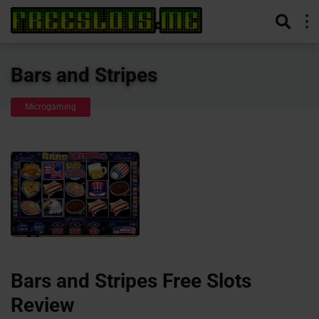
Bars and Stripes
Microgaming
Bars and Stripes Free Slots
Review