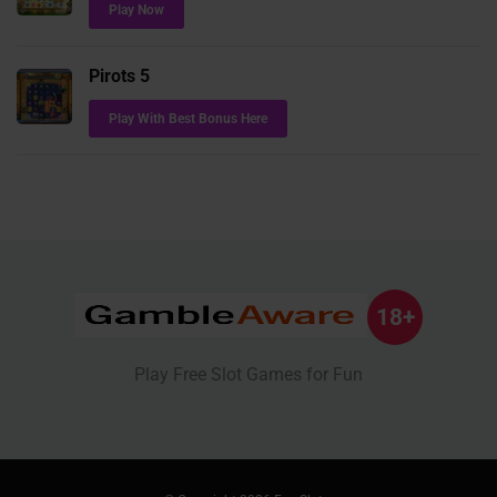
Play Now
Pirots 5
Play With Best Bonus Here
18+
Play Free Slot Games for Fun