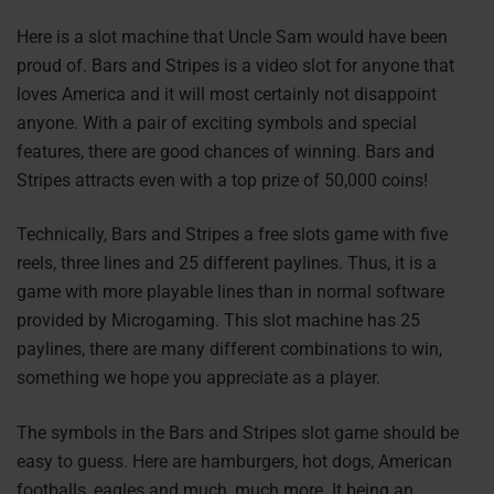
Here is a slot machine that Uncle Sam would have been
proud of. Bars and Stripes is a video slot for anyone that
loves America and it will most certainly not disappoint
anyone. With a pair of exciting symbols and special
features, there are good chances of winning. Bars and
Stripes attracts even with a top prize of 50,000 coins!
Technically, Bars and Stripes a free slots game with five
reels, three lines and 25 different paylines. Thus, it is a
game with more playable lines than in normal software
provided by Microgaming. This slot machine has 25
paylines, there are many different combinations to win,
something we hope you appreciate as a player.
The symbols in the Bars and Stripes slot game should be
easy to guess. Here are hamburgers, hot dogs, American
footballs, eagles and much, much more. It being an