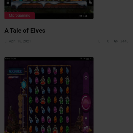
Microgaming
A Tale of Elves
April 18, 2021
0
3448