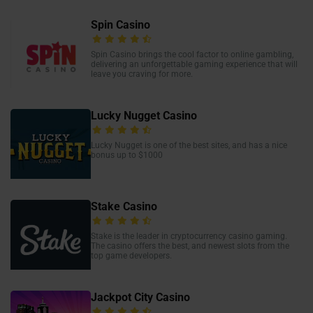
Spin Casino
Spin Casino brings the cool factor to online gambling,
delivering an unforgettable gaming experience that will
leave you craving for more.
Lucky Nugget Casino
Lucky Nugget is one of the best sites, and has a nice
bonus up to $1000
Stake Casino
Stake is the leader in cryptocurrency casino gaming.
The casino offers the best, and newest slots from the
top game developers.
Jackpot City Casino