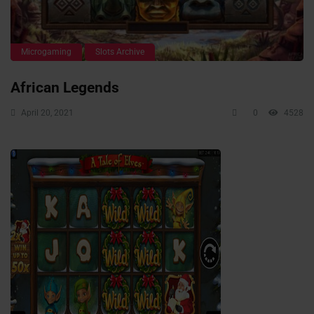
Microgaming
Slots Archive
African Legends
April 20, 2021
0
4528