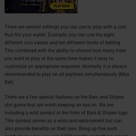
There are several settings you can use to play with a coin
that fits your wallet. Example, you can use the eight
different coin values ​​and ten different levels of betting.
This combined with the ability to choose how many lines
you want to play at the same time makes it easy to
customize an appropriate response. Normally it is always
recommended to play on all paylines simultaneously (Max
Bet).
There are a few special features on the Bars and Stripes
slot game that are worth keeping an eye on. We are
including a wild symbol in the form of Bars & Stripes logo.
This symbol serves as a wild-card replacement but can
also provide benefits on their own. Bring up five such