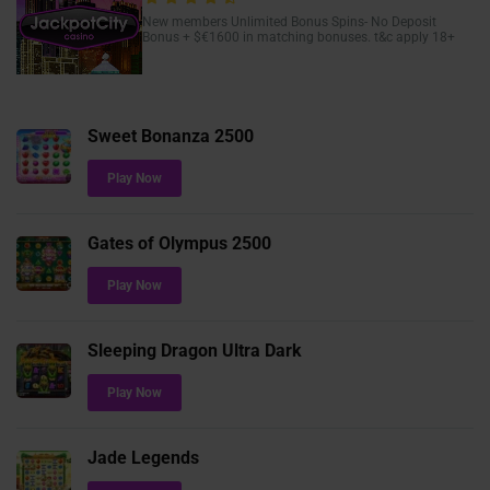
New members Unlimited Bonus Spins- No Deposit
Bonus + $€1600 in matching bonuses. t&c apply 18+
Sweet Bonanza 2500
Play Now
Gates of Olympus 2500
Play Now
Sleeping Dragon Ultra Dark
Play Now
Jade Legends