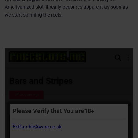
Americanized slot, it really becomes apparent as soon as
we start spinning the reels.