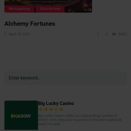
Microgaming
Slots Archive
Alchemy Fortunes
April 16, 2021
0
3433
Big Lucky Casino
Big Lucky Casino offers an outstanding number of
8000+ slots, they also have one of the best cashback
deals I've seen