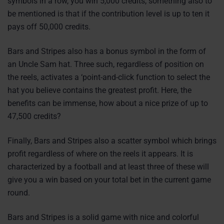
symbols in a row, you win 5,000 credits, something also to
be mentioned is that if the contribution level is up to ten it
pays off 50,000 credits.
Bars and Stripes also has a bonus symbol in the form of
an Uncle Sam hat. Three such, regardless of position on
the reels, activates a ‘point-and-click function to select the
hat you believe contains the greatest profit. Here, the
benefits can be immense, how about a nice prize of up to
47,500 credits?
Finally, Bars and Stripes also a scatter symbol which brings
profit regardless of where on the reels it appears. It is
characterized by a football and at least three of these will
give you a win based on your total bet in the current game
round.
Bars and Stripes is a solid game with nice and colorful