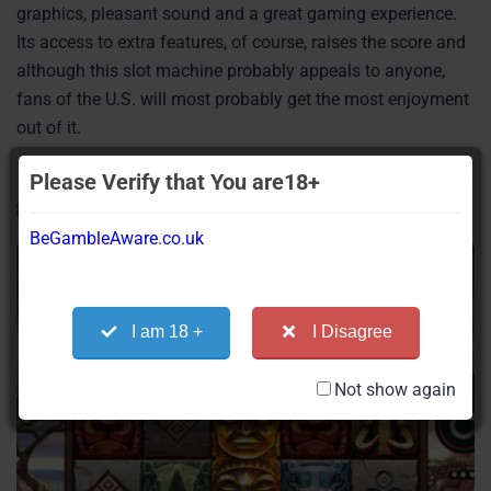
graphics, pleasant sound and a great gaming experience.
Its access to extra features, of course, raises the score and
although this slot machine probably appeals to anyone,
fans of the U.S. will most probably get the most enjoyment
out of it.
Please Verify that You are18+
Read More
BeGambleAware.co.uk
I am 18 +
I Disagree
Not show again