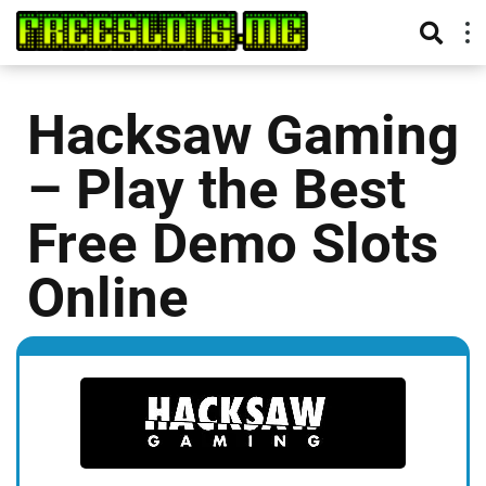
Hacksaw Gaming
– Play the Best
Free Demo Slots
Online