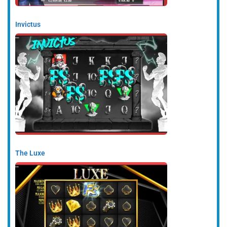
Invictus
The Luxe