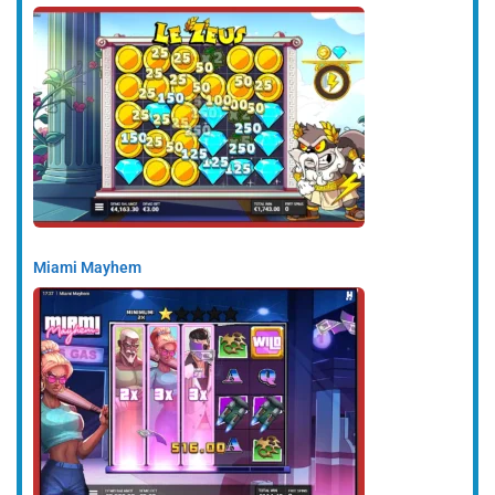
Miami Mayhem