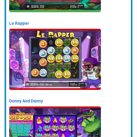
Le Rapper
Donny And Danny