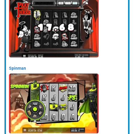
Spinman