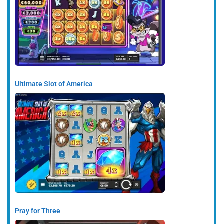
Ultimate Slot of America
Pray for Three