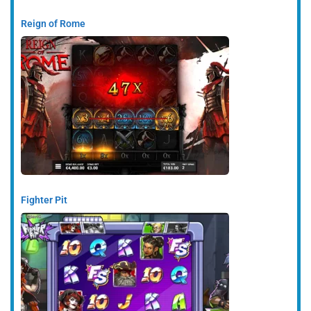
Reign of Rome
Fighter Pit