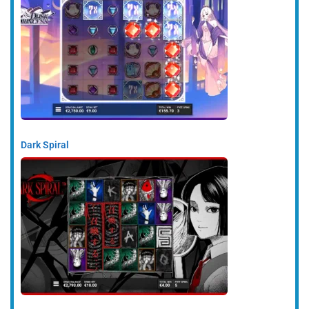
Dark Spiral