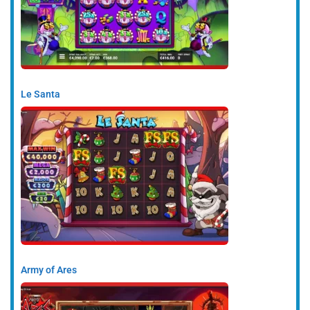
Le Santa
Army of Ares