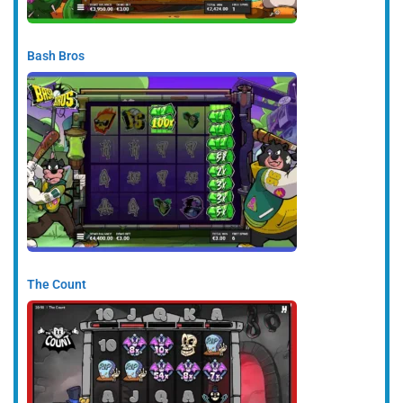
Bash Bros
The Count