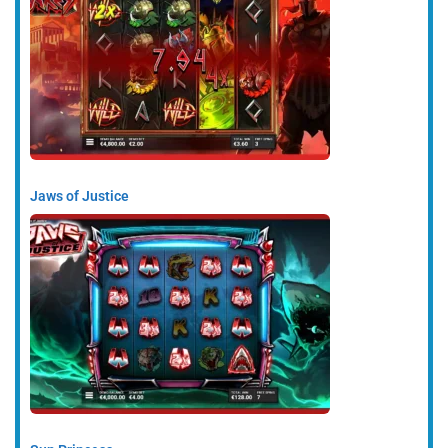
Jaws of Justice