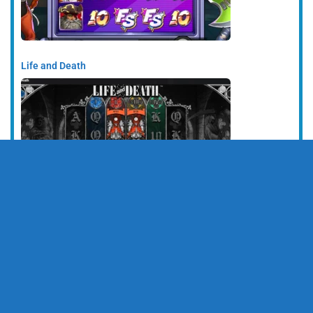
Life and Death
Wishbringer