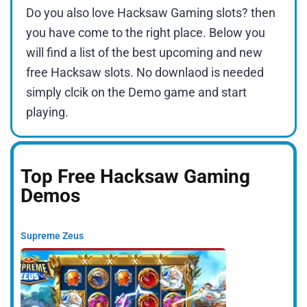
Do you also love Hacksaw Gaming slots? then
you have come to the right place. Below you
will find a list of the best upcoming and new
free Hacksaw slots. No downlaod is needed
simply clcik on the Demo game and start
playing.
Top Free Hacksaw Gaming
Demos
Supreme Zeus