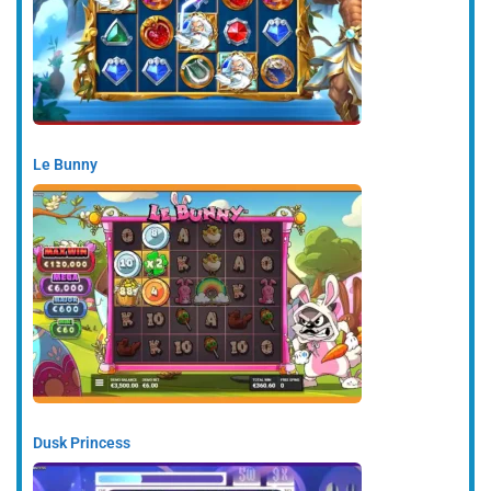
Le Bunny
Dusk Princess