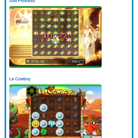
Sun Princess
Le Cowboy