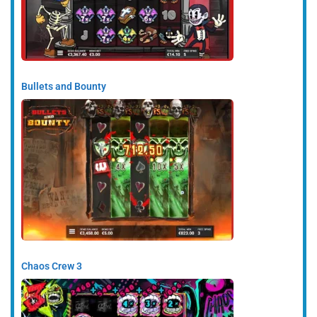
Bullets and Bounty
Chaos Crew 3