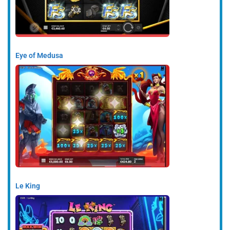
Eye of Medusa
Le King