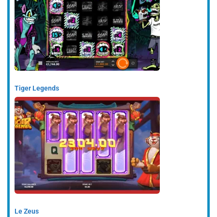
Tiger Legends
Le Zeus