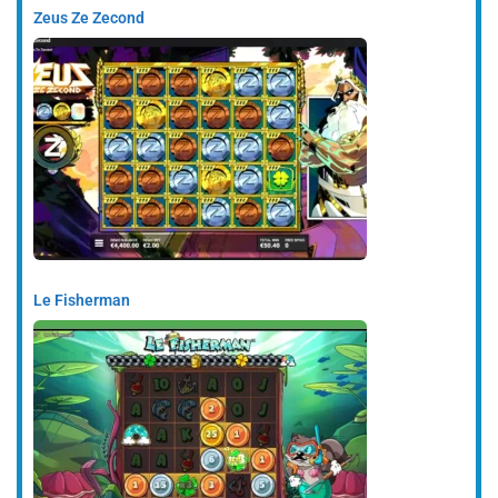
Zeus Ze Zecond
Le Fisherman