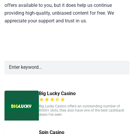
offers available to you, but it does help us continue
providing high-quality, unbiased content for free. We
appreciate your support and trust in us.
Big Lucky Casino
Big Lucky Casino offers an outstanding number of
8000+ slots, they also have one of the best cashback
deals I've seen
Spin Casino