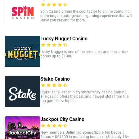
Spin Casino brings the cool factor to online gambling,
delivering an unforgettable gaming experience that will
leave you craving for more.
Lucky Nugget Casino
Lucky Nugget is one of the best sites, and has a nice
bonus up to $1000
Stake Casino
Stake is the leader in cryptocurrency casino gaming.
The casino offers the best, and newest slots from the
top game developers.
Jackpot City Casino
New members Unlimited Bonus Spins- No Deposit
Bonus + $€1600 in matching bonuses. t&c apply 18+