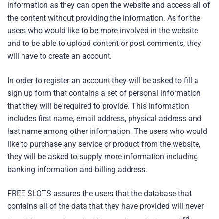
information as they can open the website and access all of
the content without providing the information. As for the
users who would like to be more involved in the website
and to be able to upload content or post comments, they
will have to create an account.
In order to register an account they will be asked to fill a
sign up form that contains a set of personal information
that they will be required to provide. This information
includes first name, email address, physical address and
last name among other information. The users who would
like to purchase any service or product from the website,
they will be asked to supply more information including
banking information and billing address.
FREE SLOTS assures the users that the database that
contains all of the data that they have provided will never
rd