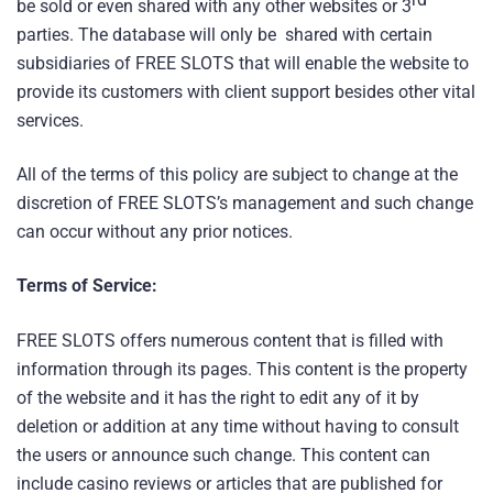
be sold or even shared with any other websites or 3
parties. The database will only be shared with certain
subsidiaries of FREE SLOTS that will enable the website to
provide its customers with client support besides other vital
services.
All of the terms of this policy are subject to change at the
discretion of FREE SLOTS’s management and such change
can occur without any prior notices.
Terms of Service:
FREE SLOTS offers numerous content that is filled with
information through its pages. This content is the property
of the website and it has the right to edit any of it by
deletion or addition at any time without having to consult
the users or announce such change. This content can
include casino reviews or articles that are published for