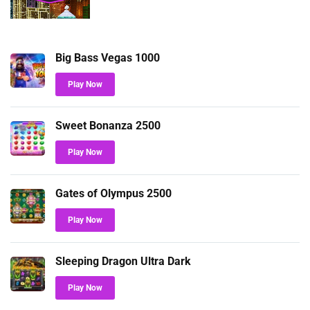
Big Bass Vegas 1000
Play Now
Sweet Bonanza 2500
Play Now
Gates of Olympus 2500
Play Now
Sleeping Dragon Ultra Dark
Play Now