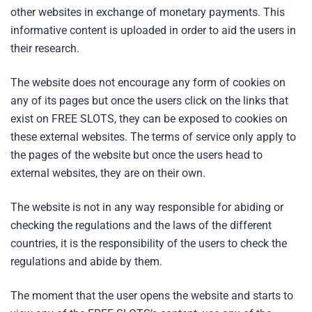
other websites in exchange of monetary payments. This
informative content is uploaded in order to aid the users in
their research.
The website does not encourage any form of cookies on
any of its pages but once the users click on the links that
exist on FREE SLOTS, they can be exposed to cookies on
these external websites. The terms of service only apply to
the pages of the website but once the users head to
external websites, they are on their own.
The website is not in any way responsible for abiding or
checking the regulations and the laws of the different
countries, it is the responsibility of the users to check the
regulations and abide by them.
The moment that the user opens the website and starts to