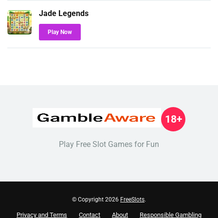
Jade Legends
Play Now
18+
Play Free Slot Games for Fun
© Copyright 2026
FreeSlots
.
Privacy and Terms
Contact
About
Responsible Gambling