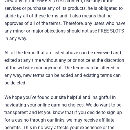
view any of the FREE SLOTS’s content, use any of the
services or purchase any of its products, he is obligated to
abide by all of these terms and it also means that he
approves of all of the terms. Therefore, any users who have
any minor or major objections should not use FREE SLOTS
in any way.
All of the terms that are listed above can be reviewed and
edited at any time without any prior notice at the discretion
of the website management. The terms can be altered in
any way, new terms can be added and existing terms can
be deleted.
We hope you’ve found our site helpful and insightful in
navigating your online gaming choices. We do want to be
transparent and let you know that if you decide to sign up
for a casino through our links, we may receive affiliate
benefits. This in no way affects your experience or the