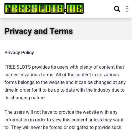
Privacy and Terms
Privacy Policy
FREE SLOTS provides its users with plenty of content that
comes in various forms. All of the content in its various
forms belongs to the website and it can be changed at any
time in order for it to be up to date with the industry due to
its changing nature.
The users will not have to provide the website with any
information in order to view this content unless they want
to. They will never be forced or obligated to provide such