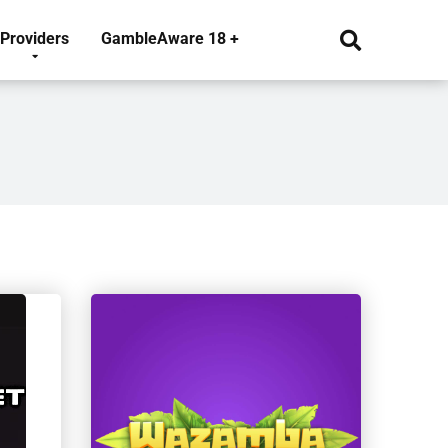
Providers
GambleAware 18 +