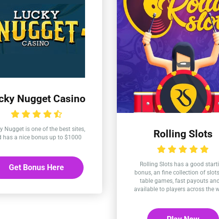
cky Nugget Casino
y Nugget is one of the best sites,
Rolling Slots
 has a nice bonus up to $1000
Rolling Slots has a good start
Get Bonus Here
bonus, an fine collection of slot
table games, fast payouts and
available to players across the w