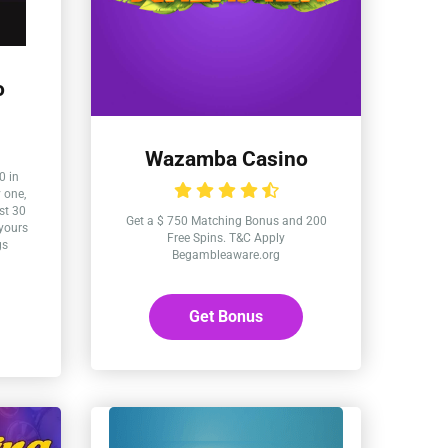
o
Wazamba Casino
0 in
 one,
st 30
Get a $ 750 Matching Bonus and 200
 yours
Free Spins. T&C Apply
gs
Begambleaware.org
Get Bonus