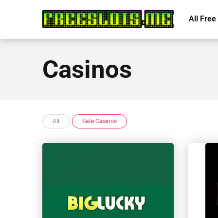
All Free
Casinos
All
Safe Casinos