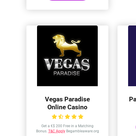
Vegas Paradise
Pa
Online Casino
Get a €$ 200 Free in a Matching
Bonus.
T&C Apply
Begambleaware.org