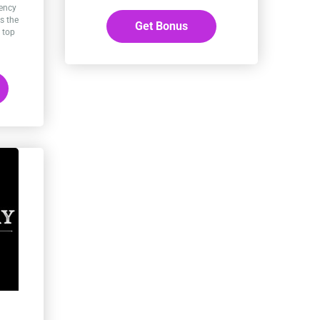
rency
s the
Get Bonus
 top