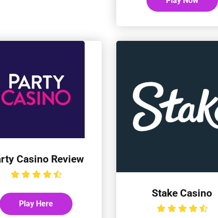
Play Now
rty Casino Review
Stake Casino
Play Here