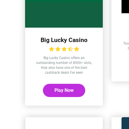
Big Lucky Casino
Too
Big Lucky Casino offers an
outstanding number of 8000+ slots,
they also have one of the best
cashback deals I've seen
Play Now