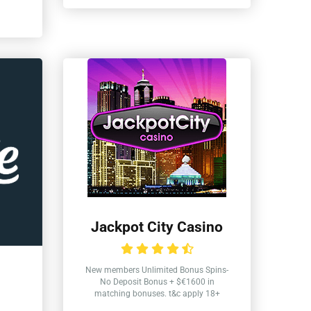
Jackpot City Casino
New members Unlimited Bonus Spins-
No Deposit Bonus + $€1600 in
matching bonuses. t&c apply 18+