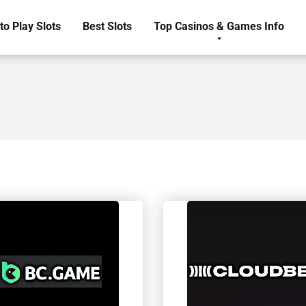
 to Play Slots
Best Slots
Top Casinos & Games Info