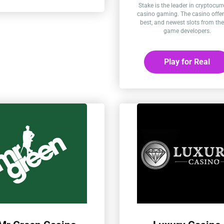
Stake is the leader in cryptocur
casino gaming. The casino offer
best, and newest slots from the
game developers.
Play for Real