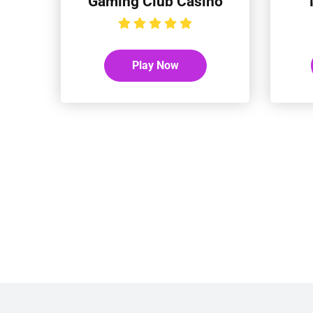
Gaming Club Casino
Play Now