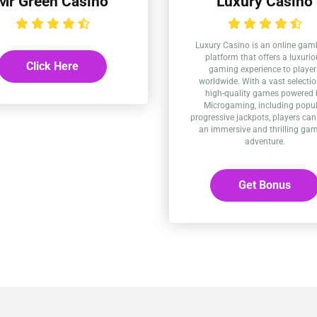
Mr Green Casino
Luxury Casino
Luxury Casino is an online gam
platform that offers a luxurio
Click Here
gaming experience to player
worldwide. With a vast selectio
high-quality games powered 
Microgaming, including popu
progressive jackpots, players can
an immersive and thrilling ga
adventure.
Get Bonus