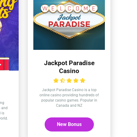
Jackpot Paradise
Casino
Jackpot Paradise Casino is a top
online casino providing hundreds of
popular casino games. Popular in
ing
Canada and NZ
s and
 is
orld.
New Bonus