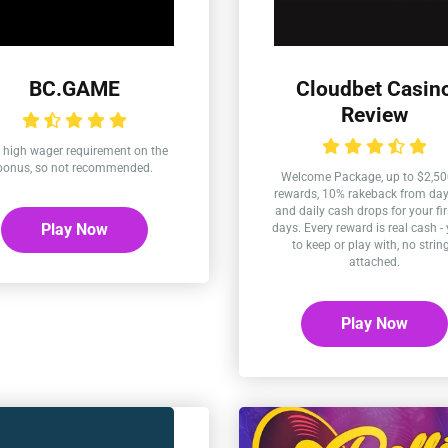
BC.GAME
Cloudbet Casin
Review
 high wager requirement on the
bonus, so not recommended.
Welcome Package, up to $2,50
rewards, 10% rakeback from day
and daily cash drops for your fir
Play Now
days. Every reward is real cash -
to keep or play with, no strin
attached.
Play Now