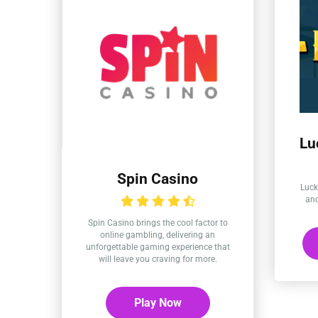
Lu
Spin Casino
Luck
and
Spin Casino brings the cool factor to
online gambling, delivering an
unforgettable gaming experience that
will leave you craving for more.
Play Now