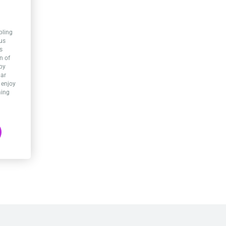
bling
us
s
n of
by
lar
 enjoy
ming