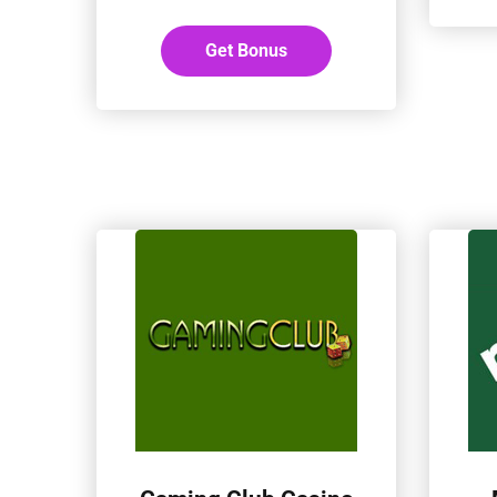
Get Bonus