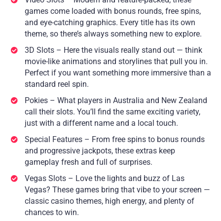
games come loaded with bonus rounds, free spins,
and eye-catching graphics. Every title has its own
theme, so there’s always something new to explore.
3D Slots – Here the visuals really stand out — think
movie-like animations and storylines that pull you in.
Perfect if you want something more immersive than a
standard reel spin.
Pokies – What players in Australia and New Zealand
call their slots. You’ll find the same exciting variety,
just with a different name and a local touch.
Special Features – From free spins to bonus rounds
and progressive jackpots, these extras keep
gameplay fresh and full of surprises.
Vegas Slots – Love the lights and buzz of Las
Vegas? These games bring that vibe to your screen —
classic casino themes, high energy, and plenty of
chances to win.