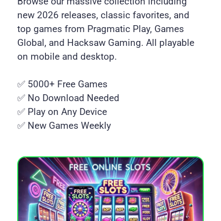
Browse our massive collection including
new 2026 releases, classic favorites, and
top games from Pragmatic Play, Games
Global, and Hacksaw Gaming. All playable
on mobile and desktop.
✅ 5000+ Free Games
✅ No Download Needed
✅ Play on Any Device
✅ New Games Weekly