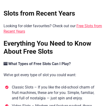
Slots from Recent Years
Looking for older favourites? Check out our
Free
Slots from
Recent Years
Everything You Need to Know
About Free Slots
🎰 What Types of Free Slots Can I Play?
We’ve got every type of slot you could want:
Classic Slots – If you like the old-school charm of
fruit machines, these are for you. Simple, familiar,
and full of nostalgia — just spin and enjoy.
Video Slots – Modern and feature-packed, these