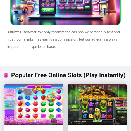
Affiliate Disclaimer:
We only recommend casinos we personally test and
trust. Some links may earn us a commission, but our advice is always
impartial and experience-based.
Popular Free Online Slots (Play Instantly)