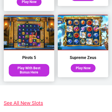
Play Now
Pirots 5
Supreme Zeus
Play With Best
Play Now
Bonus Here
See All New Slots