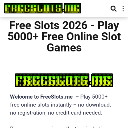
Free Slots 2026 - Play
5000+ Free Online Slot
Games
Welcome to FreeSlots.me
– Play 5000+
free online slots instantly – no download,
no registration, no credit card needed.