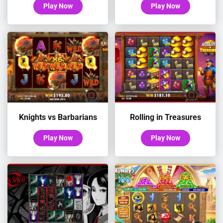
Play Now
Play Now
Knights vs Barbarians
Rolling in Treasures
Play Now
Play Now