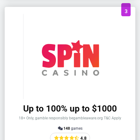
3
Up to 100% up to $1000
18+ Only, gamble responsibly begambleaware.org T&C Apply
148
games
4.8