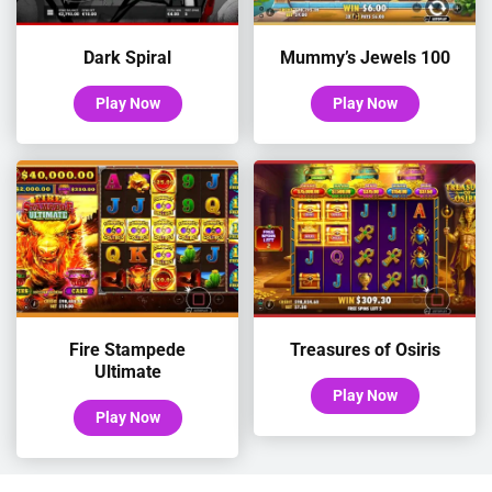
Dark Spiral
Mummy’s Jewels 100
Play Now
Play Now
Fire Stampede
Treasures of Osiris
Ultimate
Play Now
Play Now