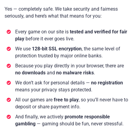
Yes — completely safe. We take security and fairness
seriously, and here’s what that means for you:
Every game on our site is
tested and verified for fair
play
before it ever goes live.
We use
128-bit SSL encryption
, the same level of
protection trusted by major online banks.
Because you play directly in your browser, there are
no downloads
and
no malware risks
.
We don’t ask for personal details —
no registration
means your privacy stays protected.
All our games are
free to play
, so you’ll never have to
deposit or share payment info.
And finally, we actively
promote responsible
gambling
— gaming should be fun, never stressful.