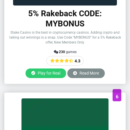
5% Rakeback CODE:
MYBONUS
Stake Casino is the best in cryptocurrency casinos. Adding crypto and
taking out winnings is a snap. Use Code "MYBONUS" for a 5% Rakeback
offer, New Members Only.
230
games
4.3
Play for Real
Read More
6