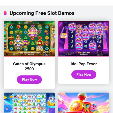
Upcoming Free Slot Demos
Gates of Olympus
Idol Pop Fever
2500
Play Now
Play Now