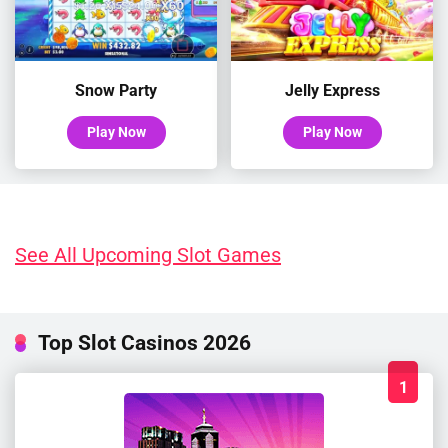
Snow Party
Jelly Express
Play Now
Play Now
See All Upcoming Slot Games
Top Slot Casinos 2026
1