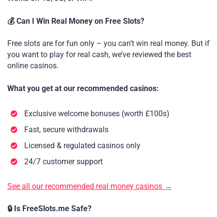
💰
Can I Win Real Money on Free Slots?
Free slots are for fun only – you can’t win real money. But if
you want to play for real cash, we’ve reviewed the best
online casinos.
What you get at our recommended casinos:
Exclusive welcome bonuses (worth £100s)
Fast, secure withdrawals
Licensed & regulated casinos only
24/7 customer support
See all our recommended real money casinos →
🔒
Is FreeSlots.me Safe?