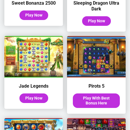
Sweet Bonanza 2500
Sleeping Dragon Ultra
Dark
Play Now
Play Now
Jade Legends
Pirots 5
Play Now
Play With Best
Bonus Here