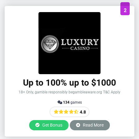
2
Up to 100% up to $1000
18+ Only, gamble responsibly begambleaware.org T&C Apply
134
games
4.8
Get Bonus
Read More