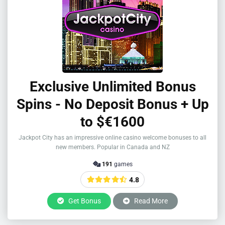
Exclusive Unlimited Bonus
Spins - No Deposit Bonus + Up
to $€1600
Jackpot City has an impressive online casino welcome bonuses to all
new members. Popular in Canada and NZ
191
games
4.8
Get Bonus
Read More