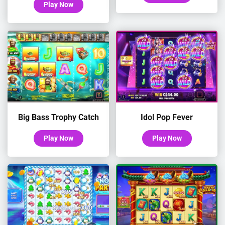
Play Now
Big Bass Trophy Catch
Idol Pop Fever
Play Now
Play Now