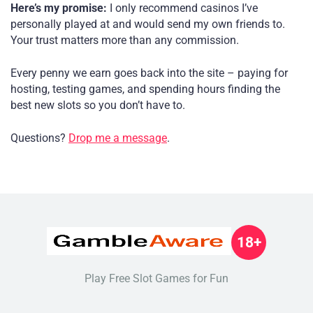
Here’s my promise:
I only recommend casinos I’ve
personally played at and would send my own friends to.
Your trust matters more than any commission.
Every penny we earn goes back into the site – paying for
hosting, testing games, and spending hours finding the
best new slots so you don’t have to.
Questions?
Drop me a message
.
18+
Play Free Slot Games for Fun