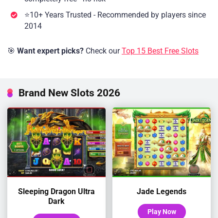
⭐10+ Years Trusted - Recommended by players since
2014
🎯
Want expert picks?
Check our
Top 15 Best Free Slots
Brand New Slots 2026
Sleeping Dragon Ultra
Jade Legends
Dark
Play Now