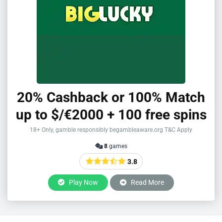
20% Cashback or 100% Match
up to $/€2000 + 100 free spins
18+ Only, gamble responsibly begambleaware.org T&C Apply
8
games
3.8
Play Now
Read More