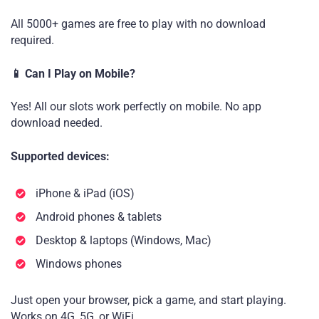
All 5000+ games are free to play with no download
required.
📱 Can I Play on Mobile?
Yes! All our slots work perfectly on mobile. No app
download needed.
Supported devices:
iPhone & iPad (iOS)
Android phones & tablets
Desktop & laptops (Windows, Mac)
Windows phones
Just open your browser, pick a game, and start playing.
Works on 4G, 5G, or WiFi.