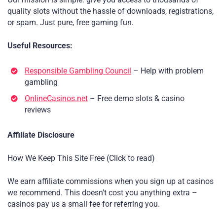
quality slots without the hassle of downloads, registrations,
or spam. Just pure, free gaming fun.
Useful Resources:
Responsible Gambling Council
– Help with problem
gambling
OnlineCasinos.net
– Free demo slots & casino
reviews
Affiliate Disclosure
How We Keep This Site Free (Click to read)
We earn affiliate commissions when you sign up at casinos
we recommend. This doesn’t cost you anything extra –
casinos pay us a small fee for referring you.