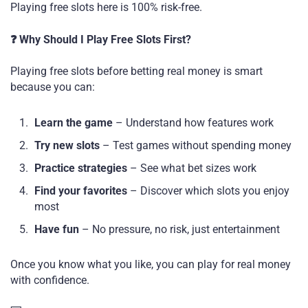
Playing free slots here is 100% risk-free.
❓
Why Should I Play Free Slots First?
Playing free slots before betting real money is smart
because you can:
Learn the game
– Understand how features work
Try new slots
– Test games without spending money
Practice strategies
– See what bet sizes work
Find your favorites
– Discover which slots you enjoy
most
Have fun
– No pressure, no risk, just entertainment
Once you know what you like, you can play for real money
with confidence.