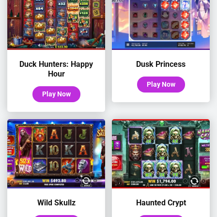
Duck Hunters: Happy
Dusk Princess
Hour
Play Now
Play Now
Wild Skullz
Haunted Crypt