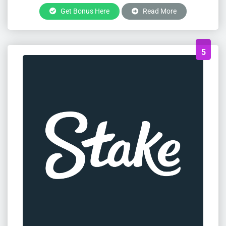
Get Bonus Here
Read More
5