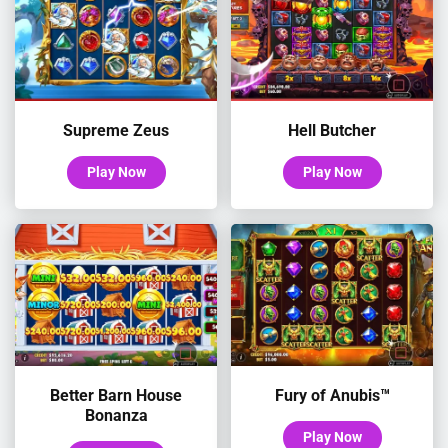
Supreme Zeus
Hell Butcher
Play Now
Play Now
Better Barn House
Fury of Anubis™
Bonanza
Play Now