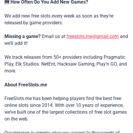
🆕
How Often Do You Add New Games?
We add new free slots every week as soon as they’re
released by game providers.
Missing a game?
Email us at
freeslots.me@gmail.com
and
we’ll add it!
We track releases from 50+ providers including Pragmatic
Play, Elk Studios. NetEnt, Hacksaw Gaming, Play’n GO, and
more.
About FreeSlots.me
FreeSlots.me has been helping players find the best free
online slots since 2014. With over 10 years of experience,
we’ve built one of the largest collections of free slot games
on the web.
Our mission is simple: give you access to thousands of