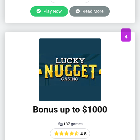
Play Now
Read More
4
Bonus up to $1000
137
games
4.5