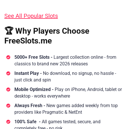
See All Popular Slots
🏆 Why Players Choose
FreeSlots.me
5000+ Free Slots -
Largest collection online - from
classics to brand new 2026 releases
Instant Play -
No download, no signup, no hassle -
just click and spin
Mobile Optimized -
Play on iPhone, Android, tablet or
desktop - works everywhere
Always Fresh
-
New games added weekly from top
providers like Pragmatic & NetEnt
100% Safe -
All games tested, secure, and
completely free - no risk