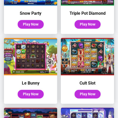
Snow Party
Triple Pot Diamond
Play Now
Play Now
Le Bunny
Cult Slot
Play Now
Play Now