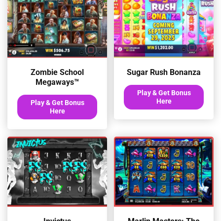
Zombie School
Sugar Rush Bonanza
Megaways™
Play & Get Bonus
Here
Play & Get Bonus
Here