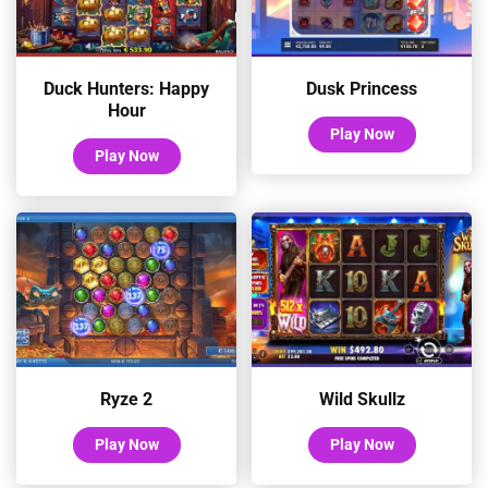
Duck Hunters: Happy
Dusk Princess
Hour
Play Now
Play Now
Ryze 2
Wild Skullz
Play Now
Play Now