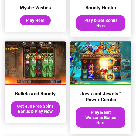
Mystic Wishes
Bounty Hunter
Play Here
Play & Get Bonus
Here
Bullets and Bounty
Jaws and Jewels™
Power Combo
Get 450 Free Spins
Bonus & Play Now
Play & Get
Welcome Bonus
Here