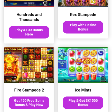
Hundreds and
Rex Stampede
Thousands
Play with Casino
Bonus
Play & Get Bonus
Here
Fire Stampede 2
Ice Mints
Get 450 Free Spins
Play & Get $€1500
Bonus & Play Now
Bonus