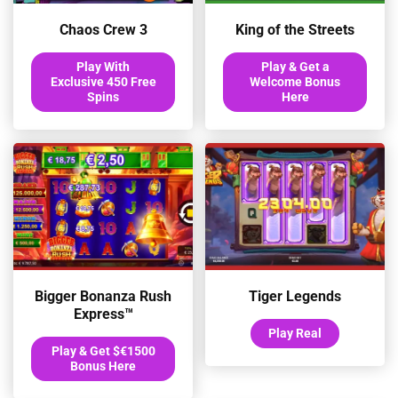
Chaos Crew 3
King of the Streets
Play With
Play & Get a
Exclusive 450 Free
Welcome Bonus
Spins
Here
Bigger Bonanza Rush
Tiger Legends
Express™
Play Real
Play & Get $€1500
Bonus Here