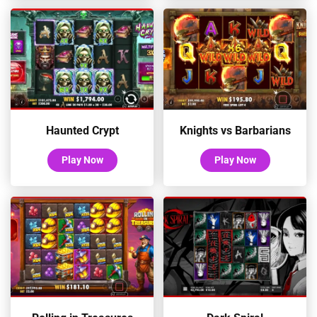
Haunted Crypt
Knights vs Barbarians
Play Now
Play Now