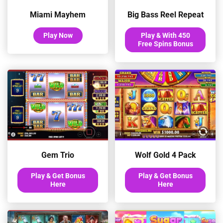
Miami Mayhem
Big Bass Reel Repeat
Play Now
Play & With 450
Free Spins Bonus
Gem Trio
Wolf Gold 4 Pack
Play & Get Bonus
Play & Get Bonus
Here
Here