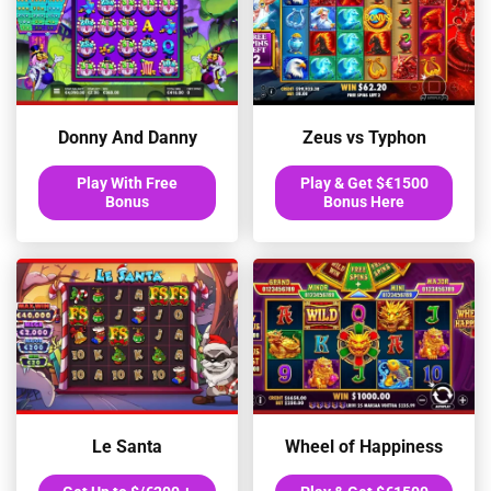
Donny And Danny
Zeus vs Typhon
Play With Free
Play & Get $€1500
Bonus
Bonus Here
Le Santa
Wheel of Happiness