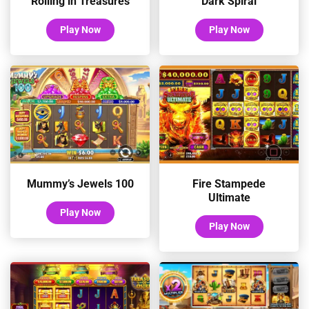
Rolling in Treasures
Dark Spiral
Play Now
Play Now
Mummy’s Jewels 100
Fire Stampede
Ultimate
Play Now
Play Now