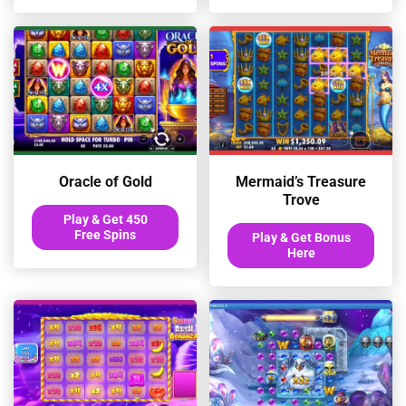
Oracle of Gold
Mermaid’s Treasure
Trove
Play & Get 450
Free Spins
Play & Get Bonus
Here