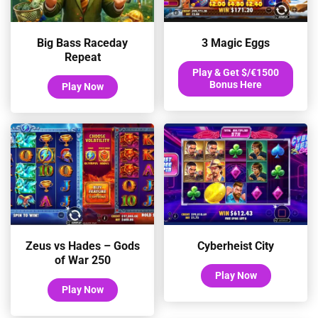
Big Bass Raceday
3 Magic Eggs
Repeat
Play & Get $/€1500
Bonus Here
Play Now
Zeus vs Hades – Gods
Cyberheist City
of War 250
Play Now
Play Now