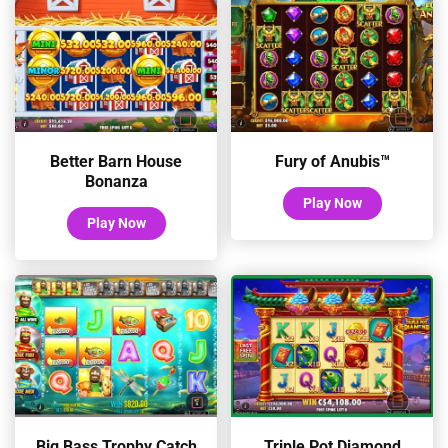
Better Barn House
Fury of Anubis™
Bonanza
Play Now
Play Now
Big Bass Trophy Catch
Triple Pot Diamond