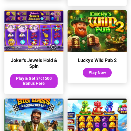
Joker’s Jewels Hold &
Lucky’s Wild Pub 2
Spin
Play Now
Play & Get $/€1500
Bonus Here