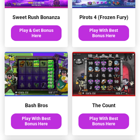
Sweet Rush Bonanza
Pirots 4 (Frozen Fury)
Play & Get Bonus
Play With Best
Here
Bonus Here
Bash Bros
The Count
Play With Best
Play With Best
Bonus Here
Bonus Here