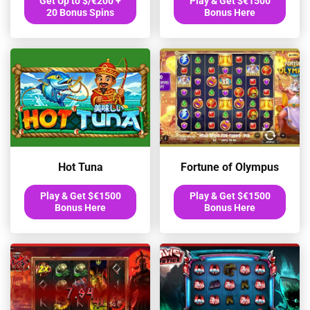
Get Up to $/€200 +
Play & Get $€1500
20 Bonus Spins
Bonus Here
Hot Tuna
Fortune of Olympus
Play & Get $€1500
Play & Get $€1500
Bonus Here
Bonus Here