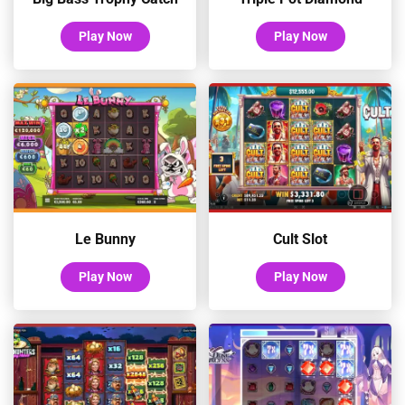
Play Now
Play Now
Le Bunny
Cult Slot
Play Now
Play Now