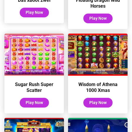
Das xBoot 2wei
Floating Dragon Wild
Horses
Play Now
Play Now
Sugar Rush Super
Wisdom of Athena
Scatter
1000 Xmas
Play Now
Play Now