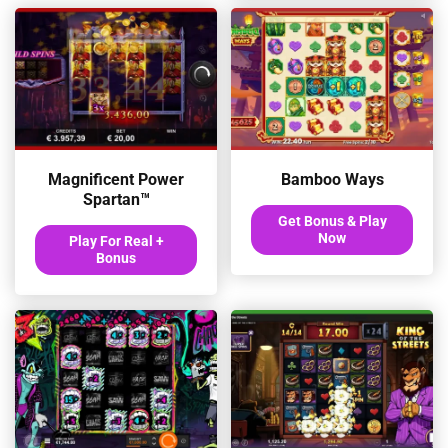
Magnificent Power
Bamboo Ways
Spartan™
Get Bonus & Play
Now
Play For Real +
Bonus