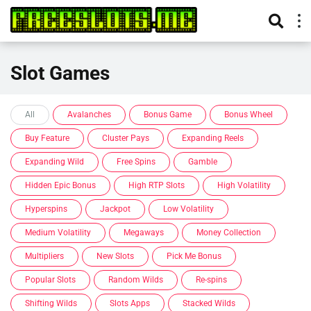
Slot Games
All
Avalanches
Bonus Game
Bonus Wheel
Buy Feature
Cluster Pays
Expanding Reels
Expanding Wild
Free Spins
Gamble
Hidden Epic Bonus
High RTP Slots
High Volatility
Hyperspins
Jackpot
Low Volatility
Medium Volatility
Megaways
Money Collection
Multipliers
New Slots
Pick Me Bonus
Popular Slots
Random Wilds
Re-spins
Shifting Wilds
Slots Apps
Stacked Wilds