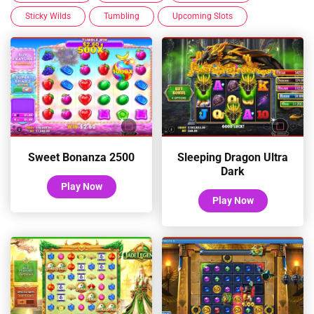
Sticky Wilds
Tumbling
Upcoming Slots
Sweet Bonanza 2500
Sleeping Dragon Ultra
Dark
Play Now
Play Now