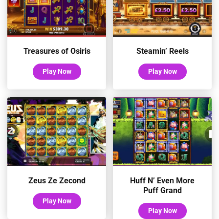
Treasures of Osiris
Steamin’ Reels
Play Now
Play Now
Zeus Ze Zecond
Huff N’ Even More
Puff Grand
Play Now
Play Now