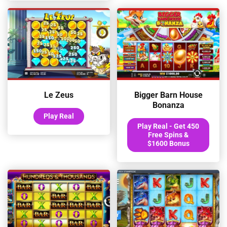
Le Zeus
Bigger Barn House
Bonanza
Play Real
Play Real - Get 450
Free Spins &
$1600 Bonus