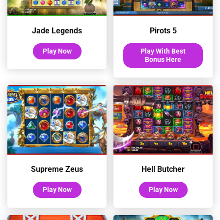
Jade Legends
Pirots 5
Play Now
Play With Best
Bonus Here
Supreme Zeus
Hell Butcher
Play Now
Play Now