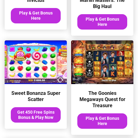
Invictus
Marlin Masters: The
Big Haul
Play & Get Bonus
Here
Play & Get Bonus
Here
Sweet Bonanza Super
The Goonies
Scatter
Megaways Quest for
Treasure
Get 450 Free Spins
Bonus & Play Now
Play & Get Bonus
Here