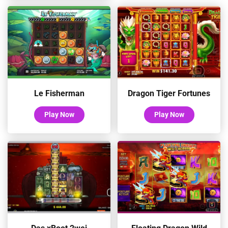
Le Fisherman
Dragon Tiger Fortunes
Play Now
Play Now