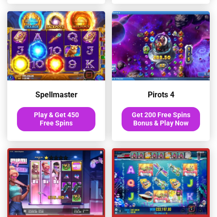
Spellmaster
Pirots 4
Play & Get 450
Get 200 Free Spins
Free Spins
Bonus & Play Now