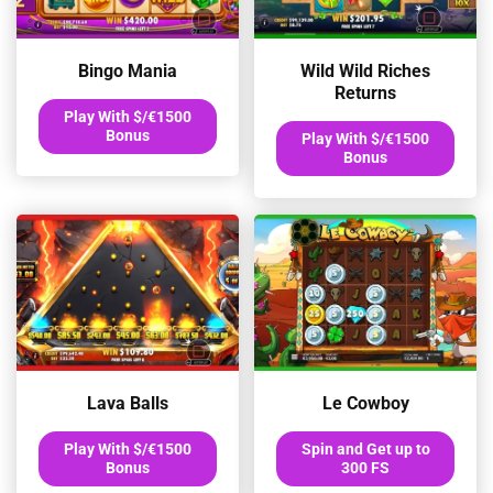
Bingo Mania
Wild Wild Riches
Returns
Play With $/€1500
Bonus
Play With $/€1500
Bonus
Lava Balls
Le Cowboy
Play With $/€1500
Spin and Get up to
Bonus
300 FS