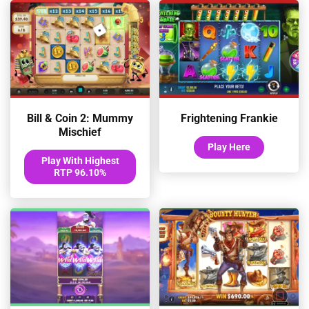
Bill & Coin 2: Mummy
Frightening Frankie
Mischief
Play Here
Play With Highest
RTP 96.10%