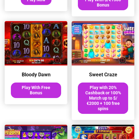
Bonus
Bloody Dawn
Sweet Craze
Play With Free
Play with 20%
Bonus
Cashback or 100%
Match up to $/
€2000 + 100 free
spins