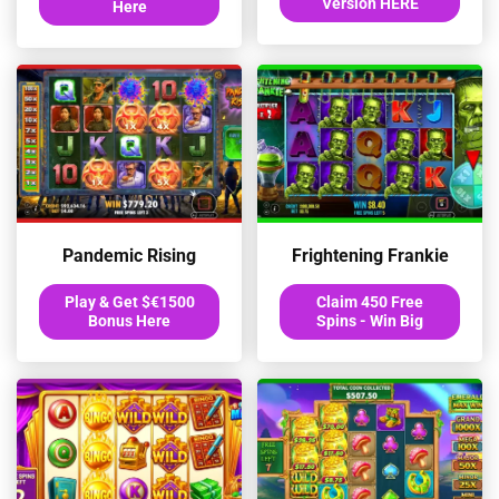
Version HERE
Here
Pandemic Rising
Frightening Frankie
Play & Get $€1500
Claim 450 Free
Bonus Here
Spins - Win Big