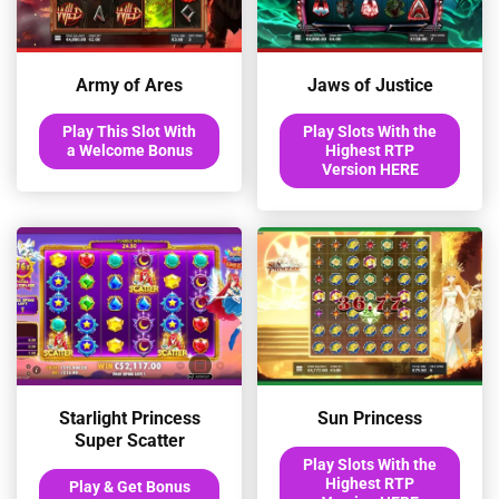
Army of Ares
Jaws of Justice
Play This Slot With
Play Slots With the
a Welcome Bonus
Highest RTP
Version HERE
Starlight Princess
Sun Princess
Super Scatter
Play Slots With the
Highest RTP
Play & Get Bonus