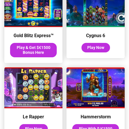
Gold Blitz Express™
Cygnus 6
Play & Get $€1500
Play Now
Bonus Here
Le Rapper
Hammerstorm
Play Now
Play With $/€1500