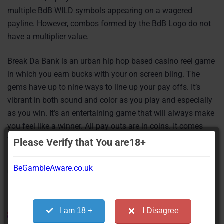
multiple BdB WILD symbols appearing on a wagered
payline. However, combos formed by the BdB Logo do not
have a multiplier value.
Break Da Bank is an urban hip hop based casino reel game
in which you earn bucks with your on screen bling. The
gems have up to nine ways to line up your pay offs. It’s
vibrant in both sound and color as you play and especially
as you win. It’s an entertaining game that will always make
you feel like a winner. All pay outs are in coins. It comes
with a few bonus games: Free spin, Gamble, Multiplier.
Please Verify that You are18+
BeGambleAware.co.uk
Microgaming
I am 18 +
I Disagree
Read More