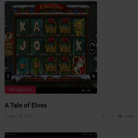
Microgaming
A Tale of Elves
April 18, 2021
0
3446