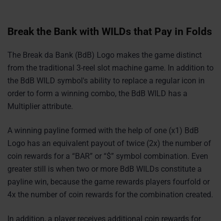
Break the Bank with WILDs that Pay in Folds
The Break da Bank (BdB) Logo makes the game distinct
from the traditional 3-reel slot machine game. In addition to
the BdB WILD symbol's ability to replace a regular icon in
order to form a winning combo, the BdB WILD has a
Multiplier attribute.
A winning payline formed with the help of one (x1) BdB
Logo has an equivalent payout of twice (2x) the number of
coin rewards for a “BAR” or “$” symbol combination. Even
greater still is when two or more BdB WILDs constitute a
payline win, because the game rewards players fourfold or
4x the number of coin rewards for the combination created.
In addition, a player receives additional coin rewards for