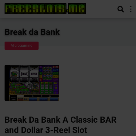
Break da Bank
Microgaming
Break Da Bank A Classic BAR
and Dollar 3-Reel Slot