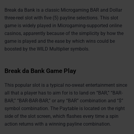
Break da Bank is a classic Microgaming BAR and Dollar
three-reel slot with five (5) payline selections. This slot
game is widely played in Microgaming-supported online
casinos, apparently because of the simplicity by how the
game is played and the ease by which wins could be
boosted by the WILD Multiplier symbols.
Break da Bank Game Play
This popular slot is a typical no-sweat entertainment since
all that a player has to aim for is to land on “BAR,” “BAR-
BAR,” “BAR-BAR-BAR,” or any “BAR” combination and “$”
symbol combination. The Paytable is located on the right
side of the slot screen, which flashes every time a spin
action returns with a winning payline combination.