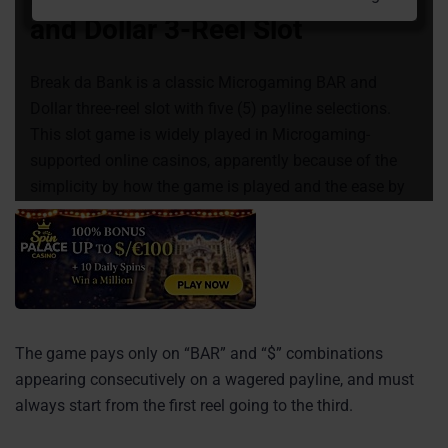
The game pays only on “BAR” and “$” combinations
appearing consecutively on a wagered payline, and must
always start from the first reel going to the third.