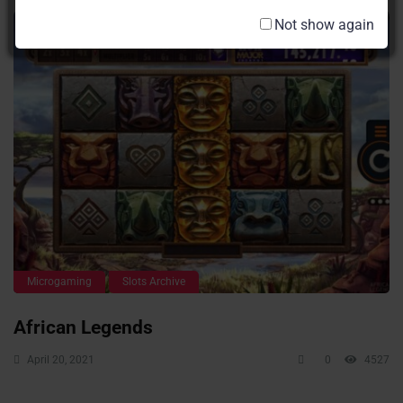
Not show again
Microgaming
Slots Archive
African Legends
April 20, 2021
0
4527