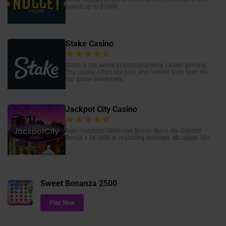
bonus up to $1000
Stake Casino
Stake is the leader in cryptocurrency casino gaming.
The casino offers the best, and newest slots from the
top game developers.
Jackpot City Casino
New members Unlimited Bonus Spins- No Deposit
Bonus + $€1600 in matching bonuses. t&c apply 18+
Sweet Bonanza 2500
Play Now