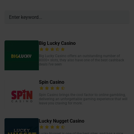
Big Lucky Casino
Big Lucky Casino offers an outstanding number of
8000+ slots, they also have one of the best cashback
deals I've seen
Spin Casino
Spin Casino brings the cool factor to online gambling,
delivering an unforgettable gaming experience that will
leave you craving for more.
Lucky Nugget Casino
Lucky Nugget is one of the best sites, and has a nice