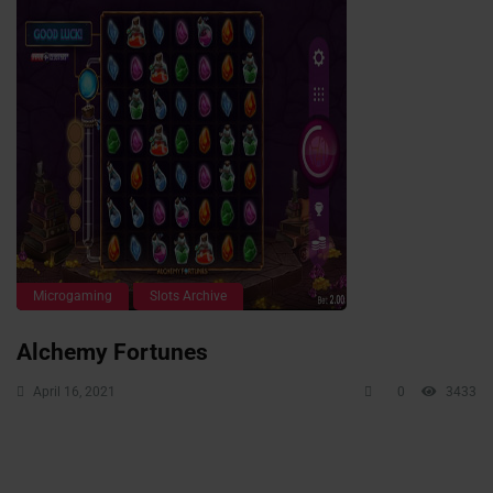
Microgaming
Slots Archive
Alchemy Fortunes
April 16, 2021
0
3433