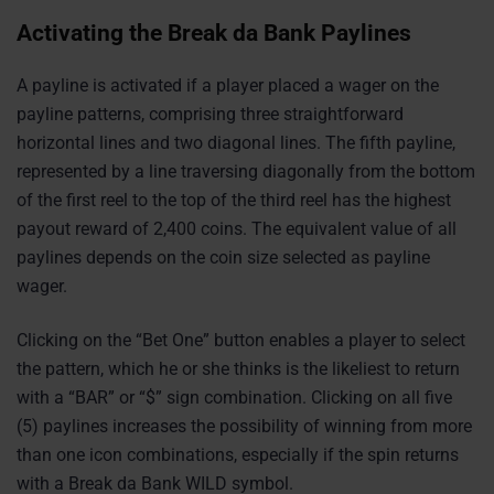
Activating the Break da Bank Paylines
A payline is activated if a player placed a wager on the
payline patterns, comprising three straightforward
horizontal lines and two diagonal lines. The fifth payline,
represented by a line traversing diagonally from the bottom
of the first reel to the top of the third reel has the highest
payout reward of 2,400 coins. The equivalent value of all
paylines depends on the coin size selected as payline
wager.
Clicking on the “Bet One” button enables a player to select
the pattern, which he or she thinks is the likeliest to return
with a “BAR” or “$” sign combination. Clicking on all five
(5) paylines increases the possibility of winning from more
than one icon combinations, especially if the spin returns
with a Break da Bank WILD symbol.