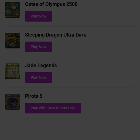
Gates of Olympus 2500
Play Now
Sleeping Dragon Ultra Dark
Play Now
Jade Legends
Play Now
Pirots 5
Play With Best Bonus Here