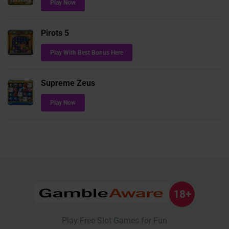
Play Now
Pirots 5
Play With Best Bonus Here
Supreme Zeus
Play Now
18+
Play Free Slot Games for Fun