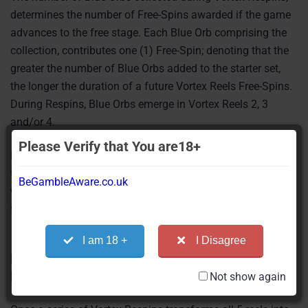
determines the number of Free-Spins awarded if the game
advances to the free stage. Each Blue Orb comprising the
collection, contributes one (1) Free-Spin; denoting that the
greater the number of Blue Orbs added to the starter set,
the longer the duration of a future Vortex Reels Free-Spins.
During Respins, Blue Orbs emerge in Vortex Reels 2, 3
and/or 4.
Please Verify that You are18+
Now if Vortex Respins fail to complete a 5-reel Vortex grid,
the game simply reverts to wagered base game spins;
BeGambleAware.co.uk
whilst discarding any Pink and Blue Orbs collected during
free rolls.
I am 18 +
I Disagree
Dark Vortex Online Slot: Vortex Free-Spins
Round
Not show again