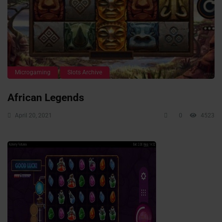
Microgaming
Slots Archive
African Legends
April 20, 2021
0
4523