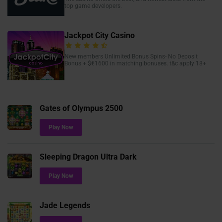
top game developers.
Jackpot City Casino
New members Unlimited Bonus Spins- No Deposit
Bonus + $€1600 in matching bonuses. t&c apply 18+
Gates of Olympus 2500
Play Now
Sleeping Dragon Ultra Dark
Play Now
Jade Legends