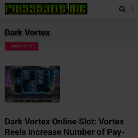
Dark Vortex
Slots Archive
Dark Vortex Online Slot: Vortex
Reels Increase Number of Pay-