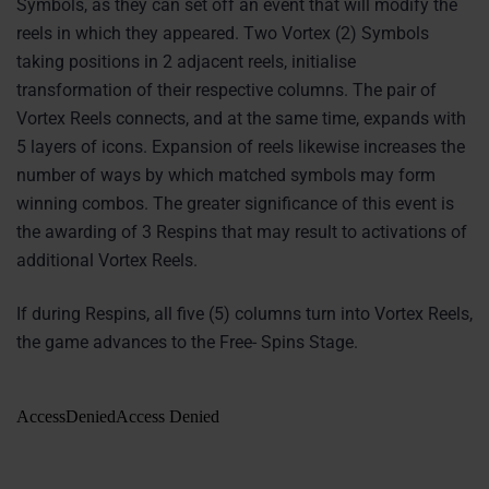
Symbols, as they can set off an event that will modify the
reels in which they appeared. Two Vortex (2) Symbols
taking positions in 2 adjacent reels, initialise
transformation of their respective columns. The pair of
Vortex Reels connects, and at the same time, expands with
5 layers of icons. Expansion of reels likewise increases the
number of ways by which matched symbols may form
winning combos. The greater significance of this event is
the awarding of 3 Respins that may result to activations of
additional Vortex Reels.
If during Respins, all five (5) columns turn into Vortex Reels,
the game advances to the Free- Spins Stage.