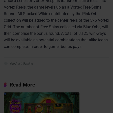
Once a series of Vortex Respins transforms all 5 reels into
Vortex Reels, the game levels up as a Vortex Free-Spins
Round. All Stacked Wilds contributed by the Pink Orb
collection will be added to the center reels of the 5×5 Vortex
Grid. The number of Free-Spins collected via Blue Orbs, will
then comprise the bonus round. A total of 3,125 win-ways
will be available as potential combinations that alike icons
can complete, in order to garner bonus pays.
Yggdrasil Gaming
Read More