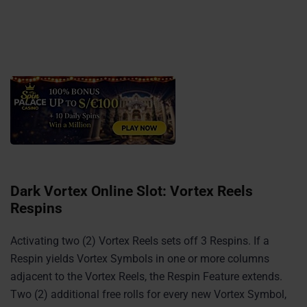
Dark Vortex Online Slot: Vortex Reels
Respins
Activating two (2) Vortex Reels sets off 3 Respins. If a
Respin yields Vortex Symbols in one or more columns
adjacent to the Vortex Reels, the Respin Feature extends.
Two (2) additional free rolls for every new Vortex Symbol,