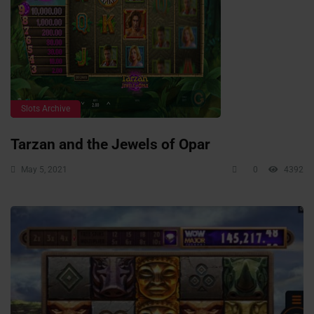
Slots Archive
Tarzan and the Jewels of Opar
May 5, 2021
0
4392