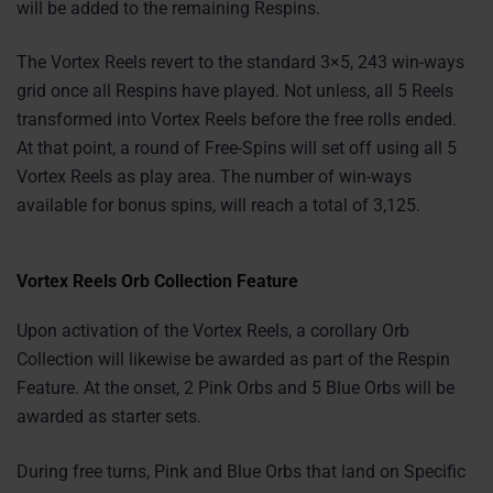
will be added to the remaining Respins.
The Vortex Reels revert to the standard 3×5, 243 win-ways
grid once all Respins have played. Not unless, all 5 Reels
transformed into Vortex Reels before the free rolls ended.
At that point, a round of Free-Spins will set off using all 5
Vortex Reels as play area. The number of win-ways
available for bonus spins, will reach a total of 3,125.
Vortex Reels Orb Collection Feature
Upon activation of the Vortex Reels, a corollary Orb
Collection will likewise be awarded as part of the Respin
Feature. At the onset, 2 Pink Orbs and 5 Blue Orbs will be
awarded as starter sets.
During free turns, Pink and Blue Orbs that land on Specific