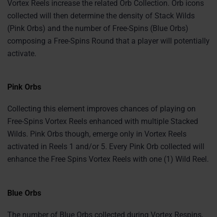
Vortex Reels increase the related Orb Collection. Orb icons
collected will then determine the density of Stack Wilds
(Pink Orbs) and the number of Free-Spins (Blue Orbs)
composing a Free-Spins Round that a player will potentially
activate.
Pink Orbs
Collecting this element improves chances of playing on
Free-Spins Vortex Reels enhanced with multiple Stacked
Wilds. Pink Orbs though, emerge only in Vortex Reels
activated in Reels 1 and/or 5. Every Pink Orb collected will
enhance the Free Spins Vortex Reels with one (1) Wild Reel.
Blue Orbs
The number of Blue Orbs collected during Vortex Respins,