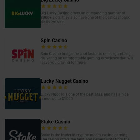
Big Lucky Casino offers an outstanding number of
8000+ slots, they also have one of the best cashback
deals I've seen
Spin Casino
Spin Casino brings the cool factor to online gambling,
delivering an unforgettable gaming experience that will
leave you craving for more.
Lucky Nugget Casino
Lucky Nugget is one of the best sites, and has a nice
bonus up to $1000
Stake Casino
Stake is the leader in cryptocurrency casino gaming.
The casino offers the best, and newest slots from the