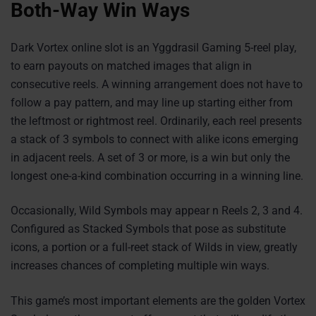
Both-Way Win Ways
Dark Vortex online slot is an Yggdrasil Gaming 5-reel play,
to earn payouts on matched images that align in
consecutive reels. A winning arrangement does not have to
follow a pay pattern, and may line up starting either from
the leftmost or rightmost reel. Ordinarily, each reel presents
a stack of 3 symbols to connect with alike icons emerging
in adjacent reels. A set of 3 or more, is a win but only the
longest one-a-kind combination occurring in a winning line.
Occasionally, Wild Symbols may appear n Reels 2, 3 and 4.
Configured as Stacked Symbols that pose as substitute
icons, a portion or a full-reet stack of Wilds in view, greatly
increases chances of completing multiple win ways.
This game’s most important elements are the golden Vortex