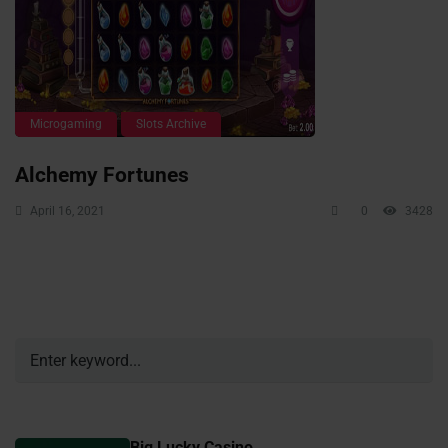
Microgaming
Slots Archive
Alchemy Fortunes
April 16, 2021
0
3428
Big Lucky Casino