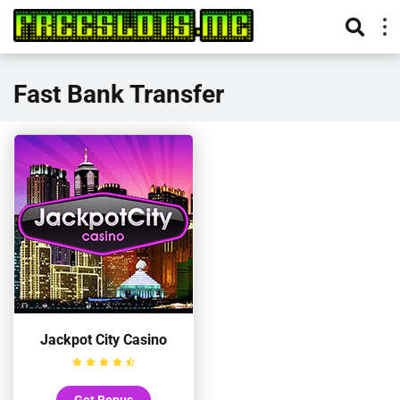
Fast Bank Transfer
Jackpot City Casino