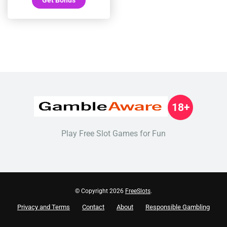
Get Bonus
18+
Play Free Slot Games for Fun
© Copyright 2026
FreeSlots
.
Privacy and Terms
Contact
About
Responsible Gambling