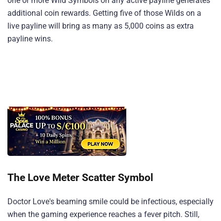
one or more Wild Symbols on any active payline generates
additional coin rewards. Getting five of those Wilds on a
live payline will bring as many as 5,000 coins as extra
payline wins.
The Love Meter Scatter Symbol
Doctor Love's beaming smile could be infectious, especially
when the gaming experience reaches a fever pitch. Still,