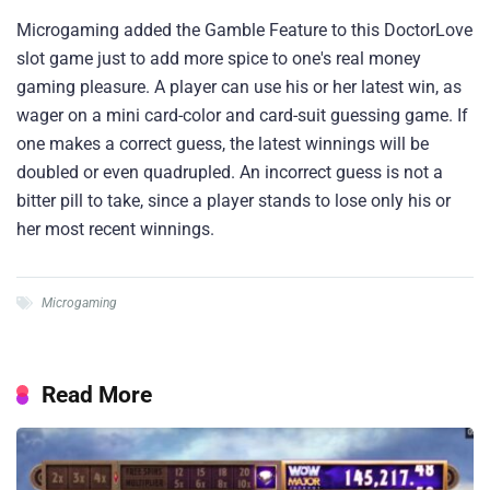
Microgaming added the Gamble Feature to this DoctorLove
slot game just to add more spice to one's real money
gaming pleasure. A player can use his or her latest win, as
wager on a mini card-color and card-suit guessing game. If
one makes a correct guess, the latest winnings will be
doubled or even quadrupled. An incorrect guess is not a
bitter pill to take, since a player stands to lose only his or
her most recent winnings.
Microgaming
Read More