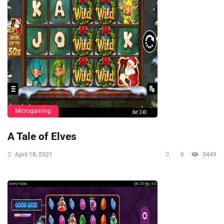
Microgaming
A Tale of Elves
April 18, 2021
0
3449