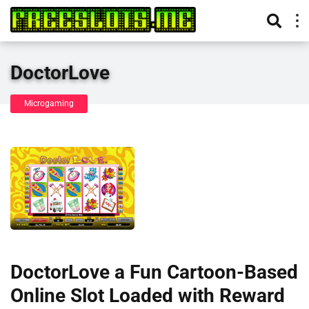
DoctorLove
Microgaming
DoctorLove a Fun Cartoon-Based
Online Slot Loaded with Reward