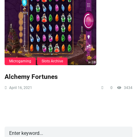
Microgaming
Slots Archive
Alchemy Fortunes
April 16, 2021
0
3434