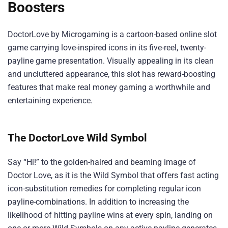
Boosters
DoctorLove by Microgaming is a cartoon-based online slot
game carrying love-inspired icons in its five-reel, twenty-
payline game presentation. Visually appealing in its clean
and uncluttered appearance, this slot has reward-boosting
features that make real money gaming a worthwhile and
entertaining experience.
The DoctorLove Wild Symbol
Say “Hi!” to the golden-haired and beaming image of
Doctor Love, as it is the Wild Symbol that offers fast acting
icon-substitution remedies for completing regular icon
payline-combinations. In addition to increasing the
likelihood of hitting payline wins at every spin, landing on