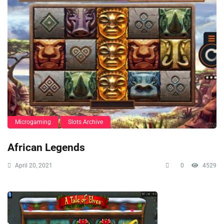
Microgaming
Slots Archive
African Legends
April 20, 2021
0
4529