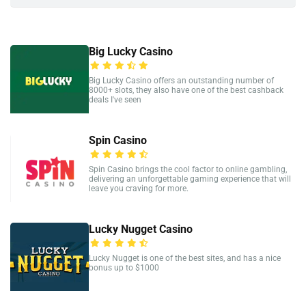
Big Lucky Casino
Big Lucky Casino offers an outstanding number of
8000+ slots, they also have one of the best cashback
deals I've seen
Spin Casino
Spin Casino brings the cool factor to online gambling,
delivering an unforgettable gaming experience that will
leave you craving for more.
Lucky Nugget Casino
Lucky Nugget is one of the best sites, and has a nice
bonus up to $1000