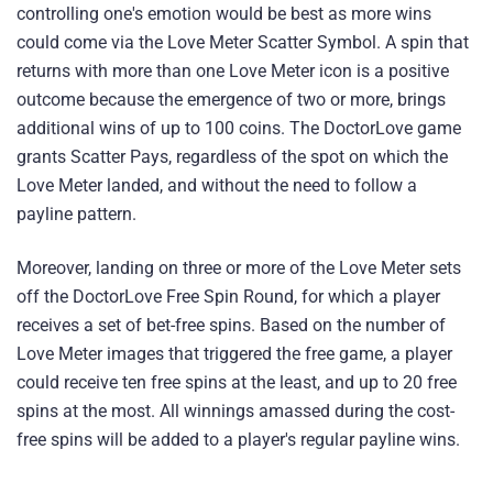
controlling one's emotion would be best as more wins
could come via the Love Meter Scatter Symbol. A spin that
returns with more than one Love Meter icon is a positive
outcome because the emergence of two or more, brings
additional wins of up to 100 coins. The DoctorLove game
grants Scatter Pays, regardless of the spot on which the
Love Meter landed, and without the need to follow a
payline pattern.
Moreover, landing on three or more of the Love Meter sets
off the DoctorLove Free Spin Round, for which a player
receives a set of bet-free spins. Based on the number of
Love Meter images that triggered the free game, a player
could receive ten free spins at the least, and up to 20 free
spins at the most. All winnings amassed during the cost-
free spins will be added to a player's regular payline wins.