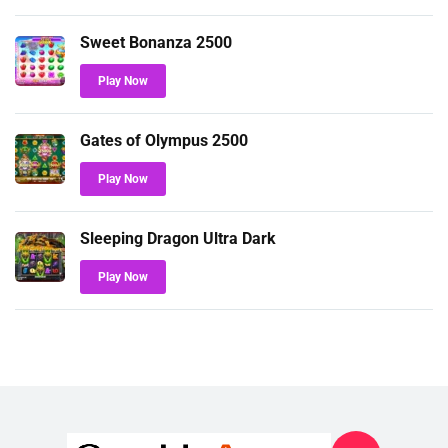
Sweet Bonanza 2500
Play Now
Gates of Olympus 2500
Play Now
Sleeping Dragon Ultra Dark
Play Now