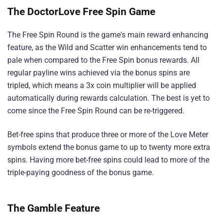
The DoctorLove Free Spin Game
The Free Spin Round is the game's main reward enhancing
feature, as the Wild and Scatter win enhancements tend to
pale when compared to the Free Spin bonus rewards. All
regular payline wins achieved via the bonus spins are
tripled, which means a 3x coin multiplier will be applied
automatically during rewards calculation. The best is yet to
come since the Free Spin Round can be re-triggered.
Bet-free spins that produce three or more of the Love Meter
symbols extend the bonus game to up to twenty more extra
spins. Having more bet-free spins could lead to more of the
triple-paying goodness of the bonus game.
The Gamble Feature