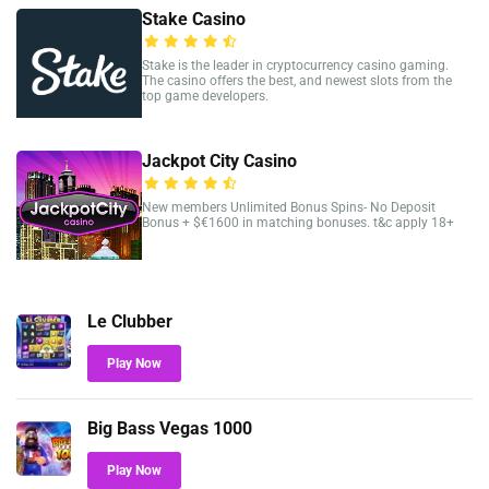
Stake Casino
Stake is the leader in cryptocurrency casino gaming.
The casino offers the best, and newest slots from the
top game developers.
Jackpot City Casino
New members Unlimited Bonus Spins- No Deposit
Bonus + $€1600 in matching bonuses. t&c apply 18+
Le Clubber
Play Now
Big Bass Vegas 1000
Play Now