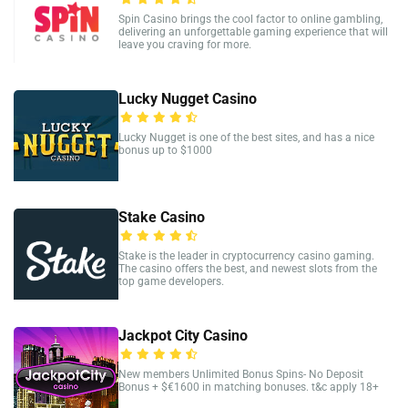
Spin Casino brings the cool factor to online gambling,
delivering an unforgettable gaming experience that will
leave you craving for more.
Lucky Nugget Casino
Lucky Nugget is one of the best sites, and has a nice
bonus up to $1000
Stake Casino
Stake is the leader in cryptocurrency casino gaming.
The casino offers the best, and newest slots from the
top game developers.
Jackpot City Casino
New members Unlimited Bonus Spins- No Deposit
Bonus + $€1600 in matching bonuses. t&c apply 18+