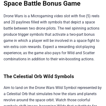
Space Battle Bonus Game
Drone Wars is a Microgaming video slot with five (5) reels
and 20 paylines filled with symbols that depict a space
battle between two drone pilots. The reel spinning actions
produce trigger symbols that activate a two-part bonus
game in which a player will be involved in a space fight to
win extra coin rewards. Expect a rewarding slot-playing
experience, as the game also pays for Wild and Scatter
combinations in addition to their win-boosting actions.
The Celestial Orb Wild Symbols
Aim to land on the Drone Wars Wild Symbol represented by
a Celestial Orb that simulates how the stars and planets
revolve around the space orbit. Watch those colorful