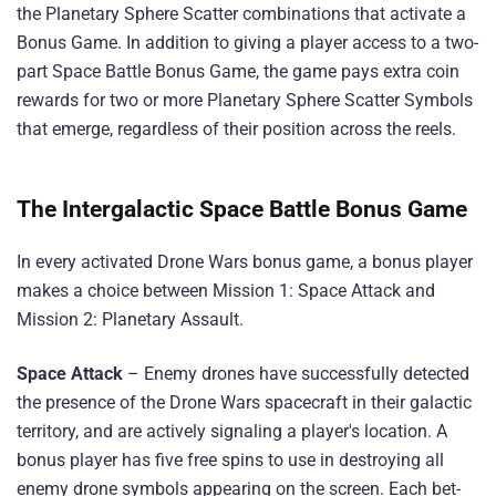
the Planetary Sphere Scatter combinations that activate a
Bonus Game. In addition to giving a player access to a two-
part Space Battle Bonus Game, the game pays extra coin
rewards for two or more Planetary Sphere Scatter Symbols
that emerge, regardless of their position across the reels.
The Intergalactic Space Battle Bonus Game
In every activated Drone Wars bonus game, a bonus player
makes a choice between Mission 1: Space Attack and
Mission 2: Planetary Assault.
Space Attack
– Enemy drones have successfully detected
the presence of the Drone Wars spacecraft in their galactic
territory, and are actively signaling a player's location. A
bonus player has five free spins to use in destroying all
enemy drone symbols appearing on the screen. Each bet-