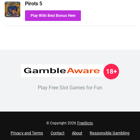
Pirots 5
Play With Best Bonus Here
18+
Play Free Slot Games for Fun
© Copyright 2026
FreeSlots
.
Privacy and Terms
Contact
About
Responsible Gambling