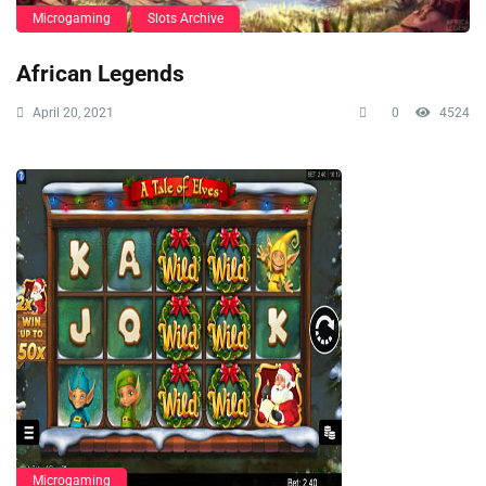
Microgaming
Slots Archive
African Legends
April 20, 2021
0
4524
Microgaming