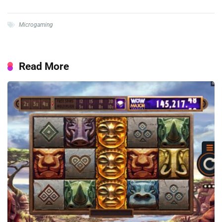
Microgaming
Read More