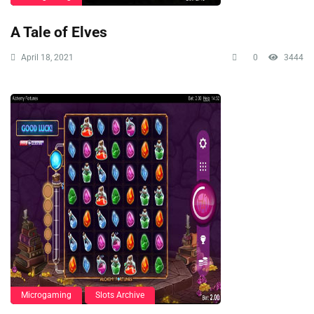
A Tale of Elves
April 18, 2021
0
3444
Microgaming
Slots Archive