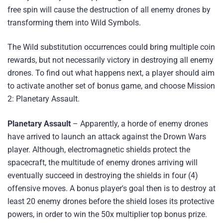
free spin will cause the destruction of all enemy drones by
transforming them into Wild Symbols.
The Wild substitution occurrences could bring multiple coin
rewards, but not necessarily victory in destroying all enemy
drones. To find out what happens next, a player should aim
to activate another set of bonus game, and choose Mission
2: Planetary Assault.
Planetary Assault
– Apparently, a horde of enemy drones
have arrived to launch an attack against the Drown Wars
player. Although, electromagnetic shields protect the
spacecraft, the multitude of enemy drones arriving will
eventually succeed in destroying the shields in four (4)
offensive moves. A bonus player's goal then is to destroy at
least 20 enemy drones before the shield loses its protective
powers, in order to win the 50x multiplier top bonus prize.