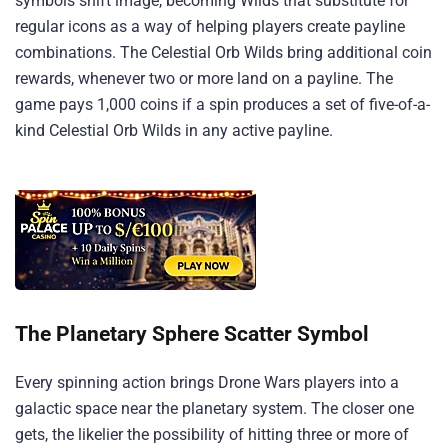
symbols shift image, becoming Wilds that substitute for
regular icons as a way of helping players create payline
combinations. The Celestial Orb Wilds bring additional coin
rewards, whenever two or more land on a payline. The
game pays 1,000 coins if a spin produces a set of five-of-a-
kind Celestial Orb Wilds in any active payline.
The Planetary Sphere Scatter Symbol
Every spinning action brings Drone Wars players into a
galactic space near the planetary system. The closer one
gets, the likelier the possibility of hitting three or more of