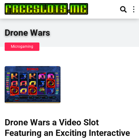
Drone Wars
Microgaming
Drone Wars a Video Slot
Featuring an Exciting Interactive