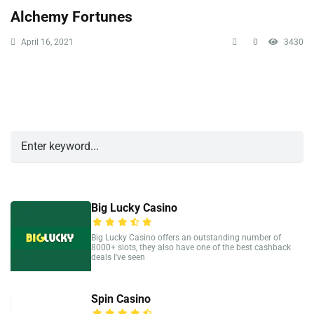
Alchemy Fortunes
April 16, 2021
0
3430
Big Lucky Casino
Big Lucky Casino offers an outstanding number of
8000+ slots, they also have one of the best cashback
deals I've seen
Spin Casino