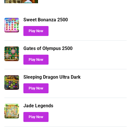
Sweet Bonanza 2500
Play Now
Gates of Olympus 2500
Play Now
Sleeping Dragon Ultra Dark
Play Now
Jade Legends
Play Now