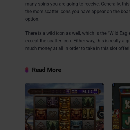
many spins you are going to receive. Generally, thi
the more scatter icons you have appear on the board
option.
There is a wild icon as well, which is the “Wild Eag
except the scatter icon. Either way, this is really a
much money at all in order to take in this slot offeri
Read More