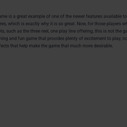
ame is a great example of one of the newer features available to
s, which is exactly why it is so great. Now, for those players w
s, such as the three reel, one play line offering, this is not the 
ining and fun game that provides plenty of excitement to play, no
fects that help make the game that much more desirable.