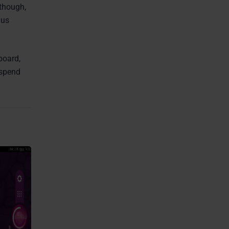
 though,
nus
board,
 spend