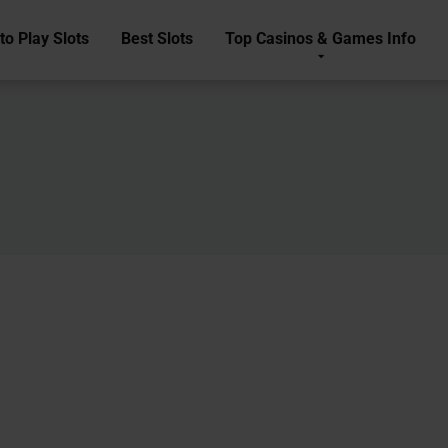
 to Play Slots
Best Slots
Top Casinos & Games Info