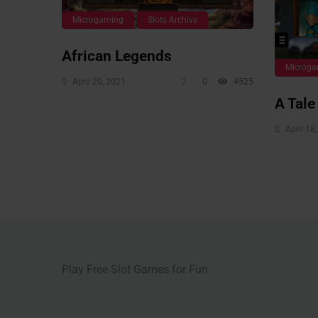
Microgaming
Slots Archive
African Legends
Microga
April 20, 2021
0
4525
A Tale
April 18
Play Free Slot Games for Fun