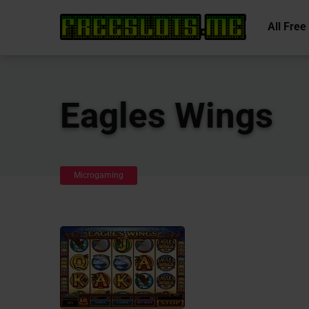
All Free
Eagles Wings
Microgaming