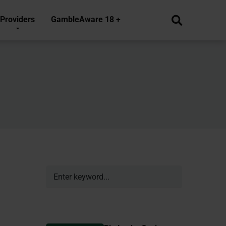
Providers
GambleAware 18 +