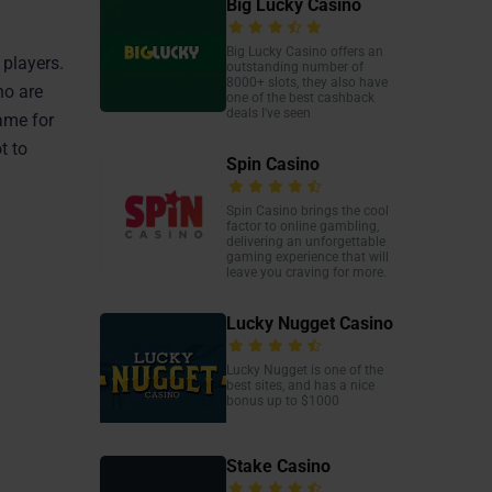
Big Lucky Casino
Big Lucky Casino offers an
 players.
outstanding number of
8000+ slots, they also have
ho are
one of the best cashback
deals I've seen
game for
t to
Spin Casino
Spin Casino brings the cool
factor to online gambling,
delivering an unforgettable
gaming experience that will
leave you craving for more.
Lucky Nugget Casino
Lucky Nugget is one of the
best sites, and has a nice
bonus up to $1000
Stake Casino