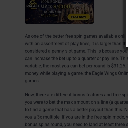
As one of the better free spin games available online
with an assortment of play lines, it is larger than the
considered a penny slot game. This is because you 
can increase the bet up to a quarter or pay line. Thi
variable, the most you can bet per round is $31.25. 
money while playing a game, the Eagle Wings Online 
games.
Now, there are different bonus features and free sp
you were to bet the max amount on a line (a quarter)
to find a game that has a better payout than this. No
you a 3x multiple. If you are in the free spin mode, 
bonus spins round, you need to land at least three 