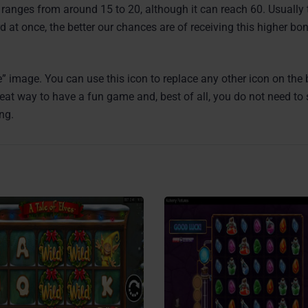
s ranges from around 15 to 20, although it can reach 60. Usually
 at once, the better our chances are of receiving this higher bo
le” image. You can use this icon to replace any other icon on the 
 great way to have a fun game and, best of all, you do not need to
ng.