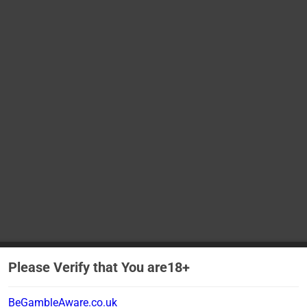
Please Verify that You are18+
BeGambleAware.co.uk