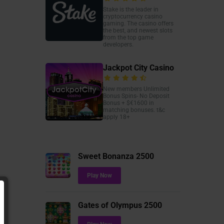
Stake is the leader in
cryptocurrency casino
gaming. The casino offers
the best, and newest slots
from the top game
developers.
Jackpot City Casino
New members Unlimited
Bonus Spins- No Deposit
Bonus + $€1600 in
matching bonuses. t&c
apply 18+
Sweet Bonanza 2500
Play Now
Gates of Olympus 2500