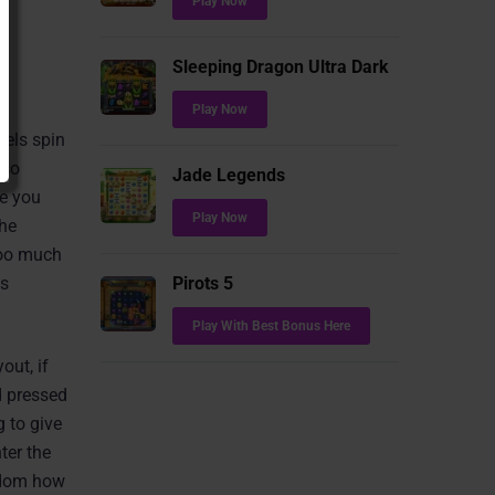
Play Now
Sleeping Dragon Ultra Dark
Play Now
eels spin
lso
Jade Legends
le you
Play Now
the
 too much
ts
Pirots 5
Play With Best Bonus Here
out, if
d pressed
g to give
ter the
andom how