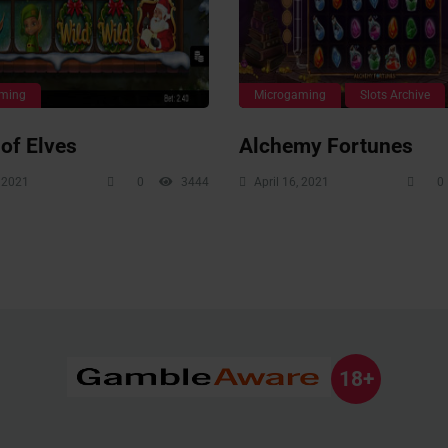
ming
Microgaming
Slots Archive
 of Elves
Alchemy Fortunes
, 2021
0
3444
April 16, 2021
0
18+