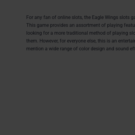
For any fan of online slots, the Eagle Wings slots g
This game provides an assortment of playing feature
looking for a more traditional method of playing slot
them. However, for everyone else, this is an enterta
mention a wide range of color design and sound ef