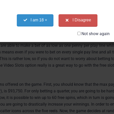
I am 18 +
I Disagree
, this game is in the form of a classic slot, where the different r
Not show again
 more limited options. It is a five reel, 25 pay line game that is a
are able to make a bet of as low as one penny per play line whi
s means even if you were to bet on every single pay line and all 
This is rather low, so if you do not want to worry about betting
Video Slots option really is a great way to go with the free slo
ins offered on the game. First, you should know that the max pay
, is $93,750. For only betting a quarter, you are going to be har
w, it is possible to win up to 60 free spins, which in turn is goin
you are going to drastically increase your winnings. In order to en
scatter icons across the five reels. Now, the game decides at r