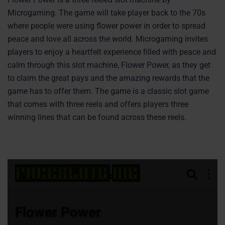
Microgaming. The game will take player back to the 70s
where people were using flower power in order to spread
peace and love all across the world. Microgaming invites
players to enjoy a heartfelt experience filled with peace and
calm through this slot machine, Flower Power, as they get
to claim the great pays and the amazing rewards that the
game has to offer them. The game is a classic slot game
that comes with three reels and offers players three
winning lines that can be found across these reels.