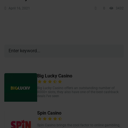
April 16, 2021
0
3432
Big Lucky Casino
Big Lucky Casino offers an outstanding number of
8000+ slots, they also have one of the best cashback
deals I've seen
Spin Casino
Spin Casino brings the cool factor to online gambling,