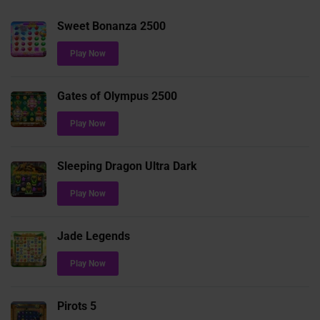
Sweet Bonanza 2500
Play Now
Gates of Olympus 2500
Play Now
Sleeping Dragon Ultra Dark
Play Now
Jade Legends
Play Now
Pirots 5