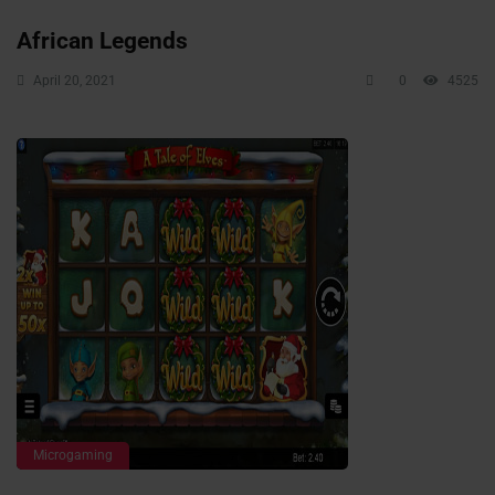
African Legends
April 20, 2021
0
4525
Microgaming