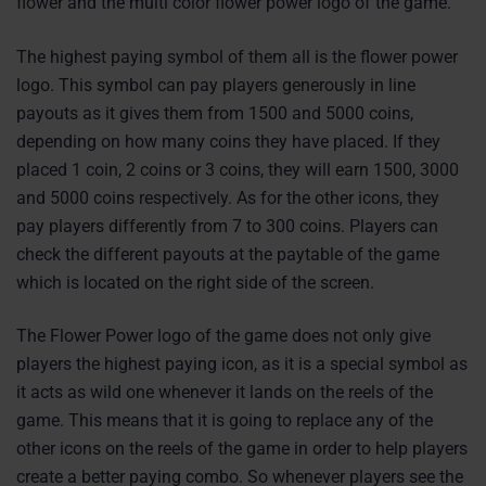
flower and the multi color flower power logo of the game.
The highest paying symbol of them all is the flower power
logo. This symbol can pay players generously in line
payouts as it gives them from 1500 and 5000 coins,
depending on how many coins they have placed. If they
placed 1 coin, 2 coins or 3 coins, they will earn 1500, 3000
and 5000 coins respectively. As for the other icons, they
pay players differently from 7 to 300 coins. Players can
check the different payouts at the paytable of the game
which is located on the right side of the screen.
The Flower Power logo of the game does not only give
players the highest paying icon, as it is a special symbol as
it acts as wild one whenever it lands on the reels of the
game. This means that it is going to replace any of the
other icons on the reels of the game in order to help players
create a better paying combo. So whenever players see the