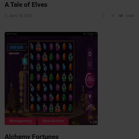
A Tale of Elves
April 18, 2021
0
3444
Microgaming
Slots Archive
Alchemy Fortunes