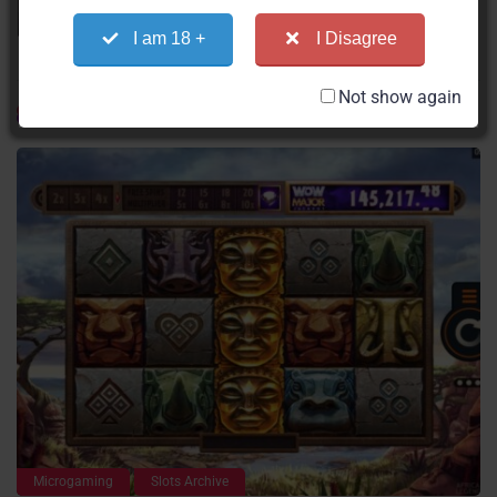
I am 18 +
I Disagree
Not show again
Read More
Microgaming
Slots Archive