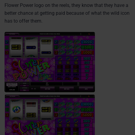
Flower Power logo on the reels, they know that they have a
better chance at getting paid because of what the wild icon
has to offer them.