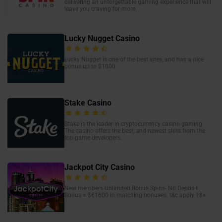
delivering an unforgettable gaming experience that will
leave you craving for more.
Lucky Nugget Casino
Lucky Nugget is one of the best sites, and has a nice
bonus up to $1000
Stake Casino
Stake is the leader in cryptocurrency casino gaming.
The casino offers the best, and newest slots from the
top game developers.
Jackpot City Casino
New members Unlimited Bonus Spins- No Deposit
Bonus + $€1600 in matching bonuses. t&c apply 18+