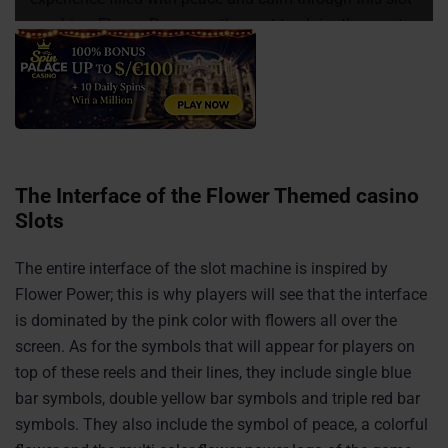
The Interface of the Flower Themed casino
Slots
The entire interface of the slot machine is inspired by
Flower Power; this is why players will see that the interface
is dominated by the pink color with flowers all over the
screen. As for the symbols that will appear for players on
top of these reels and their lines, they include single blue
bar symbols, double yellow bar symbols and triple red bar
symbols. They also include the symbol of peace, a colorful