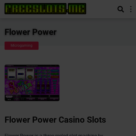
Flower Power
Microgaming
Flower Power Casino Slots
Flower Power is a three reeled slot machine by