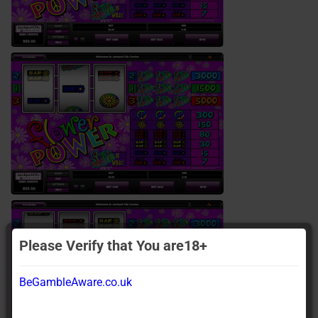
Please Verify that You are18+
BeGambleAware.co.uk