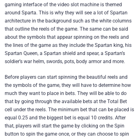
gaming interface of the video slot machine is themed
around Sparta. This is why they will see a lot of Spartan
architecture in the background such as the white columns
that outline the reels of the game. The same can be said
about the symbols that appear spinning on the reels and
the lines of the game as they include the Spartan king, his
Spartan Queen, a Spartan shield and spear, a Spartan’s
soldier’s war helm, swords, pots, body armor and more.
Before players can start spinning the beautiful reels and
the symbols of the game, they will have to determine how
much they want to place in bets. They will be able to do
that by going through the available bets at the Total Bet
cell under the reels. The minimum bet that can be placed is
equal 0.25 and the biggest bet is equal 10 credits. After
that, players will start the game by clicking on the Spin
button to spin the game once, or they can choose to spin