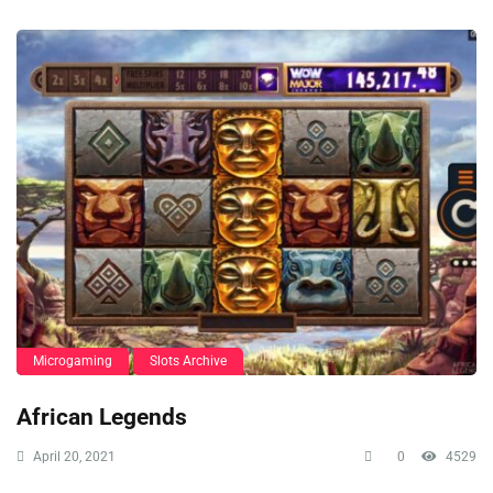
Microgaming
Slots Archive
African Legends
April 20, 2021
0
4529