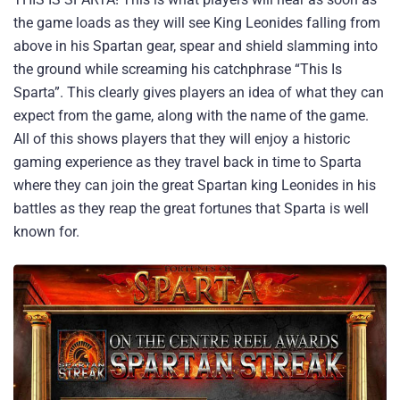
the game loads as they will see King Leonides falling from
above in his Spartan gear, spear and shield slamming into
the ground while screaming his catchphrase “This Is
Sparta”. This clearly gives players an idea of what they can
expect from the game, along with the name of the game.
All of this shows players that they will enjoy a historic
gaming experience as they travel back in time to Sparta
where they can join the great Spartan king Leonides in his
battles as they reap the great fortunes that Sparta is well
known for.