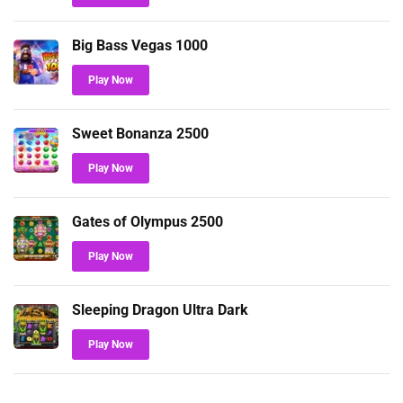
Big Bass Vegas 1000
Play Now
Sweet Bonanza 2500
Play Now
Gates of Olympus 2500
Play Now
Sleeping Dragon Ultra Dark
Play Now