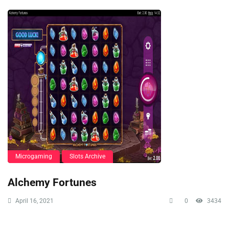
Microgaming
Slots Archive
Alchemy Fortunes
April 16, 2021
0
3434