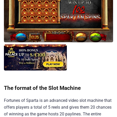
The format of the Slot Machine
Fortunes of Sparta is an advanced video slot machine that
offers players a total of 5 reels and gives them 20 chances
of winning as the game hosts 20 paylines. The entire