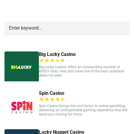
Big Lucky Casino
Big Lucky Casino offers an outstanding number of
8000+ slots, they also have one of the best cashback
deals I've seen
Spin Casino
Spin Casino brings the cool factor to online gambling,
delivering an unforgettable gaming experience that will
leave you craving for more.
Lucky Nugget Casino