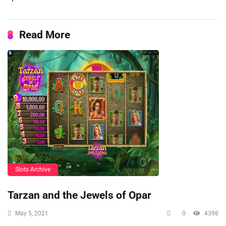
Read More
Slots Archive
Tarzan and the Jewels of Opar
May 5, 2021
0
4398