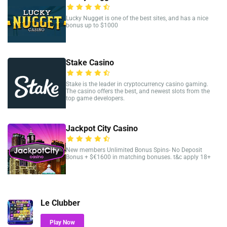
Lucky Nugget is one of the best sites, and has a nice
bonus up to $1000
Stake Casino
Stake is the leader in cryptocurrency casino gaming.
The casino offers the best, and newest slots from the
top game developers.
Jackpot City Casino
New members Unlimited Bonus Spins- No Deposit
Bonus + $€1600 in matching bonuses. t&c apply 18+
Le Clubber
Play Now