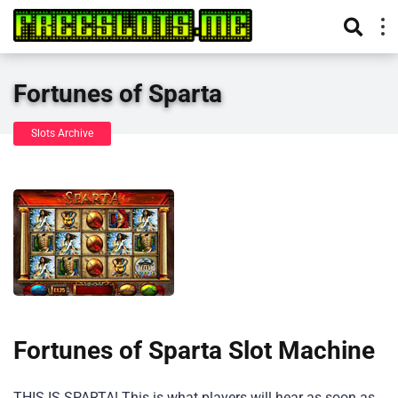
Fortunes of Sparta
Slots Archive
Fortunes of Sparta Slot Machine
THIS IS SPARTA! This is what players will hear as soon as