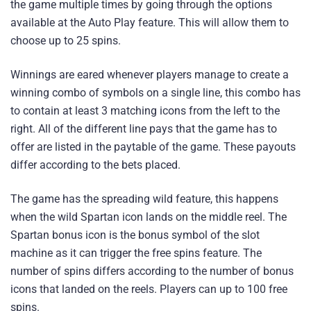
the game multiple times by going through the options
available at the Auto Play feature. This will allow them to
choose up to 25 spins.
Winnings are eared whenever players manage to create a
winning combo of symbols on a single line, this combo has
to contain at least 3 matching icons from the left to the
right. All of the different line pays that the game has to
offer are listed in the paytable of the game. These payouts
differ according to the bets placed.
The game has the spreading wild feature, this happens
when the wild Spartan icon lands on the middle reel. The
Spartan bonus icon is the bonus symbol of the slot
machine as it can trigger the free spins feature. The
number of spins differs according to the number of bonus
icons that landed on the reels. Players can up to 100 free
spins.