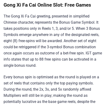
Gong Xi Fa Cai Online Slot: Free Games
The Gong Xi Fa Cai greeting, presented in simplified
Chinese character, represents the Bonus Game Symbol. It
takes positions only in Reels 1, 3, and/or 5. When 3 Bonus
Symbols emerge anywhere in any of the designated reels,
eight (8) free-spins will be awarded. Another set of eight
could be retriggered if the 3-symbol Bonus combination
once again occurs as outcome of a bet-free spin. IGT game
info states that up to 88 free spins can be activated in a
single bonus round.
Every bonus spin is optimised as the round is played on a
set of reels that contains only the top paying symbols.
During the round, the 2x, 3x, and 5x randomly affixed
Multipliers will still be in play; making the round as
potentially lucrative as the base game reels, despite the