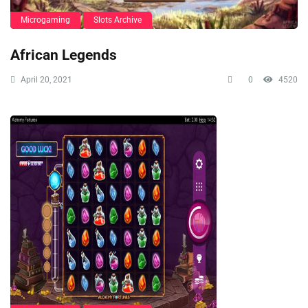
Microgaming
Slots Archive
African Legends
April 20, 2021
0
4520