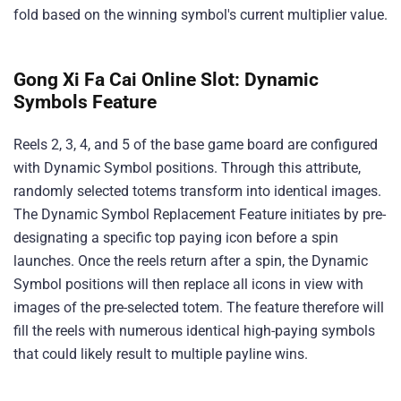
fold based on the winning symbol's current multiplier value.
Gong Xi Fa Cai Online Slot: Dynamic
Symbols Feature
Reels 2, 3, 4, and 5 of the base game board are configured
with Dynamic Symbol positions. Through this attribute,
randomly selected totems transform into identical images.
The Dynamic Symbol Replacement Feature initiates by pre-
designating a specific top paying icon before a spin
launches. Once the reels return after a spin, the Dynamic
Symbol positions will then replace all icons in view with
images of the pre-selected totem. The feature therefore will
fill the reels with numerous identical high-paying symbols
that could likely result to multiple payline wins.