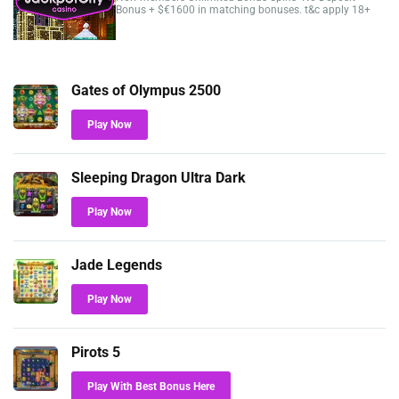
Bonus + $€1600 in matching bonuses. t&c apply 18+
Gates of Olympus 2500
Play Now
Sleeping Dragon Ultra Dark
Play Now
Jade Legends
Play Now
Pirots 5
Play With Best Bonus Here