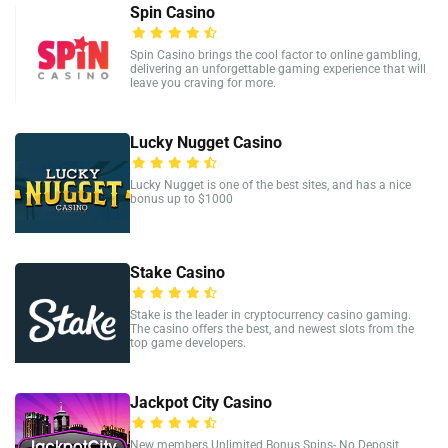
Spin Casino
Spin Casino brings the cool factor to online gambling,
delivering an unforgettable gaming experience that will
leave you craving for more.
Lucky Nugget Casino
Lucky Nugget is one of the best sites, and has a nice
bonus up to $1000
Stake Casino
Stake is the leader in cryptocurrency casino gaming.
The casino offers the best, and newest slots from the
top game developers.
Jackpot City Casino
New members Unlimited Bonus Spins- No Deposit