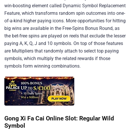
win-boosting element called Dynamic Symbol Replacement
Feature, which transforms random spin outcomes into one-
of-a-kind higher paying icons. More opportunities for hitting
big wins are available in the Free-Spins Bonus Round, as
the bet-free spins are played on reels that exclude the lesser
paying A, K, Q, J and 10 symbols. On top of those features
are Multipliers that randomly attach to select top paying
symbols, which multiply the related rewards if those
symbols form winning combinations.
Gong Xi Fa Cai Online Slot: Regular Wild
Symbol