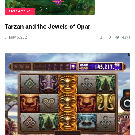
Slots Archive
Tarzan and the Jewels of Opar
May 5, 2021
0
4391