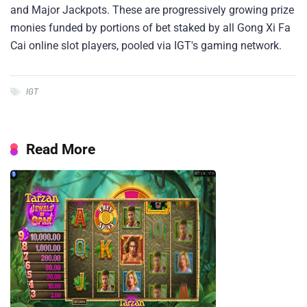
and Major Jackpots. These are progressively growing prize
monies funded by portions of bet staked by all Gong Xi Fa
Cai online slot players, pooled via IGT's gaming network.
IGT
Read More