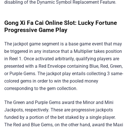
disabling of the Dynamic Symbol Replacement Feature.
Gong Xi Fa Cai Online Slot: Lucky Fortune
Progressive Game Play
The jackpot game segment is a base game event that may
be triggered in any instance that a Multiplier takes position
in Reel 1. Once activated arbitrarily, qualifying players are
presented with a Red Envelope containing Blue, Red, Green,
or Purple Gems. The jackpot play entails collecting 3 same-
colored gems in order to win the pooled money
corresponding to the gem collection.
The Green and Purple Gems award the Minor and Mini
Jackpots, respectively. These are progressive jackpots
funded by a portion of the bet staked by a single player.
The Red and Blue Gems, on the other hand, award the Maxi