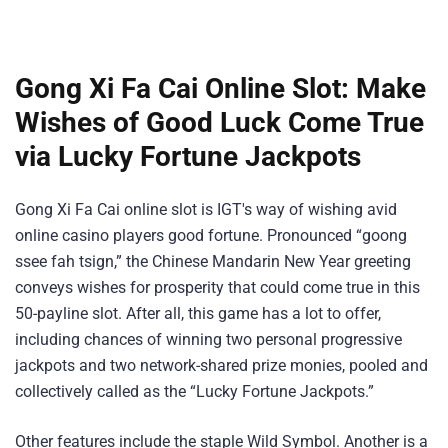
Gong Xi Fa Cai Online Slot: Make
Wishes of Good Luck Come True
via Lucky Fortune Jackpots
Gong Xi Fa Cai online slot is IGT's way of wishing avid
online casino players good fortune. Pronounced “goong
ssee fah tsign,” the Chinese Mandarin New Year greeting
conveys wishes for prosperity that could come true in this
50-payline slot. After all, this game has a lot to offer,
including chances of winning two personal progressive
jackpots and two network-shared prize monies, pooled and
collectively called as the “Lucky Fortune Jackpots.”
Other features include the staple Wild Symbol. Another is a