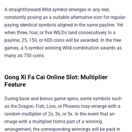
A straightforward Wild symbol emerges in any reel,
constantly posing as a suitable alternative icon for regular-
paying identical symbols aligned in the same payline. Yet
when three, four, or five WILDs land consecutively in a
payline, 25, 150, or 600 coins will be awarded. In the free
games, a 5-symbol winning Wild combination awards as
many as 750 coins.
Gong Xi Fa Cai Online Slot: Multiplier
Feature
During base and bonus game spins, some symbols such
as the Dragon, Fish, Lion, or Phoenix may emerge with a
random multiplier of 2x, 3x, or 5x. In the event that an
image with a multiplier forms part of a winning
arrangement, the corresponding winnings will be paid in