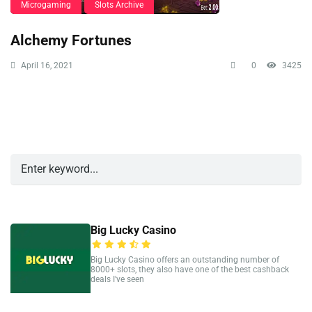
Microgaming
Slots Archive
Alchemy Fortunes
April 16, 2021
0
3425
Big Lucky Casino
Big Lucky Casino offers an outstanding number of
8000+ slots, they also have one of the best cashback
deals I've seen