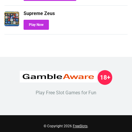
Supreme Zeus
Play Now
18+
Play Free Slot Games for Fun
© Copyright 2026
FreeSlots
.