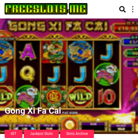
Gong Xi Fa Cai
IGT
Jackpot Slots
Slots Archive