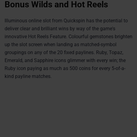
Bonus Wilds and Hot Reels
Illuminous online slot from Quickspin has the potential to
deliver clear and brilliant wins by way of the game's
innovative Hot Reels Feature. Colourful gemstones brighten
up the slot screen when landing as matched-symbol
groupings on any of the 20 fixed paylines. Ruby, Topaz,
Emerald, and Sapphire icons glimmer with every win; the
Ruby icon paying as much as 500 coins for every 5-of-a-
kind payline matches.