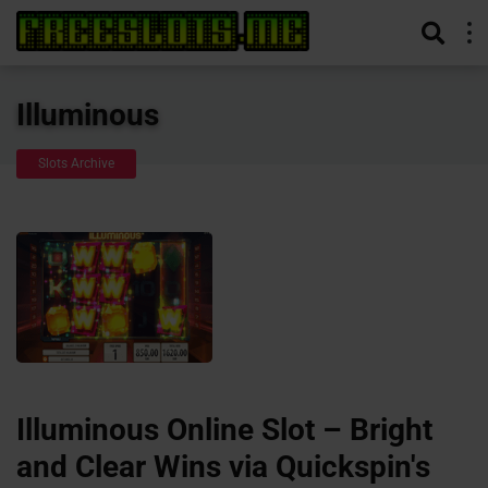
Illuminous
Slots Archive
Illuminous Online Slot – Bright
and Clear Wins via Quickspin's