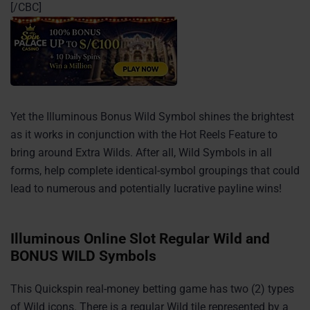
[/CBC]
Yet the Illuminous Bonus Wild Symbol shines the brightest
as it works in conjunction with the Hot Reels Feature to
bring around Extra Wilds. After all, Wild Symbols in all
forms, help complete identical-symbol groupings that could
lead to numerous and potentially lucrative payline wins!
Illuminous Online Slot Regular Wild and
BONUS WILD Symbols
This Quickspin real-money betting game has two (2) types
of Wild icons. There is a regular Wild tile represented by a