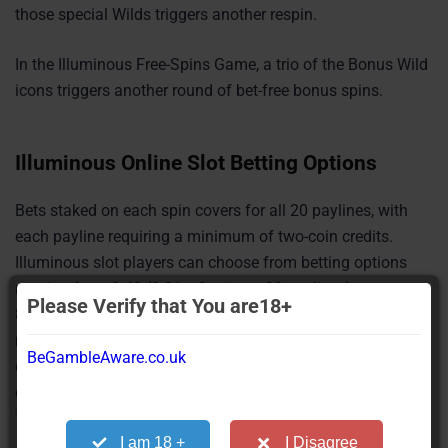
those special Wilds triggers another respin.
In the Illuminous Free-Spins Game, a trio of the Bonus Wild
icons triggers another round of bet-free bonus spins.
Illuminous Online Slot Betting Options
Bets staked on each spin covers for all 20 paylines, with
each payline requiring a minimum of two-coin credits.
Illuminous slot players can choose from betting options
ranging from 0.40 (0.01 x 2 coins x 20 paylines), up to
Please Verify that You are18+
80.00 (2.00 x 2 x 20 paylines). Any amount selected
represents the total bet per spin, while the corresponding
BeGambleAware.co.uk
coin value of a chosen bet option, serves as multiplier of
coin rewards received from each payline win.
Quickspin
I am 18 +
I Disagree