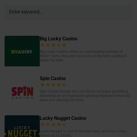
Big Lucky Casino
Big Lucky Casino offers an outstanding number of
8000+ slots, they also have one of the best cashback
deals I've seen
Spin Casino
Spin Casino brings the cool factor to online gambling,
delivering an unforgettable gaming experience that will
leave you craving for more.
Lucky Nugget Casino
Lucky Nugget is one of the best sites, and has a nice
bonus up to $1000