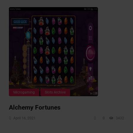
Microgaming
Slots Archive
Alchemy Fortunes
April 16, 2021
0
3432