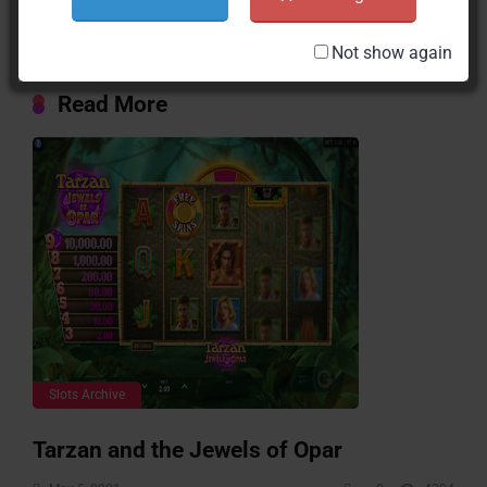
Not show again
Read More
Slots Archive
Tarzan and the Jewels of Opar