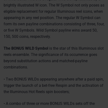
brightly illustrated W icon. The W Symbol not only poses as
eligible replacement for regular Illuminous reel icons, when
appearing in any reel position. The regular W Symbol can
form its own payline combinations consisting of three, four,
or five W Symbols. Wild Symbol payline wins award 50,
150, 500 coins, respectively.
The BONUS WILD Symbol
is the star of this Illuminous slot
reels ensemble. The significance of its occurrence goes
beyond substitution actions and matched-payline
combinations.
• Two BONUS WILDs appearing anywhere after a paid spin,
trigger the launch of a bet-free Respin and the activation of
the Illuminous Hot Reels spin boosters;
• A combo of three or more BONUS WILDs sets off the