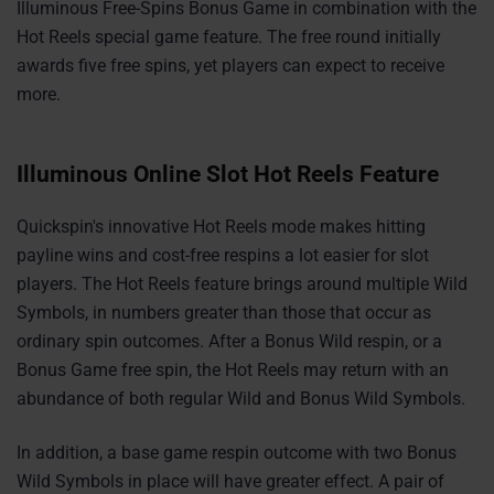
Illuminous Free-Spins Bonus Game in combination with the
Hot Reels special game feature. The free round initially
awards five free spins, yet players can expect to receive
more.
Illuminous Online Slot Hot Reels Feature
Quickspin's innovative Hot Reels mode makes hitting
payline wins and cost-free respins a lot easier for slot
players. The Hot Reels feature brings around multiple Wild
Symbols, in numbers greater than those that occur as
ordinary spin outcomes. After a Bonus Wild respin, or a
Bonus Game free spin, the Hot Reels may return with an
abundance of both regular Wild and Bonus Wild Symbols.
In addition, a base game respin outcome with two Bonus
Wild Symbols in place will have greater effect. A pair of