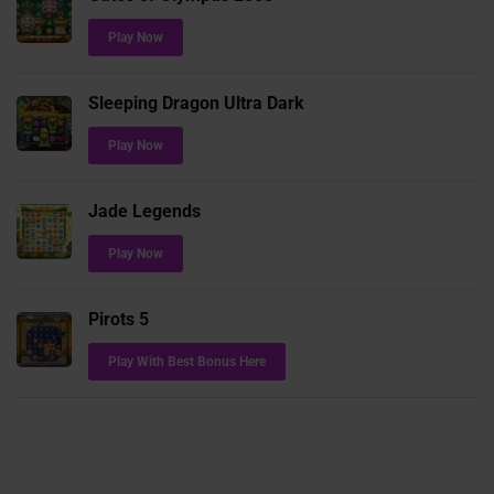
Play Now
Sleeping Dragon Ultra Dark
Play Now
Jade Legends
Play Now
Pirots 5
Play With Best Bonus Here