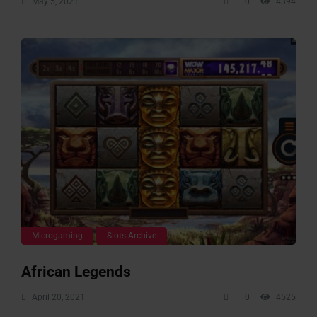
May 5, 2021
0
4394
Microgaming
Slots Archive
African Legends
April 20, 2021
0
4525