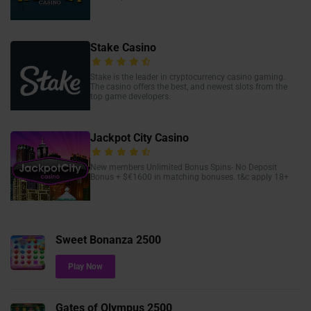
Stake Casino
Stake is the leader in cryptocurrency casino gaming.
The casino offers the best, and newest slots from the
top game developers.
Jackpot City Casino
New members Unlimited Bonus Spins- No Deposit
Bonus + $€1600 in matching bonuses. t&c apply 18+
Sweet Bonanza 2500
Play Now
Gates of Olympus 2500