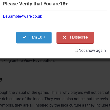
Please Verify that You are18+
BeGambleAware.co.uk
he ancient civilization of the Inca where they can enjoy their ti
I am 18 +
I Disagree
their lion’s share of the riches and the fortunes of the Inca. The
els of the game so the symbols would start forming combos and t
Not show again
t rewards that the Machu Picchu Online Slot has in store. Player
clicking on the View Pays button.
e
gh the visual of the game. This is why players will notice that 
 rich culture of the Incas. They would also notice that the reels
mbols, they are all inspired by the Inca culture as they include 