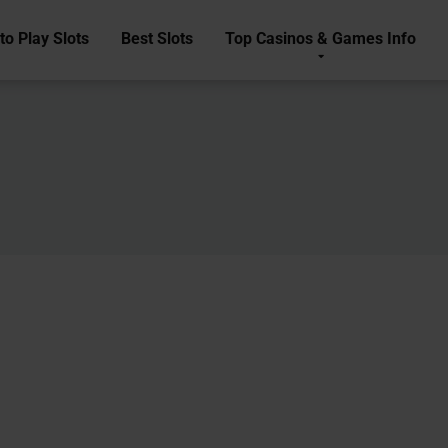
 to Play Slots
Best Slots
Top Casinos & Games Info