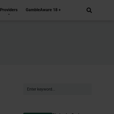
Providers
GambleAware 18 +