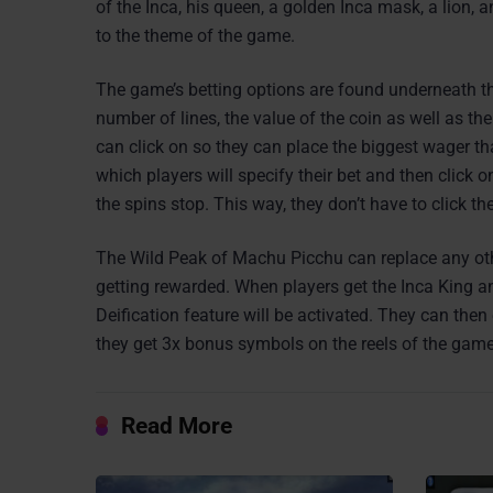
of the Inca, his queen, a golden Inca mask, a lion, 
to the theme of the game.
The game’s betting options are found underneath the
number of lines, the value of the coin as well as th
can click on so they can place the biggest wager t
which players will specify their bet and then click
the spins stop. This way, they don’t have to click th
The Wild Peak of Machu Picchu can replace any othe
getting rewarded. When players get the Inca King an
Deification feature will be activated. They can then
they get 3x bonus symbols on the reels of the game
Read More