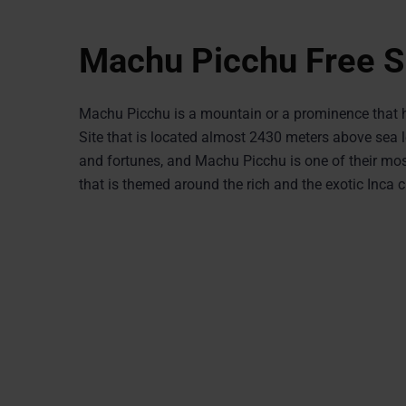
Machu Picchu Free S
Machu Picchu is a mountain or a prominence that ha
Site that is located almost 2430 meters above sea l
and fortunes, and Machu Picchu is one of their mos
that is themed around the rich and the exotic Inca c