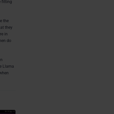
fitting
e the
hat they
re in
when do
in
he Llama
 when