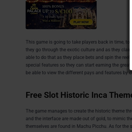
This game is going to take players back in time, to t
they go through the exotic culture and as they claim 
able to do that as they place bets and spin the re
special features so they can start earning the grea
be able to view the different pays and features by 
Free Slot Historic Inca Them
The game manages to create the historic theme throu
and the interface are made out of gold, to mimic the
themselves are found in Machu Picchu. As for the sy