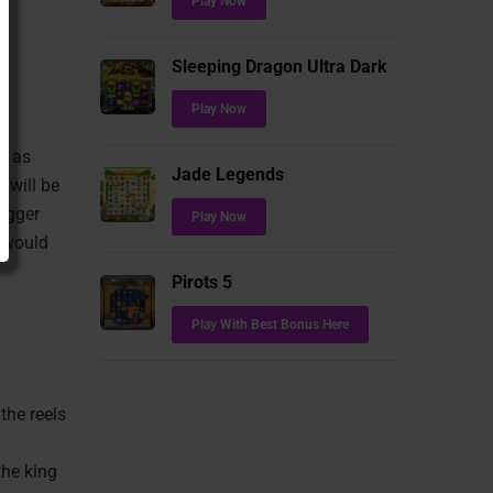
Play Now
Sleeping Dragon Ultra Dark
Play Now
me as
Jade Legends
y will be
rigger
Play Now
s would
Pirots 5
Play With Best Bonus Here
the reels
the king