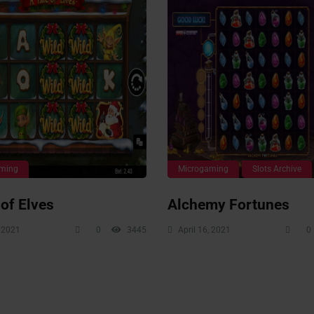
ming
Microgaming
Slots Archive
 of Elves
Alchemy Fortunes
, 2021
0
3445
April 16, 2021
0