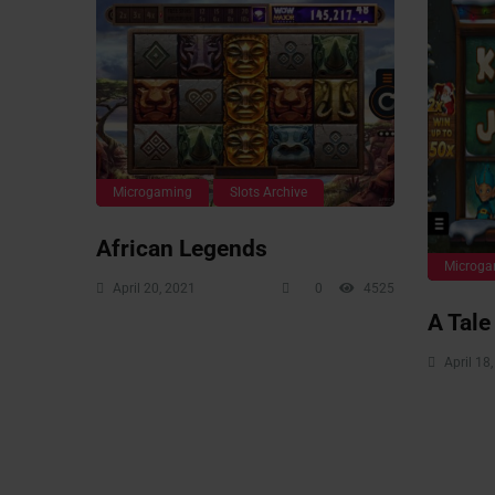
Microgaming
Slots Archive
African Legends
Microga
April 20, 2021
0
4525
A Tale
April 18