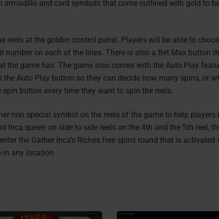
an armadillo and card symbols that come outlined with gold to be 
 reels at the golden control panel. Players will be able to choos
eir number on each of the lines. There is also a Bet Max button t
hat the game has. The game also comes with the Auto Play featu
 on the Auto Play button so they can decide how many spins, or 
e spin button every time they want to spin the reels.
r non special symbol on the reels of the game to help players 
d Inca queen on side to side reels on the 4th and the 5th reel, t
 enter the Gather Inca’s Riches free spins round that is activated
 in any location