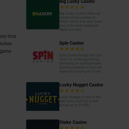
Big Lucky Casino
Big Lucky Casino offers an
outstanding number of
8000+ slots, they also have
one of the best cashback
deals I've seen
ury Inca
Spin Casino
riches
a game
Spin Casino brings the cool
factor to online gambling,
delivering an unforgettable
gaming experience that will
leave you craving for more.
Lucky Nugget Casino
Lucky Nugget is one of the
best sites, and has a nice
bonus up to $1000
Stake Casino