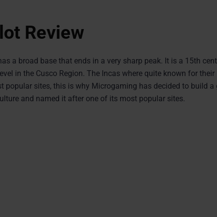
lot Review
s a broad base that ends in a very sharp peak. It is a 15th cent
evel in the Cusco Region. The Incas where quite known for their 
t popular sites, this is why Microgaming has decided to build 
ulture and named it after one of its most popular sites.