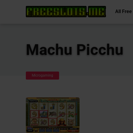
All Free
Machu Picchu
Microgaming