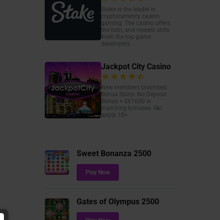
Stake is the leader in
cryptocurrency casino
gaming. The casino offers
the best, and newest slots
from the top game
developers.
Jackpot City Casino
New members Unlimited
Bonus Spins- No Deposit
Bonus + $€1600 in
matching bonuses. t&c
apply 18+
Sweet Bonanza 2500
Play Now
Gates of Olympus 2500