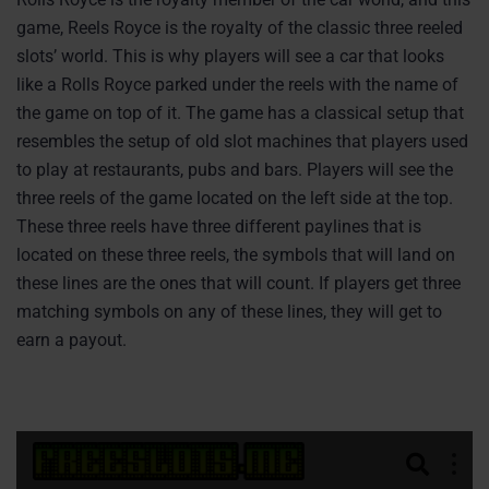
game, Reels Royce is the royalty of the classic three reeled
slots’ world. This is why players will see a car that looks
like a Rolls Royce parked under the reels with the name of
the game on top of it. The game has a classical setup that
resembles the setup of old slot machines that players used
to play at restaurants, pubs and bars. Players will see the
three reels of the game located on the left side at the top.
These three reels have three different paylines that is
located on these three reels, the symbols that will land on
these lines are the ones that will count. If players get three
matching symbols on any of these lines, they will get to
earn a payout.