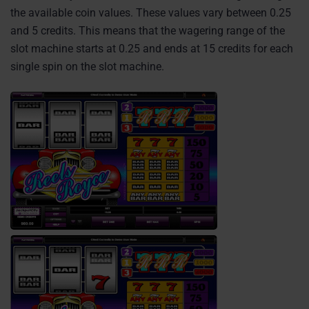
the available coin values. These values vary between 0.25
and 5 credits. This means that the wagering range of the
slot machine starts at 0.25 and ends at 15 credits for each
single spin on the slot machine.