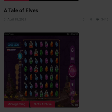
A Tale of Elves
April 18, 2021
0
3445
Microgaming
Slots Archive