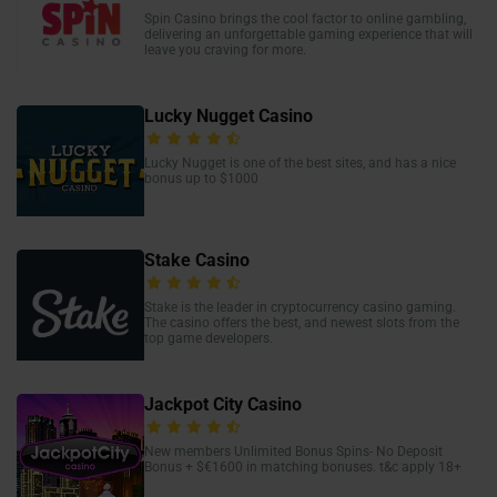
Spin Casino brings the cool factor to online gambling,
delivering an unforgettable gaming experience that will
leave you craving for more.
Lucky Nugget Casino
Lucky Nugget is one of the best sites, and has a nice
bonus up to $1000
Stake Casino
Stake is the leader in cryptocurrency casino gaming.
The casino offers the best, and newest slots from the
top game developers.
Jackpot City Casino
New members Unlimited Bonus Spins- No Deposit
Bonus + $€1600 in matching bonuses. t&c apply 18+