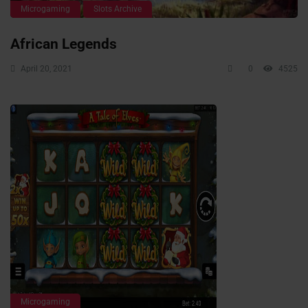
Microgaming
Slots Archive
African Legends
April 20, 2021
0
4525
Microgaming