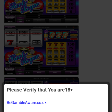
Please Verify that You are18+
BeGambleAware.co.uk