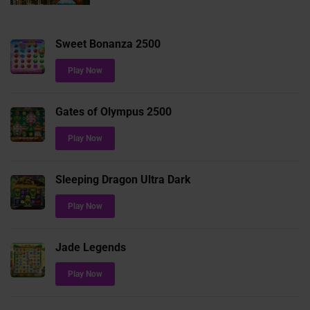
Sweet Bonanza 2500
Play Now
Gates of Olympus 2500
Play Now
Sleeping Dragon Ultra Dark
Play Now
Jade Legends
Play Now