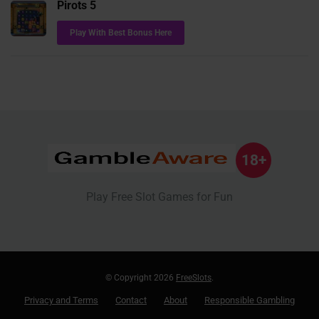
Pirots 5
Play With Best Bonus Here
18+
Play Free Slot Games for Fun
© Copyright 2026
FreeSlots
.
Privacy and Terms
Contact
About
Responsible Gambling