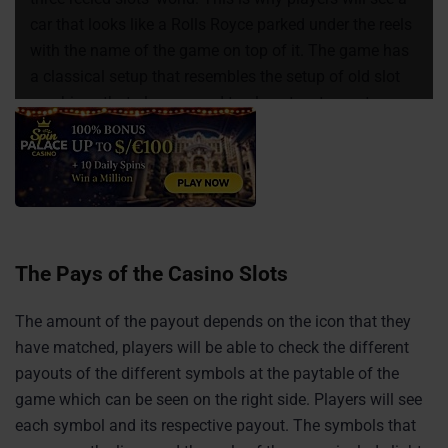
The Pays of the Casino Slots
The amount of the payout depends on the icon that they
have matched, players will be able to check the different
payouts of the different symbols at the paytable of the
game which can be seen on the right side. Players will see
each symbol and its respective payout. The symbols that