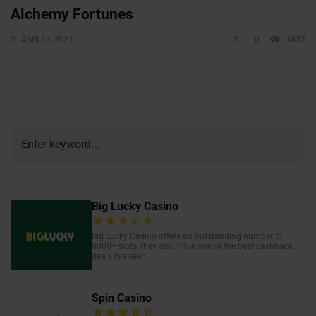
Alchemy Fortunes
April 16, 2021
0
3432
Big Lucky Casino
Big Lucky Casino offers an outstanding number of
8000+ slots, they also have one of the best cashback
deals I've seen
Spin Casino