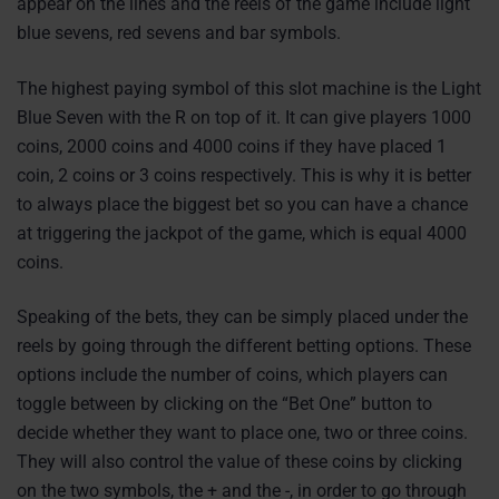
appear on the lines and the reels of the game include light
blue sevens, red sevens and bar symbols.
The highest paying symbol of this slot machine is the Light
Blue Seven with the R on top of it. It can give players 1000
coins, 2000 coins and 4000 coins if they have placed 1
coin, 2 coins or 3 coins respectively. This is why it is better
to always place the biggest bet so you can have a chance
at triggering the jackpot of the game, which is equal 4000
coins.
Speaking of the bets, they can be simply placed under the
reels by going through the different betting options. These
options include the number of coins, which players can
toggle between by clicking on the “Bet One” button to
decide whether they want to place one, two or three coins.
They will also control the value of these coins by clicking
on the two symbols, the + and the -, in order to go through