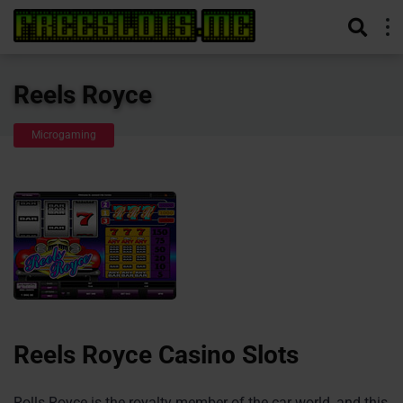
Reels Royce
Microgaming
Reels Royce Casino Slots
Rolls Royce is the royalty member of the car world, and this