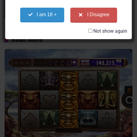
I am 18 +
I Disagree
Not show again
Read More