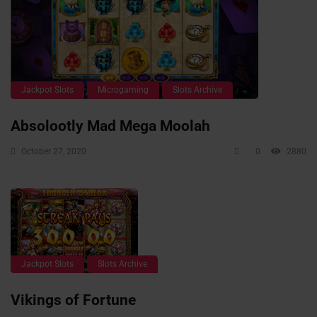
Jackpot Slots
Microgaming
Slots Archive
Absolootly Mad Mega Moolah
October 27, 2020
0
2880
Jackpot Slots
Slots Archive
Vikings of Fortune