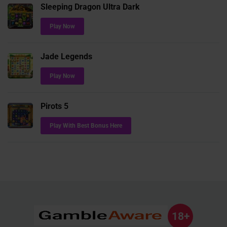
Sleeping Dragon Ultra Dark
Play Now
Jade Legends
Play Now
Pirots 5
Play With Best Bonus Here
18+