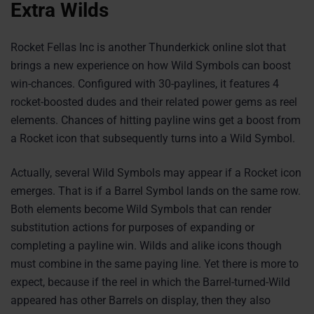
Extra Wilds
Rocket Fellas Inc is another Thunderkick online slot that
brings a new experience on how Wild Symbols can boost
win-chances. Configured with 30-paylines, it features 4
rocket-boosted dudes and their related power gems as reel
elements. Chances of hitting payline wins get a boost from
a Rocket icon that subsequently turns into a Wild Symbol.
Actually, several Wild Symbols may appear if a Rocket icon
emerges. That is if a Barrel Symbol lands on the same row.
Both elements become Wild Symbols that can render
substitution actions for purposes of expanding or
completing a payline win. Wilds and alike icons though
must combine in the same paying line. Yet there is more to
expect, because if the reel in which the Barrel-turned-Wild
appeared has other Barrels on display, then they also