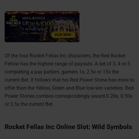
Of the four Rocket Fellas Inc characters, the Red Rocket
Fellow has the highest range of payouts. A set of 3, 4 or 5
completing a pay pattern, garners 1x, 2.5x or 15x the
current Bet. It follows that his Red Power Stone has more to
offer than the Yellow, Green and Blue low-win varieties. Red
Power Stones combos correspondingly award 0.20x, 0.50x
or 3.5x the current Bet.
Rocket Fellas Inc Online Slot: Wild Symbols