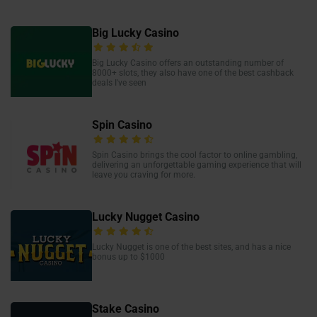
Big Lucky Casino
Big Lucky Casino offers an outstanding number of
8000+ slots, they also have one of the best cashback
deals I've seen
Spin Casino
Spin Casino brings the cool factor to online gambling,
delivering an unforgettable gaming experience that will
leave you craving for more.
Lucky Nugget Casino
Lucky Nugget is one of the best sites, and has a nice
bonus up to $1000
Stake Casino