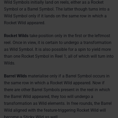
Wild Symbols initially land on reels, either as a Rocket
Symbol or a Barrel Symbol. The latter though turns into a
Wild Symbol only if it lands on the same row in which a
Rocket Wild appeared.
Rocket Wilds
take position only in the first or the leftmost
reel. Once in view, it is certain to undergo a transformation
as Wild Symbol. It is also possible for a spin to yield more
than one Rocket Symbol in Reel 1; all of which will turn into
Wilds.
Barrel Wilds
materialise only if a Barrel Symbol occurs in
the same row in which a Rocket Wild appeared. Now if
there are other Barrel Symbols present in the reel in which
the Barrel Wild appeared, they too will undergo a
transformation as Wild elements. In free rounds, the Barrel
Wild aligned with the feature-triggering Rocket Wild will
become a Sticky Wild as well.