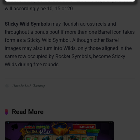
more is better, as the number of extra Free-Spins generated
will accordingly be 10, 15 or 20.
Sticky Wild Symbols
may flourish across reels and
throughout a bonus bout if more than one Barrel icon takes
form as a Sticky Wild Symbol. Although other Barrel
images may also turn into Wilds, only those aligned in the
same row occupied by Rocket Symbols, become Sticky
Wilds during free rounds.
Thunderkick Gaming
Read More