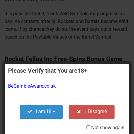
It is possible that 3, 4 or 5 Wild Symbols may organise as
payline contents after all Rockets and Barrels became Wild
icons. If by chance they do so, the event pays out a reward
based on the Paytable Values of the Barrel Symbol.
Rocket Fellas Inc Free-Spins Bonus Game
Please Verify that You are18+
Bonus Symbols simultaneously in view anywhere in the
grid, set off a round of free games. A scattering of 3, 4 or 5
BeGambleAware.co.uk
Bonus Symbols in any row or reel, awards 10, 15 or 20
Free-Spins, respectively.
If appearing thereafter, Bonus Symbol combos may extend
I am 18 +
I Disagree
a free round. This time, at least 2 Bonus icons emerging as
bonus spin outcomes, add 3 Extra Free-Spins. Still, 3 or
Not show again