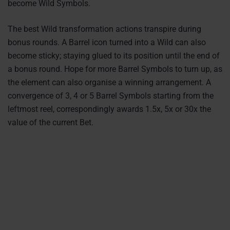
become Wild Symbols.
The best Wild transformation actions transpire during
bonus rounds. A Barrel icon turned into a Wild can also
become sticky; staying glued to its position until the end of
a bonus round. Hope for more Barrel Symbols to turn up, as
the element can also organise a winning arrangement. A
convergence of 3, 4 or 5 Barrel Symbols starting from the
leftmost reel, correspondingly awards 1.5x, 5x or 30x the
value of the current Bet.