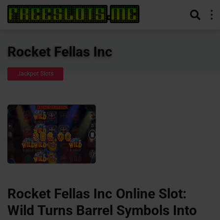
Rocket Fellas Inc
Jackpot Slots
Rocket Fellas Inc Online Slot:
Wild Turns Barrel Symbols Into