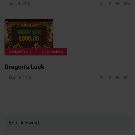
June 4, 2018
0
1828
Jackpot Slots
Slots Archive
Dragon’s Luck
May 10, 2018
0
1904