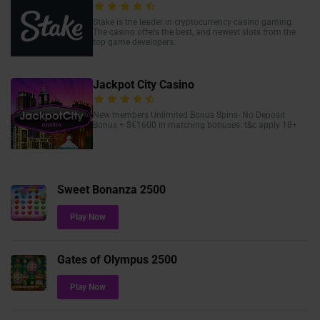
Stake is the leader in cryptocurrency casino gaming.
The casino offers the best, and newest slots from the
top game developers.
Jackpot City Casino
New members Unlimited Bonus Spins- No Deposit
Bonus + $€1600 in matching bonuses. t&c apply 18+
Sweet Bonanza 2500
Play Now
Gates of Olympus 2500
Play Now