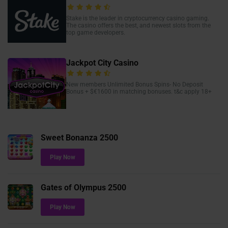
Stake is the leader in cryptocurrency casino gaming.
The casino offers the best, and newest slots from the
top game developers.
Jackpot City Casino
New members Unlimited Bonus Spins- No Deposit
Bonus + $€1600 in matching bonuses. t&c apply 18+
Sweet Bonanza 2500
Play Now
Gates of Olympus 2500
Play Now