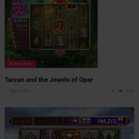
Slots Archive
Tarzan and the Jewels of Opar
May 5, 2021
0
4394