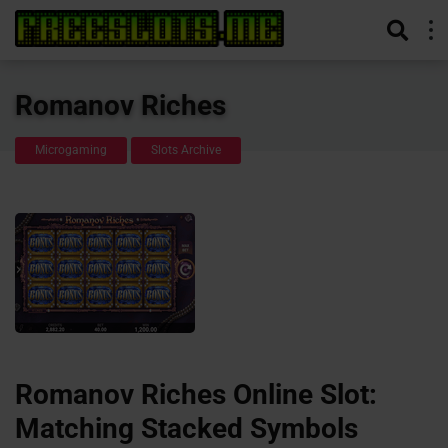
Romanov Riches
Microgaming
Slots Archive
Romanov Riches Online Slot:
Matching Stacked Symbols