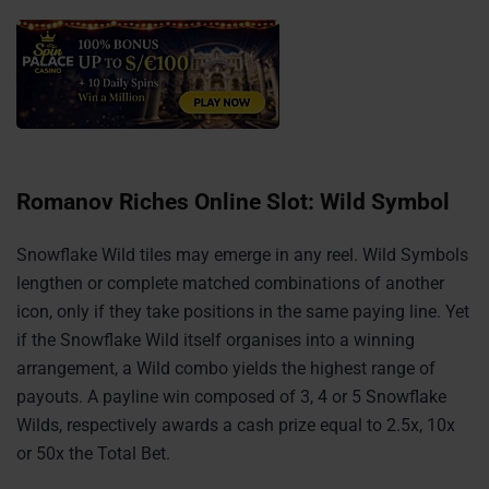
Romanov Riches Online Slot: Wild Symbol
Snowflake Wild tiles may emerge in any reel. Wild Symbols
lengthen or complete matched combinations of another
icon, only if they take positions in the same paying line. Yet
if the Snowflake Wild itself organises into a winning
arrangement, a Wild combo yields the highest range of
payouts. A payline win composed of 3, 4 or 5 Snowflake
Wilds, respectively awards a cash prize equal to 2.5x, 10x
or 50x the Total Bet.