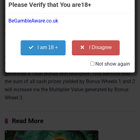
Please Verify that You are18+
4 Full Stacks of Bonus Symbols
turn into a 4×4 image of 2
Bonus Wheels. Both Bonus Wheels award a Total Bet
BeGambleAware.co.uk
Multiplier. The resulting bonus prize is the aggregate value
of the cash prizes generated by the 2 Bonus Wheels.
I am 18 +
I Disagree
5 Full Stacks of Bonus Symbols
fill the entire grid with a
colossal 5×5 image of 3 Bonus Wheels. The first 2 Bonus
Not show again
Wheels produce cash rewards, while the 3rd Bonus Wheel
generates a Total Bonus Win Multiplier. This denotes that
the sum of all cash prizes yielded by Bonus Wheels 1 and 2
will increase via the Multiplier Value generated by Bonus
Wheel 3.
Read More