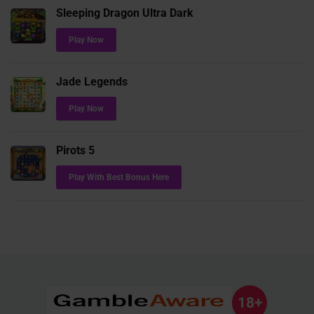
Sleeping Dragon Ultra Dark
Play Now
Jade Legends
Play Now
Pirots 5
Play With Best Bonus Here
18+