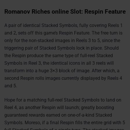
Romanov Riches online Slot: Respin Feature
A pair of identical Stacked Symbols, fully covering Reels 1
and 2, sets off this game’s Respin Feature. The free turn is
only for the non-stacked images in Reels 3 to 5, since the
triggering pair of Stacked Symbols lock in place. Should
the Respin produce the same type of full-reel Stacked
Symbols in Reel 3, the identical icons in all 3 reels will
transform into a huge 3×3 block of image. After which, a
second Respin rolls images currently displayed by Reels 4
and 5.
Hope for a matching full-reel Stacked Symbols to land on
Reel 4, as another Respin will launch; greatly boosting
guaranteed rewards earned on one-of-a-kind Stacked
Symbols. Moreso, if a final Respin fills the entire grid with 5