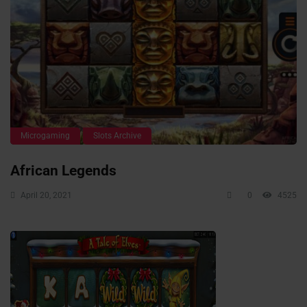
Microgaming
Slots Archive
African Legends
April 20, 2021
0
4525