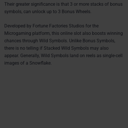
Their greater significance is that 3 or more stacks of bonus
symbols, can unlock up to 3 Bonus Wheels.
Developed by Fortune Factories Studios for the
Microgaming platform, this online slot also boosts winning
chances through Wild Symbols. Unlike Bonus Symbols,
there is no telling if Stacked Wild Symbols may also
appear. Generally, Wild Symbols land on reels as single-cell
images of a Snowflake.