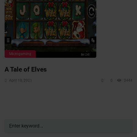
Microgaming
A Tale of Elves
April 18, 2021
0
3444