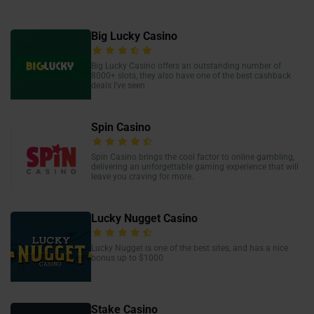
Big Lucky Casino
Big Lucky Casino offers an outstanding number of
8000+ slots, they also have one of the best cashback
deals I've seen
Spin Casino
Spin Casino brings the cool factor to online gambling,
delivering an unforgettable gaming experience that will
leave you craving for more.
Lucky Nugget Casino
Lucky Nugget is one of the best sites, and has a nice
bonus up to $1000
Stake Casino