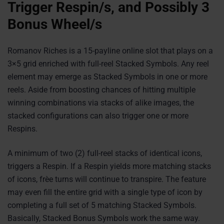
Trigger Respin/s, and Possibly 3
Bonus Wheel/s
Romanov Riches is a 15-payline online slot that plays on a
3×5 grid enriched with full-reel Stacked Symbols. Any reel
element may emerge as Stacked Symbols in one or more
reels. Aside from boosting chances of hitting multiple
winning combinations via stacks of alike images, the
stacked configurations can also trigger one or more
Respins.
A minimum of two (2) full-reel stacks of identical icons,
triggers a Respin. If a Respin yields more matching stacks
of icons, frèe turns will continue to transpire. The feature
may even fill the entire grid with a single type of icon by
completing a full set of 5 matching Stacked Symbols.
Basically, Stacked Bonus Symbols work the same way.