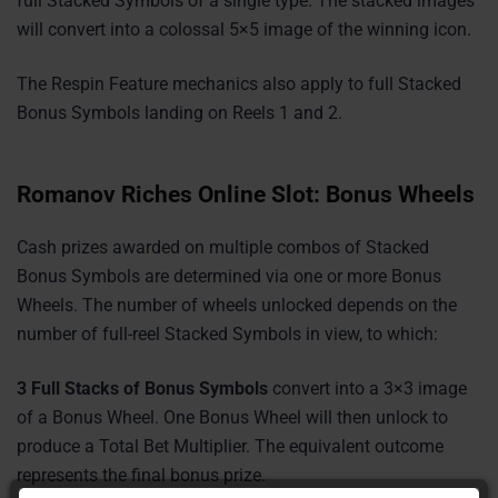
full Stacked Symbols of a single type. The stacked images
will convert into a colossal 5×5 image of the winning icon.
The Respin Feature mechanics also apply to full Stacked
Bonus Symbols landing on Reels 1 and 2.
Romanov Riches Online Slot: Bonus Wheels
Cash prizes awarded on multiple combos of Stacked
Bonus Symbols are determined via one or more Bonus
Wheels. The number of wheels unlocked depends on the
number of full-reel Stacked Symbols in view, to which:
3 Full Stacks of Bonus Symbols
convert into a 3×3 image
of a Bonus Wheel. One Bonus Wheel will then unlock to
produce a Total Bet Multiplier. The equivalent outcome
represents the final bonus prize.