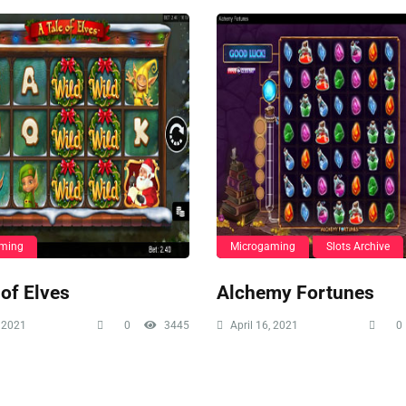
ming
Microgaming
Slots Archive
 of Elves
Alchemy Fortunes
, 2021
0
3445
April 16, 2021
0