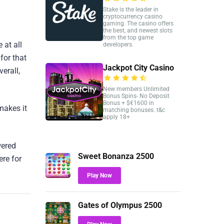
Stake is the leader in
cryptocurrency casino
gaming. The casino offers
the best, and newest slots
from the top game
 at all
developers.
for that
Jackpot City Casino
erall,
New members Unlimited
Bonus Spins- No Deposit
Bonus + $€1600 in
makes it
matching bonuses. t&c
apply 18+
wered
Sweet Bonanza 2500
ere for
Play Now
Gates of Olympus 2500