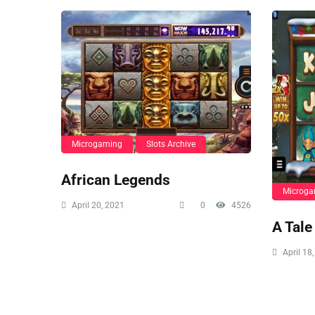
Microgaming
Slots Archive
African Legends
Microga
April 20, 2021
0
4526
A Tale
April 18