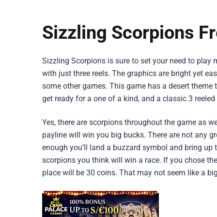
Sizzling Scorpions F
Sizzling Scorpions is sure to set your need to play
with just three reels. The graphics are bright yet ea
some other games. This game has a desert theme to i
get ready for a one of a kind, and a classic 3 ree
Yes, there are scorpions throughout the game as wel
payline will win you big bucks. There are not any gr
enough you’ll land a buzzard symbol and bring up
scorpions you think will win a race. If you chose th
place will be 30 coins. That may not seem like a big