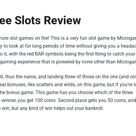
ree Slots Review
 more slot games on fire! This is a very fun slot game by Microg
sy to look at for long periods of time without giving you a headac
t, with the red BAR symbols being the first thing to catch your
led gaming experience that is powered by none other than Microga
l, thus the name, and landing three of those on the one (and on
eat bonuses, like scatters and wilds, on this game, but if you’re 
 the bonus game. This game has you choose which of the three
e winner, you get 100 coins. Second place gets you 50 coins, and
 win, but any kind of win helps out your bankroll.