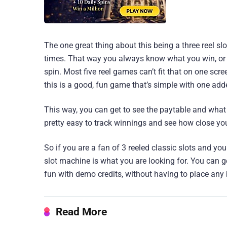
The one great thing about this being a three reel slo
times. That way you always know what you win, or w
spin. Most five reel games can’t fit that on one scr
this is a good, fun game that’s simple with one add
This way, you can get to see the paytable and what
pretty easy to track winnings and see how close you 
So if you are a fan of 3 reeled classic slots and y
slot machine is what you are looking for. You can g
fun with demo credits, without having to place any
Read More