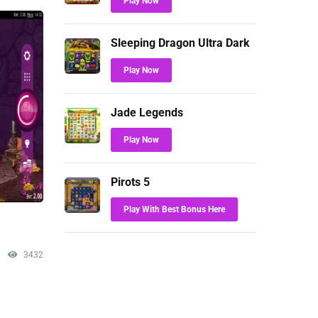
Play Now
Sleeping Dragon Ultra Dark
Play Now
Jade Legends
Play Now
Pirots 5
Play With Best Bonus Here
3432