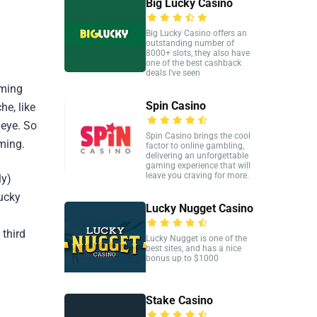
Big Lucky Casino
Big Lucky Casino offers an
outstanding number of
8000+ slots, they also have
one of the best cashback
deals I've seen
aming
Spin Casino
he, like
 eye. So
Spin Casino brings the cool
ming.
factor to online gambling,
delivering an unforgettable
gaming experience that will
leave you craving for more.
ly)
lucky
Lucky Nugget Casino
 third
Lucky Nugget is one of the
best sites, and has a nice
bonus up to $1000
Stake Casino