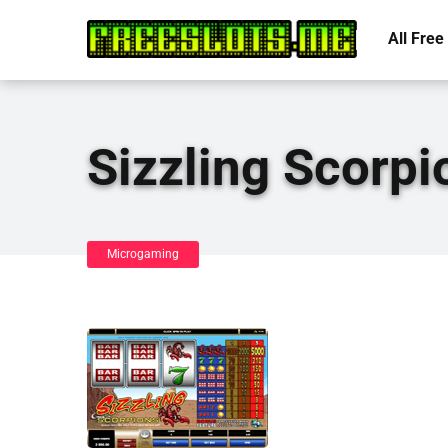
All Free
Sizzling Scorpi
Microgaming