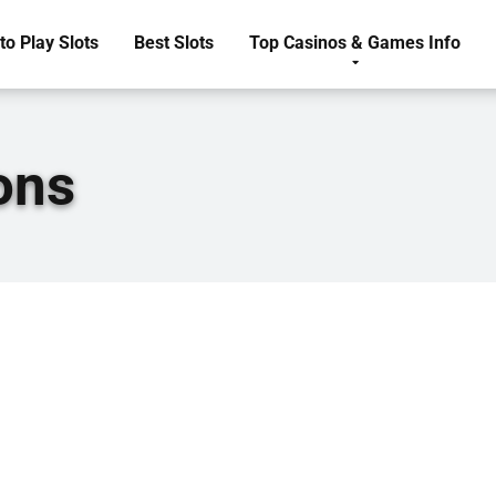
 to Play Slots
Best Slots
Top Casinos & Games Info
ons