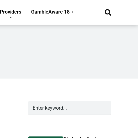
Providers
GambleAware 18 +