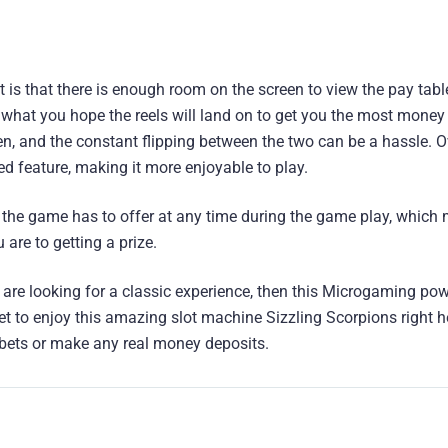
t is that there is enough room on the screen to view the pay table
hat you hope the reels will land on to get you the most money 
een, and the constant flipping between the two can be a hassle. Ov
ed feature, making it more enjoyable to play.
 the game has to offer at any time during the game play, which 
are to getting a prize.
ou are looking for a classic experience, then this Microgaming po
et to enjoy this amazing slot machine Sizzling Scorpions right h
 bets or make any real money deposits.