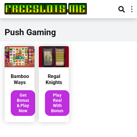
Push Gaming
Bamboo
Regal
Ways
Knights
Get
Play
Bonus
Real
& Play
With
Now
Bonus