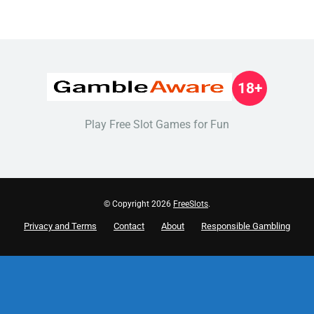
18+
Play Free Slot Games for Fun
© Copyright 2026
FreeSlots
.
Privacy and Terms
Contact
About
Responsible Gambling