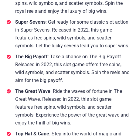
spins, wild symbols, and scatter symbols. Spin the
royal reels and enjoy the luxury of big wins.
Super Sevens
: Get ready for some classic slot action
in Super Sevens. Released in 2022, this game
features free spins, wild symbols, and scatter
symbols. Let the lucky sevens lead you to super wins.
The Big Payoff
: Take a chance on The Big Payoff.
Released in 2022, this slot game offers free spins,
wild symbols, and scatter symbols. Spin the reels and
aim for the big payoff.
The Great Wave
: Ride the waves of fortune in The
Great Wave. Released in 2022, this slot game
features free spins, wild symbols, and scatter
symbols. Experience the power of the great wave and
enjoy the thrill of big wins.
Top Hat & Cane
: Step into the world of magic and