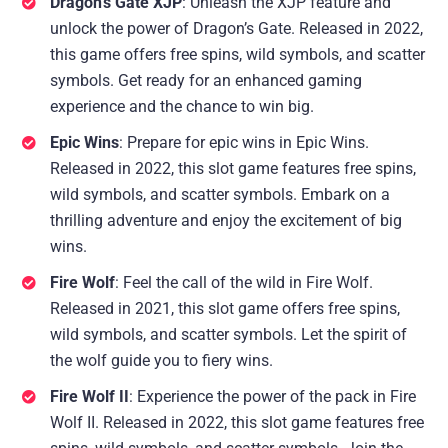
Dragon’s Gate XJP
: Unleash the XJP feature and
unlock the power of Dragon’s Gate. Released in 2022,
this game offers free spins, wild symbols, and scatter
symbols. Get ready for an enhanced gaming
experience and the chance to win big.
Epic Wins
: Prepare for epic wins in Epic Wins.
Released in 2022, this slot game features free spins,
wild symbols, and scatter symbols. Embark on a
thrilling adventure and enjoy the excitement of big
wins.
Fire Wolf
: Feel the call of the wild in Fire Wolf.
Released in 2021, this slot game offers free spins,
wild symbols, and scatter symbols. Let the spirit of
the wolf guide you to fiery wins.
Fire Wolf II
: Experience the power of the pack in Fire
Wolf II. Released in 2022, this slot game features free