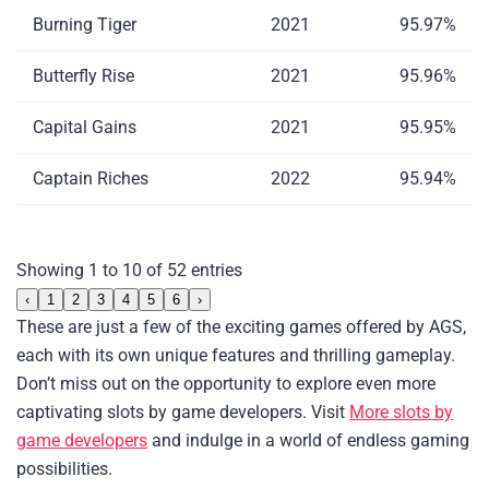
Burning Tiger
2021
95.97%
Butterfly Rise
2021
95.96%
Capital Gains
2021
95.95%
Captain Riches
2022
95.94%
Showing 1 to 10 of 52 entries
‹
1
2
3
4
5
6
›
These are just a few of the exciting games offered by AGS,
each with its own unique features and thrilling gameplay.
Don’t miss out on the opportunity to explore even more
captivating slots by game developers. Visit
More slots by
game developers
and indulge in a world of endless gaming
possibilities.