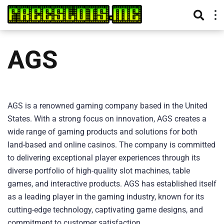
AGS
AGS is a renowned gaming company based in the United
States. With a strong focus on innovation, AGS creates a
wide range of gaming products and solutions for both
land-based and online casinos. The company is committed
to delivering exceptional player experiences through its
diverse portfolio of high-quality slot machines, table
games, and interactive products. AGS has established itself
as a leading player in the gaming industry, known for its
cutting-edge technology, captivating game designs, and
commitment to customer satisfaction.