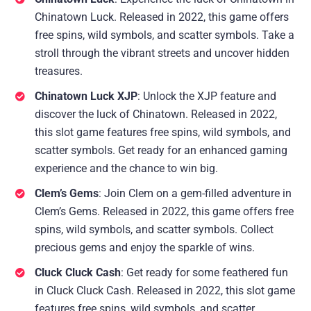
Chinatown Luck. Released in 2022, this game offers
free spins, wild symbols, and scatter symbols. Take a
stroll through the vibrant streets and uncover hidden
treasures.
Chinatown Luck XJP
: Unlock the XJP feature and
discover the luck of Chinatown. Released in 2022,
this slot game features free spins, wild symbols, and
scatter symbols. Get ready for an enhanced gaming
experience and the chance to win big.
Clem’s Gems
: Join Clem on a gem-filled adventure in
Clem’s Gems. Released in 2022, this game offers free
spins, wild symbols, and scatter symbols. Collect
precious gems and enjoy the sparkle of wins.
Cluck Cluck Cash
: Get ready for some feathered fun
in Cluck Cluck Cash. Released in 2022, this slot game
features free spins, wild symbols, and scatter