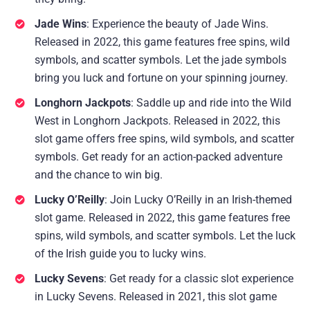
Jade Wins
: Experience the beauty of Jade Wins.
Released in 2022, this game features free spins, wild
symbols, and scatter symbols. Let the jade symbols
bring you luck and fortune on your spinning journey.
Longhorn Jackpots
: Saddle up and ride into the Wild
West in Longhorn Jackpots. Released in 2022, this
slot game offers free spins, wild symbols, and scatter
symbols. Get ready for an action-packed adventure
and the chance to win big.
Lucky O’Reilly
: Join Lucky O’Reilly in an Irish-themed
slot game. Released in 2022, this game features free
spins, wild symbols, and scatter symbols. Let the luck
of the Irish guide you to lucky wins.
Lucky Sevens
: Get ready for a classic slot experience
in Lucky Sevens. Released in 2021, this slot game