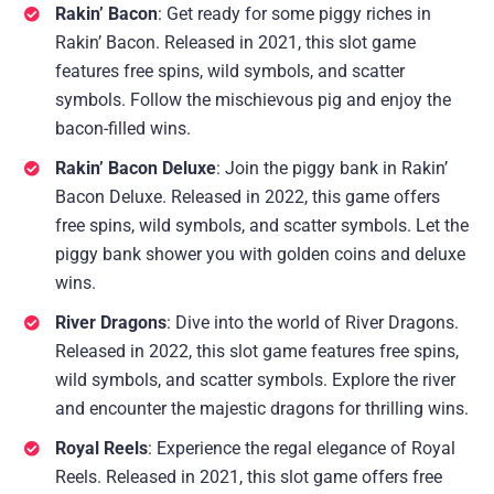
Rakin’ Bacon
: Get ready for some piggy riches in
Rakin’ Bacon. Released in 2021, this slot game
features free spins, wild symbols, and scatter
symbols. Follow the mischievous pig and enjoy the
bacon-filled wins.
Rakin’ Bacon Deluxe
: Join the piggy bank in Rakin’
Bacon Deluxe. Released in 2022, this game offers
free spins, wild symbols, and scatter symbols. Let the
piggy bank shower you with golden coins and deluxe
wins.
River Dragons
: Dive into the world of River Dragons.
Released in 2022, this slot game features free spins,
wild symbols, and scatter symbols. Explore the river
and encounter the majestic dragons for thrilling wins.
Royal Reels
: Experience the regal elegance of Royal
Reels. Released in 2021, this slot game offers free