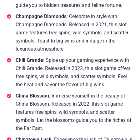
guide you to hidden treasures and feline fortune.
Champagne Diamonds
: Celebrate in style with
Champagne Diamonds. Released in 2021, this slot
game features free spins, wild symbols, and scatter
symbols. Toast to big wins and indulge in the
luxurious atmosphere.
Chili Grande
: Spice up your gaming experience with
Chili Grande. Released in 2022, this slot game offers
free spins, wild symbols, and scatter symbols. Feel
the heat and savor the flavor of big wins.
China Blossom
: Immerse yourself in the beauty of
China Blossom. Released in 2022, this slot game
features free spins, wild symbols, and scatter
symbols. Let the blossoms guide you to the riches of
the Far East.
Chinatown Luck
: Experience the luck of Chinatown in