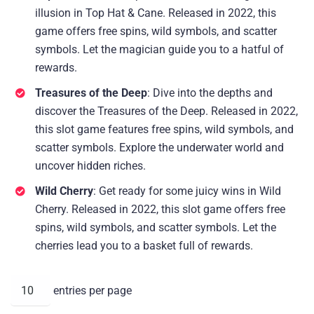
illusion in Top Hat & Cane. Released in 2022, this
game offers free spins, wild symbols, and scatter
symbols. Let the magician guide you to a hatful of
rewards.
Treasures of the Deep
: Dive into the depths and
discover the Treasures of the Deep. Released in 2022,
this slot game features free spins, wild symbols, and
scatter symbols. Explore the underwater world and
uncover hidden riches.
Wild Cherry
: Get ready for some juicy wins in Wild
Cherry. Released in 2022, this slot game offers free
spins, wild symbols, and scatter symbols. Let the
cherries lead you to a basket full of rewards.
entries per page