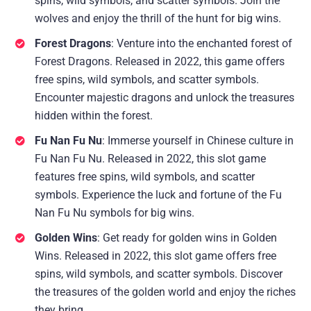
spins, wild symbols, and scatter symbols. Join the
wolves and enjoy the thrill of the hunt for big wins.
Forest Dragons
: Venture into the enchanted forest of
Forest Dragons. Released in 2022, this game offers
free spins, wild symbols, and scatter symbols.
Encounter majestic dragons and unlock the treasures
hidden within the forest.
Fu Nan Fu Nu
: Immerse yourself in Chinese culture in
Fu Nan Fu Nu. Released in 2022, this slot game
features free spins, wild symbols, and scatter
symbols. Experience the luck and fortune of the Fu
Nan Fu Nu symbols for big wins.
Golden Wins
: Get ready for golden wins in Golden
Wins. Released in 2022, this slot game offers free
spins, wild symbols, and scatter symbols. Discover
the treasures of the golden world and enjoy the riches
they bring.