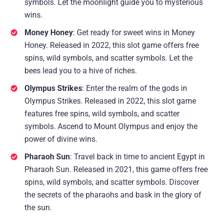
symbols. Let the moonlight guide you to mysterious
wins.
Money Honey
: Get ready for sweet wins in Money
Honey. Released in 2022, this slot game offers free
spins, wild symbols, and scatter symbols. Let the
bees lead you to a hive of riches.
Olympus Strikes
: Enter the realm of the gods in
Olympus Strikes. Released in 2022, this slot game
features free spins, wild symbols, and scatter
symbols. Ascend to Mount Olympus and enjoy the
power of divine wins.
Pharaoh Sun
: Travel back in time to ancient Egypt in
Pharaoh Sun. Released in 2021, this game offers free
spins, wild symbols, and scatter symbols. Discover
the secrets of the pharaohs and bask in the glory of
the sun.