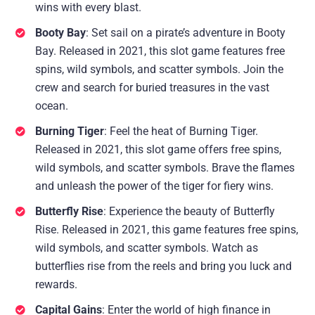
wins with every blast.
Booty Bay
: Set sail on a pirate’s adventure in Booty
Bay. Released in 2021, this slot game features free
spins, wild symbols, and scatter symbols. Join the
crew and search for buried treasures in the vast
ocean.
Burning Tiger
: Feel the heat of Burning Tiger.
Released in 2021, this slot game offers free spins,
wild symbols, and scatter symbols. Brave the flames
and unleash the power of the tiger for fiery wins.
Butterfly Rise
: Experience the beauty of Butterfly
Rise. Released in 2021, this game features free spins,
wild symbols, and scatter symbols. Watch as
butterflies rise from the reels and bring you luck and
rewards.
Capital Gains
: Enter the world of high finance in