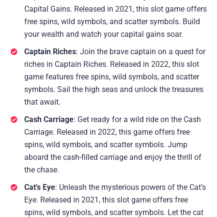
Capital Gains. Released in 2021, this slot game offers
free spins, wild symbols, and scatter symbols. Build
your wealth and watch your capital gains soar.
Captain Riches
: Join the brave captain on a quest for
riches in Captain Riches. Released in 2022, this slot
game features free spins, wild symbols, and scatter
symbols. Sail the high seas and unlock the treasures
that await.
Cash Carriage
: Get ready for a wild ride on the Cash
Carriage. Released in 2022, this game offers free
spins, wild symbols, and scatter symbols. Jump
aboard the cash-filled carriage and enjoy the thrill of
the chase.
Cat’s Eye
: Unleash the mysterious powers of the Cat’s
Eye. Released in 2021, this slot game offers free
spins, wild symbols, and scatter symbols. Let the cat