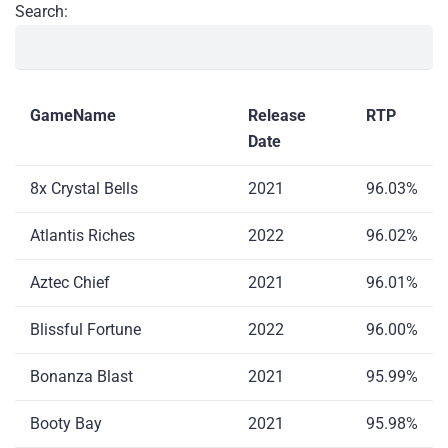
Search:
GameName
Release
RTP
Date
8x Crystal Bells
2021
96.03%
Atlantis Riches
2022
96.02%
Aztec Chief
2021
96.01%
Blissful Fortune
2022
96.00%
Bonanza Blast
2021
95.99%
Booty Bay
2021
95.98%