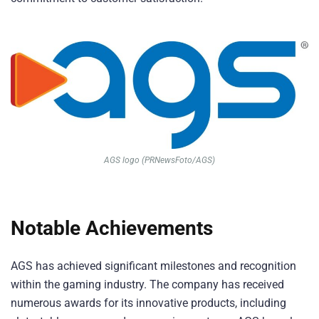
AGS logo (PRNewsFoto/AGS)
Notable Achievements
AGS has achieved significant milestones and recognition
within the gaming industry. The company has received
numerous awards for its innovative products, including