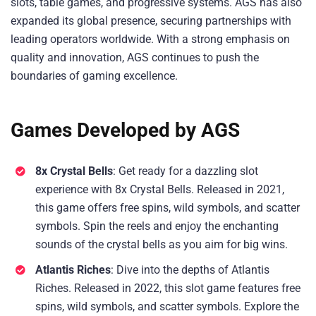
slots, table games, and progressive systems. AGS has also
expanded its global presence, securing partnerships with
leading operators worldwide. With a strong emphasis on
quality and innovation, AGS continues to push the
boundaries of gaming excellence.
Games Developed by AGS
8x Crystal Bells
: Get ready for a dazzling slot
experience with 8x Crystal Bells. Released in 2021,
this game offers free spins, wild symbols, and scatter
symbols. Spin the reels and enjoy the enchanting
sounds of the crystal bells as you aim for big wins.
Atlantis Riches
: Dive into the depths of Atlantis
Riches. Released in 2022, this slot game features free
spins, wild symbols, and scatter symbols. Explore the