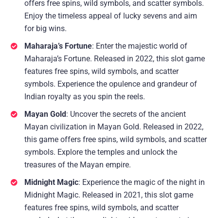
offers free spins, wild symbols, and scatter symbols.
Enjoy the timeless appeal of lucky sevens and aim
for big wins.
Maharaja’s Fortune
: Enter the majestic world of
Maharaja’s Fortune. Released in 2022, this slot game
features free spins, wild symbols, and scatter
symbols. Experience the opulence and grandeur of
Indian royalty as you spin the reels.
Mayan Gold
: Uncover the secrets of the ancient
Mayan civilization in Mayan Gold. Released in 2022,
this game offers free spins, wild symbols, and scatter
symbols. Explore the temples and unlock the
treasures of the Mayan empire.
Midnight Magic
: Experience the magic of the night in
Midnight Magic. Released in 2021, this slot game
features free spins, wild symbols, and scatter