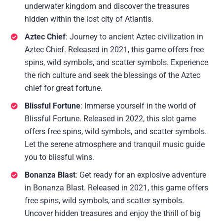
underwater kingdom and discover the treasures
hidden within the lost city of Atlantis.
Aztec Chief
: Journey to ancient Aztec civilization in
Aztec Chief. Released in 2021, this game offers free
spins, wild symbols, and scatter symbols. Experience
the rich culture and seek the blessings of the Aztec
chief for great fortune.
Blissful Fortune
: Immerse yourself in the world of
Blissful Fortune. Released in 2022, this slot game
offers free spins, wild symbols, and scatter symbols.
Let the serene atmosphere and tranquil music guide
you to blissful wins.
Bonanza Blast
: Get ready for an explosive adventure
in Bonanza Blast. Released in 2021, this game offers
free spins, wild symbols, and scatter symbols.
Uncover hidden treasures and enjoy the thrill of big