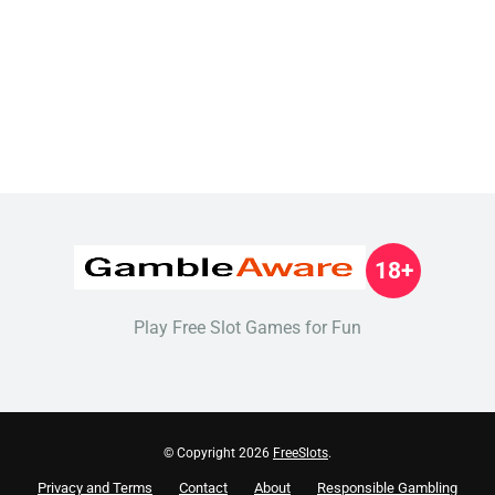
18+
Play Free Slot Games for Fun
© Copyright 2026
FreeSlots
.
Privacy and Terms
Contact
About
Responsible Gambling