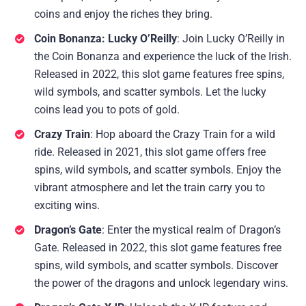
coins and enjoy the riches they bring.
Coin Bonanza: Lucky O’Reilly
: Join Lucky O’Reilly in
the Coin Bonanza and experience the luck of the Irish.
Released in 2022, this slot game features free spins,
wild symbols, and scatter symbols. Let the lucky
coins lead you to pots of gold.
Crazy Train
: Hop aboard the Crazy Train for a wild
ride. Released in 2021, this slot game offers free
spins, wild symbols, and scatter symbols. Enjoy the
vibrant atmosphere and let the train carry you to
exciting wins.
Dragon’s Gate
: Enter the mystical realm of Dragon’s
Gate. Released in 2022, this slot game features free
spins, wild symbols, and scatter symbols. Discover
the power of the dragons and unlock legendary wins.