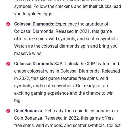
symbols. Follow the chickens and let their clucks lead
you to golden eggs.
Colossal Diamonds
: Experience the grandeur of
Colossal Diamonds. Released in 2021, this game
offers free spins, wild symbols, and scatter symbols.
Watch as the colossal diamonds spin and bring you
massive wins.
Colossal Diamonds XJP
: Unlock the XJP feature and
chase colossal wins in Colossal Diamonds. Released
in 2022, this slot game features free spins, wild
symbols, and scatter symbols. Get ready for an
exciting gaming experience and the chance to win
big.
Coin Bonanza
: Get ready for a coin-filled bonanza in
Coin Bonanza. Released in 2022, this game offers
free spins, wild symbols, and scatter symbols. Collect