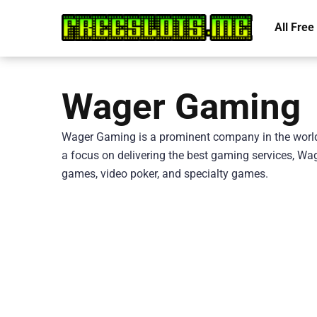
All Free
Wager Gaming
Wager Gaming is a prominent company in the world 
a focus on delivering the best gaming services, Wa
games, video poker, and specialty games.