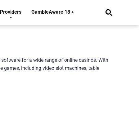
Providers
GambleAware 18 +
software for a wide range of online casinos. With
e games, including video slot machines, table