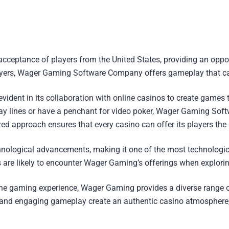
cceptance of players from the United States, providing an oppor
yers, Wager Gaming Software Company offers gameplay that cate
vident in its collaboration with online casinos to create games ta
 play lines or have a penchant for video poker, Wager Gaming S
zed approach ensures that every casino can offer its players the
nological advancements, making it one of the most technologic
rs are likely to encounter Wager Gaming’s offerings when explor
ne gaming experience, Wager Gaming provides a diverse range of
 and engaging gameplay create an authentic casino atmosphere, 