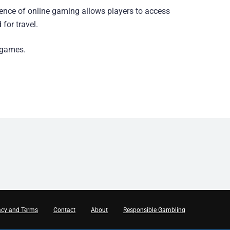
ience of online gaming allows players to access
for travel.
y games.
acy and Terms
Contact
About
Responsible Gambling