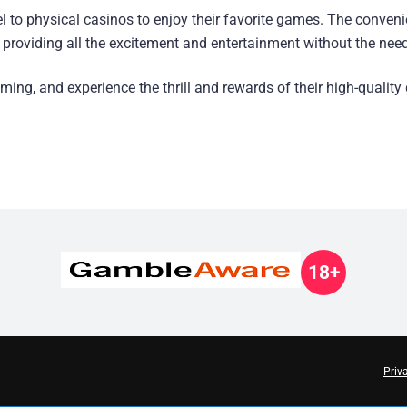
l to physical casinos to enjoy their favorite games. The conven
, providing all the excitement and entertainment without the need 
ing, and experience the thrill and rewards of their high-qualit
18+
Priv