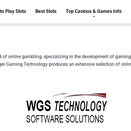
 to Play Slots
Best Slots
Top Casinos & Games Info
of online gambling, specializing in the development of gaming 
ger Gaming Technology produces an extensive selection of onlin