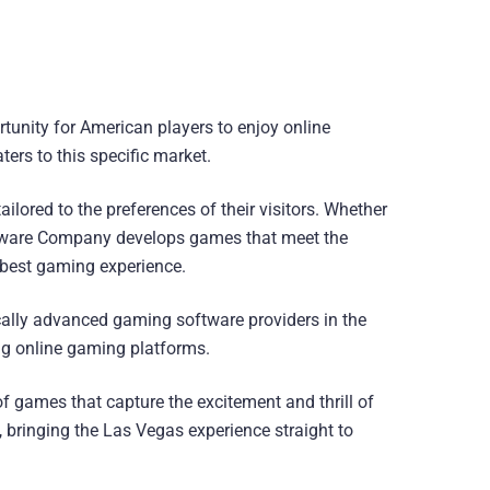
tunity for American players to enjoy online
rs to this specific market.
ilored to the preferences of their visitors. Whether
oftware Company develops games that meet the
 best gaming experience.
ally advanced gaming software providers in the
ing online gaming platforms.
 games that capture the excitement and thrill of
bringing the Las Vegas experience straight to