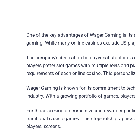
One of the key advantages of Wager Gaming is its a
gaming. While many online casinos exclude US pla
The company’s dedication to player satisfaction is e
players prefer slot games with multiple reels and
requirements of each online casino. This personali
Wager Gaming is known for its commitment to tech
industry. With a growing portfolio of games, playe
For those seeking an immersive and rewarding onli
traditional casino games. Their top-notch graphics
players’ screens.