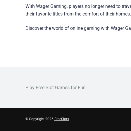
With Wager Gaming, players no longer need to trave
their favorite titles from the comfort of their homes
Discover the world of online gaming with Wager Gam
Play Free Slot Games for Fun
© Copyright 2026
FreeSlots
.