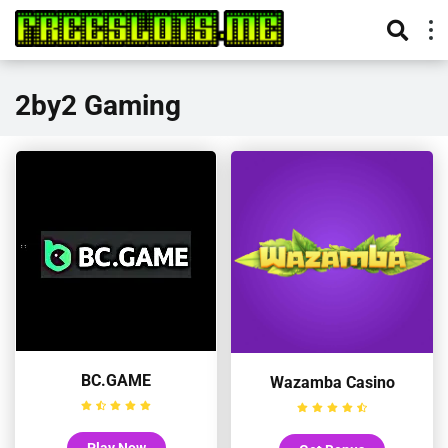
2by2 Gaming
BC.GAME
Wazamba Casino