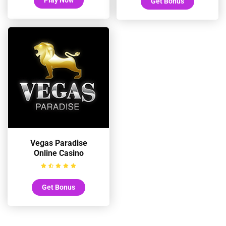
Play Now
Get Bonus
Vegas Paradise
Online Casino
Get Bonus