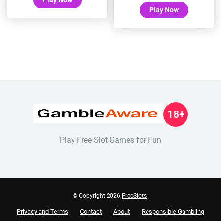
Play Now
Play Now
18+
Play Free Slot Games for Fun
© Copyright 2026
FreeSlots
.
Privacy and Terms
Contact
About
Responsible Gambling