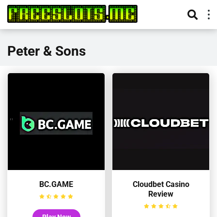
Peter & Sons
BC.GAME
Cloudbet Casino
Review