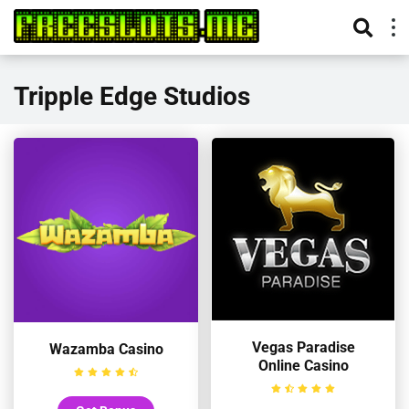
Tripple Edge Studios
Vegas Paradise
Wazamba Casino
Online Casino