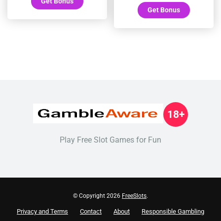
Get Bonus
Get Bonus
18+
Play Free Slot Games for Fun
© Copyright 2026
FreeSlots
.
Privacy and Terms
Contact
About
Responsible Gambling