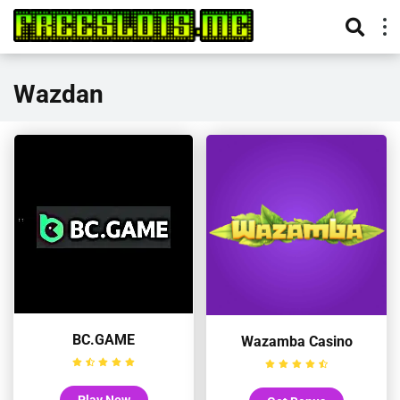
Wazdan
BC.GAME
Wazamba Casino