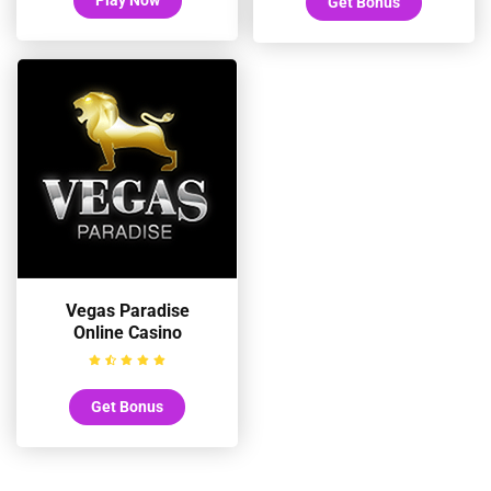
Play Now
Get Bonus
Vegas Paradise
Online Casino
Get Bonus