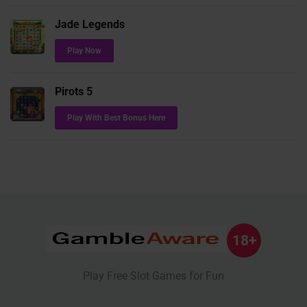
Jade Legends
Play Now
Pirots 5
Play With Best Bonus Here
18+
Play Free Slot Games for Fun