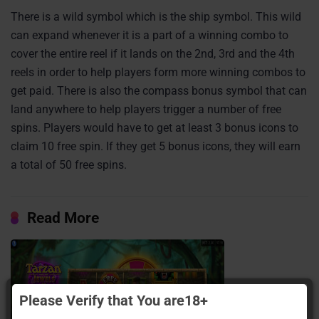
There is a wild symbol which is the ship symbol. This wild
can expand whenever it is a part of a winning combo to
cover the entire reel if it lands on the 2nd, 3rd and the 4th
reels in order to help players form more winning combos to
get paid. There is also the compass bonus symbol that can
land anywhere to help players trigger a number of free
spins. Players would have to get at least 3 bonus icons to
claim 10 free spin. If they get 5 bonus icons, they will earn
a total of 50 free spins.
Read More
Please Verify that You are18+