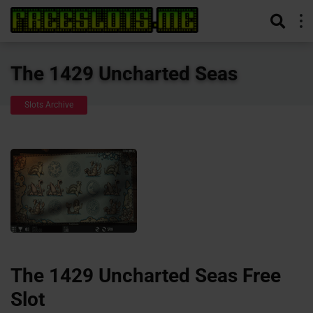
The 1429 Uncharted Seas
Slots Archive
The 1429 Uncharted Seas Free
Slot