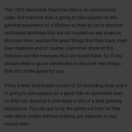
The 1429 Uncharted Seas Free Slot is an adventurous
video slot machine that is going to take players on the
gaming experience of a lifetime as they go on to discover
uncharted territories that are not located on any maps to
discover them, explore the great things that they have, meet
new creatures and of course, claim their share of the
fortunes and the treasures that are found there. So if you
always liked to go on adventures to discover new things,
then this is the game for you.
It has 5 reels and boasts a total of 25 rewarding lines and it
is going to take players on a great ride on uncharted seas
so they can discover it and enjoy a one of a kind gaming
experience. You can get to try the game out here for free
with demo credits without making any deposits or real
money bets.