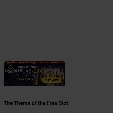
The Theme of the Free Slot