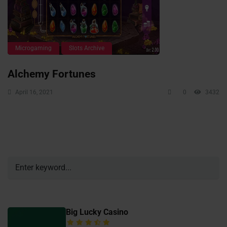
Microgaming
Slots Archive
Alchemy Fortunes
April 16, 2021
0
3432
Big Lucky Casino