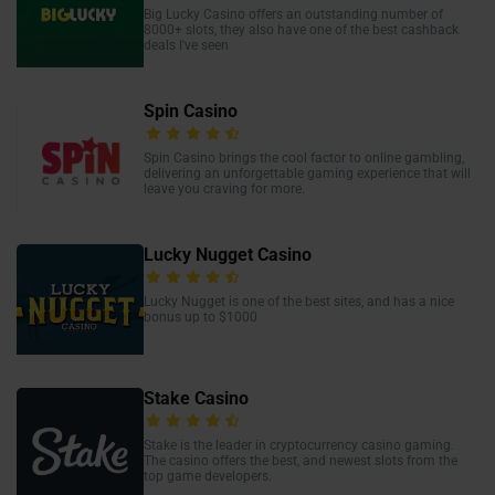
Big Lucky Casino offers an outstanding number of
8000+ slots, they also have one of the best cashback
deals I've seen
Spin Casino
Spin Casino brings the cool factor to online gambling,
delivering an unforgettable gaming experience that will
leave you craving for more.
Lucky Nugget Casino
Lucky Nugget is one of the best sites, and has a nice
bonus up to $1000
Stake Casino
Stake is the leader in cryptocurrency casino gaming.
The casino offers the best, and newest slots from the
top game developers.