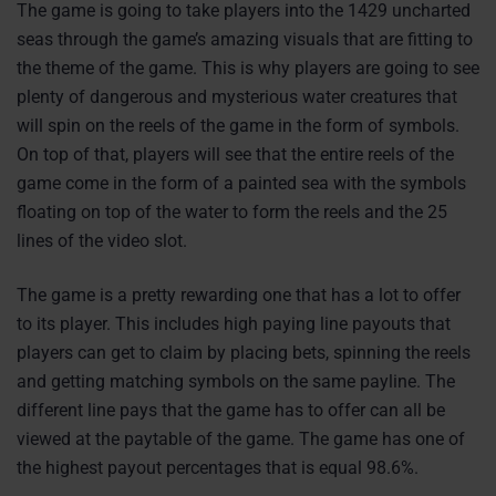
The game is going to take players into the 1429 uncharted
seas through the game’s amazing visuals that are fitting to
the theme of the game. This is why players are going to see
plenty of dangerous and mysterious water creatures that
will spin on the reels of the game in the form of symbols.
On top of that, players will see that the entire reels of the
game come in the form of a painted sea with the symbols
floating on top of the water to form the reels and the 25
lines of the video slot.
The game is a pretty rewarding one that has a lot to offer
to its player. This includes high paying line payouts that
players can get to claim by placing bets, spinning the reels
and getting matching symbols on the same payline. The
different line pays that the game has to offer can all be
viewed at the paytable of the game. The game has one of
the highest payout percentages that is equal 98.6%.