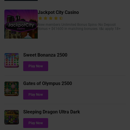
Jackpot City Casino
New members Unlimited Bonus Spins- No Deposit
Bonus + $€1600 in matching bonuses. t&c apply 18+
Sweet Bonanza 2500
Play Now
Gates of Olympus 2500
Play Now
Sleeping Dragon Ultra Dark
Play Now