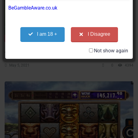
BeGambleAware.co.uk
I am 18 +
I Disagree
Slots Archive
Not show again
Tarzan and the Jewels of Opar
May 5, 2021
0
4394