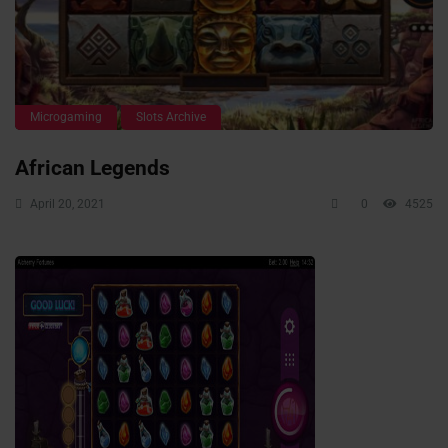
Microgaming
Slots Archive
African Legends
April 20, 2021
0
4525