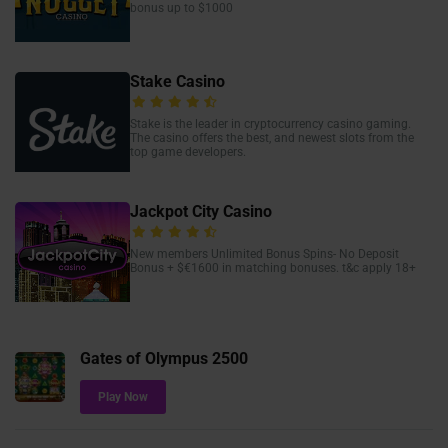
bonus up to $1000
Stake Casino
Stake is the leader in cryptocurrency casino gaming.
The casino offers the best, and newest slots from the
top game developers.
Jackpot City Casino
New members Unlimited Bonus Spins- No Deposit
Bonus + $€1600 in matching bonuses. t&c apply 18+
Gates of Olympus 2500
Play Now