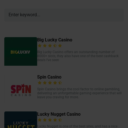
Big Lucky Casino
Big Lucky Casino offers an outstanding number of
8000+ slots, they also have one of the best cashback
deals I've seen
Spin Casino
Spin Casino brings the cool factor to online gambling,
delivering an unforgettable gaming experience that will
leave you craving for more.
Lucky Nugget Casino
Lucky Nugget is one of the best sites, and has a nice