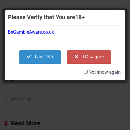
The Dark Knight PJG is played via a Spinning Wheel
Please Verify that You are18+
containing 10 colour-coded prize segments and 2
arrowhead prize indicators. A Dark Knight player must first
BeGambleAware.co.uk
select the Wheel Game to play, which is actually a choice of
arrowhead prize determiner, represented by Batman and
Joker. Choosing between the Batman and the Joker
indicators is important. The prize outcome of a player's
I am 18 +
I Disagree
spinning wheel action depends on where his or her
preferred arrowhead points, once the wheel comes to a
Not show again
stop.
Microgaming
Read More