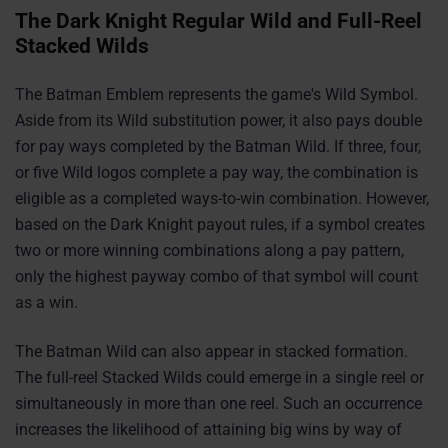
The Dark Knight Regular Wild and Full-Reel
Stacked Wilds
The Batman Emblem represents the game's Wild Symbol.
Aside from its Wild substitution power, it also pays double
for pay ways completed by the Batman Wild. If three, four,
or five Wild logos complete a pay way, the combination is
eligible as a completed ways-to-win combination. However,
based on the Dark Knight payout rules, if a symbol creates
two or more winning combinations along a pay pattern,
only the highest payway combo of that symbol will count
as a win.
The Batman Wild can also appear in stacked formation.
The full-reel Stacked Wilds could emerge in a single reel or
simultaneously in more than one reel. Such an occurrence
increases the likelihood of attaining big wins by way of