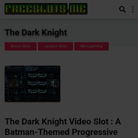
The Dark Knight
Bonus Slots
Jackpot Slots
Microgaming
The Dark Knight Video Slot : A
Batman-Themed Progressive