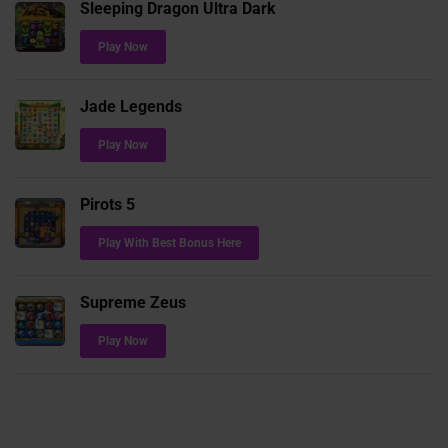
Sleeping Dragon Ultra Dark
Play Now
Jade Legends
Play Now
Pirots 5
Play With Best Bonus Here
Supreme Zeus
Play Now