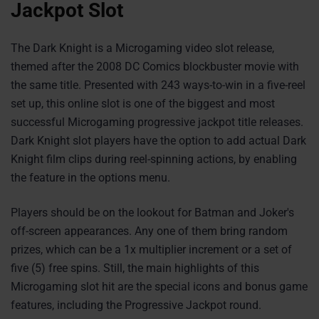
Jackpot Slot
The Dark Knight is a Microgaming video slot release,
themed after the 2008 DC Comics blockbuster movie with
the same title. Presented with 243 ways-to-win in a five-reel
set up, this online slot is one of the biggest and most
successful Microgaming progressive jackpot title releases.
Dark Knight slot players have the option to add actual Dark
Knight film clips during reel-spinning actions, by enabling
the feature in the options menu.
Players should be on the lookout for Batman and Joker's
off-screen appearances. Any one of them bring random
prizes, which can be a 1x multiplier increment or a set of
five (5) free spins. Still, the main highlights of this
Microgaming slot hit are the special icons and bonus game
features, including the Progressive Jackpot round.