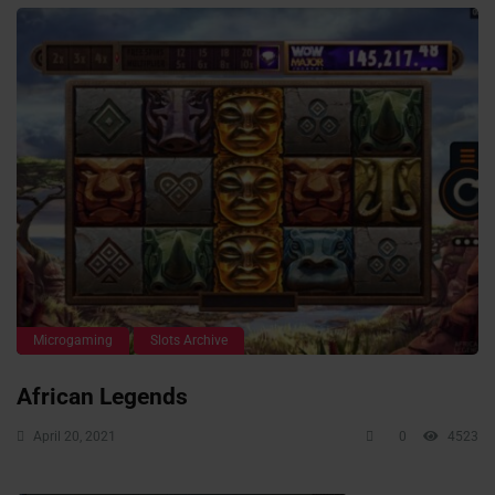
Microgaming
Slots Archive
African Legends
April 20, 2021
0
4523