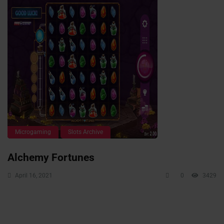
Microgaming
Slots Archive
Alchemy Fortunes
April 16, 2021
0
3429