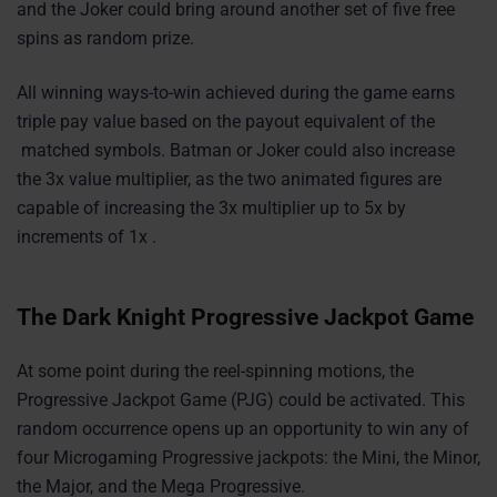
and the Joker could bring around another set of five free
spins as random prize.
All winning ways-to-win achieved during the game earns
triple pay value based on the payout equivalent of the
matched symbols. Batman or Joker could also increase
the 3x value multiplier, as the two animated figures are
capable of increasing the 3x multiplier up to 5x by
increments of 1x .
The Dark Knight Progressive Jackpot Game
At some point during the reel-spinning motions, the
Progressive Jackpot Game (PJG) could be activated. This
random occurrence opens up an opportunity to win any of
four Microgaming Progressive jackpots: the Mini, the Minor,
the Major, and the Mega Progressive.