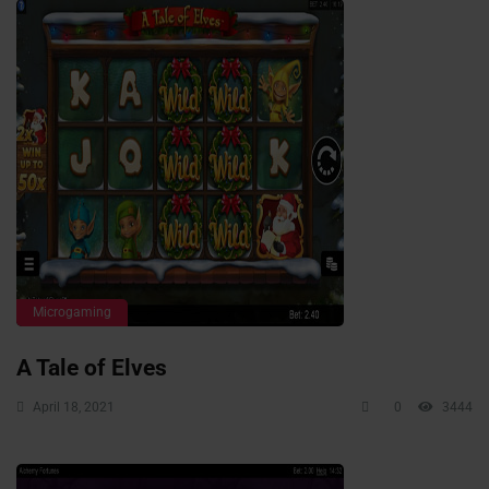
Microgaming
A Tale of Elves
April 18, 2021
0
3444