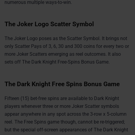
numerous multiple ways-to-win.
The Joker Logo Scatter Symbol
The Joker Logo poses as the Scatter Symbol. It brings not
only Scatter Pays of 3, 6, 30 and 300 coins for every two or
more Joker Scatters emerging as reel outcomes. It also
sets off The Dark Knight Free-Spins Bonus Game.
The Dark Knight Free Spins Bonus Game
Fifteen (15) bet-free spins are available to Dark Knight
players whenever three or more Joker Scatter symbols
appear anywhere in any spot across the 3-row x 5-column
reel. The Free Spins game though, cannot be re-triggered;
but the special off-screen appearances of The Dark Knight