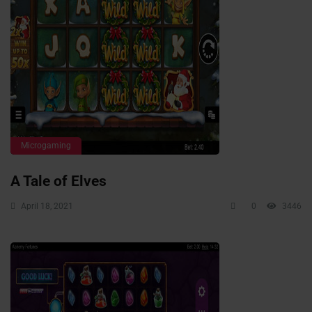
Microgaming
A Tale of Elves
April 18, 2021
0
3446