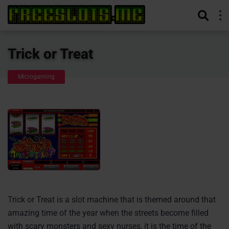
Trick or Treat
Microgaming
Trick or Treat is a slot machine that is themed around that
amazing time of the year when the streets become filled
with scary monsters and sexy nurses, it is the time of the