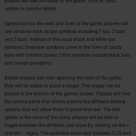
players will see the name of the game, Trick or Treat,
written in colorful letters.
Spread across the reels and lines of the game, players will
see symbols such as bar symbols including 1 bar, 2 bars
and 3 bars. Instead of the usual black and white bar
symbols, these bar symbols come in the form of candy
bars with colorful covers. Other symbols include black bats
and orange pumpkins.
Before players can start spinning the reels of the game,
they will be asked to place a wager. This wager can be
placed at the bottom of the game’s screen. Players will find
the control panel that shows players the different betting
options that will allow them to place their bet. The first
option is the value of the coins, players will be able to
toggle between the different coin sizes by clicking on the +
and the – signs. The available sizes vary between 0.25 and