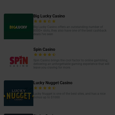
Big Lucky Casino
Big Lucky Casino offers an outstanding number of
8000+ slots, they also have one of the best cashback
deals I've seen
Spin Casino
Spin Casino brings the cool factor to online gambling,
delivering an unforgettable gaming experience that will
leave you craving for more.
Lucky Nugget Casino
Lucky Nugget is one of the best sites, and has a nice
bonus up to $1000