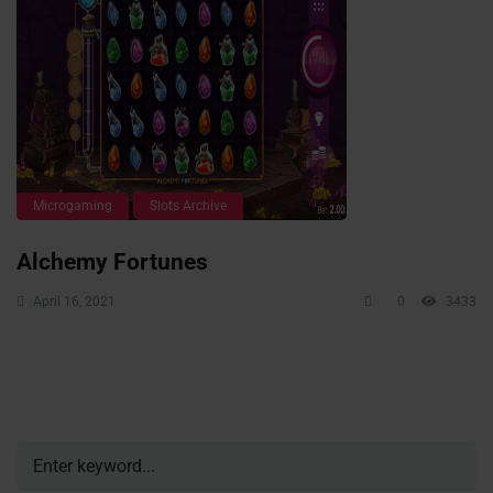
Microgaming
Slots Archive
Alchemy Fortunes
April 16, 2021
0
3433