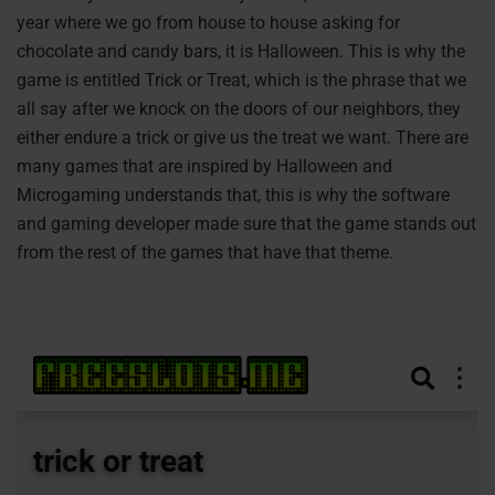
year where we go from house to house asking for
chocolate and candy bars, it is Halloween. This is why the
game is entitled Trick or Treat, which is the phrase that we
all say after we knock on the doors of our neighbors, they
either endure a trick or give us the treat we want. There are
many games that are inspired by Halloween and
Microgaming understands that, this is why the software
and gaming developer made sure that the game stands out
from the rest of the games that have that theme.