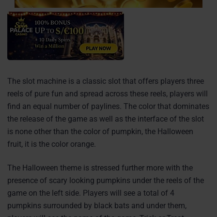
The slot machine is a classic slot that offers players three
reels of pure fun and spread across these reels, players will
find an equal number of paylines. The color that dominates
the release of the game as well as the interface of the slot
is none other than the color of pumpkin, the Halloween
fruit, it is the color orange.
The Halloween theme is stressed further more with the
presence of scary looking pumpkins under the reels of the
game on the left side. Players will see a total of 4
pumpkins surrounded by black bats and under them,