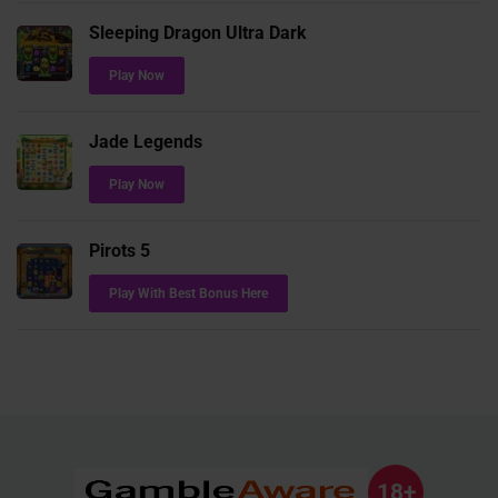
Sleeping Dragon Ultra Dark
Play Now
Jade Legends
Play Now
Pirots 5
Play With Best Bonus Here
18+