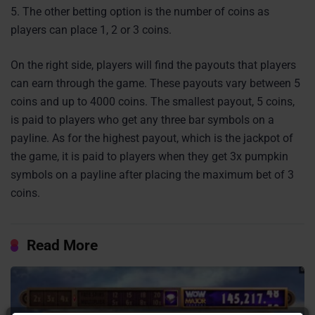
5. The other betting option is the number of coins as
players can place 1, 2 or 3 coins.
On the right side, players will find the payouts that players
can earn through the game. These payouts vary between 5
coins and up to 4000 coins. The smallest payout, 5 coins,
is paid to players who get any three bar symbols on a
payline. As for the highest payout, which is the jackpot of
the game, it is paid to players when they get 3x pumpkin
symbols on a payline after placing the maximum bet of 3
coins.
Read More