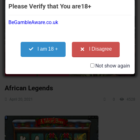
Please Verify that You are18+
BeGambleAware.co.uk
I am 18 +
I Disagree
Not show again
Microgaming
Slots Archive
African Legends
April 20, 2021
0
4528