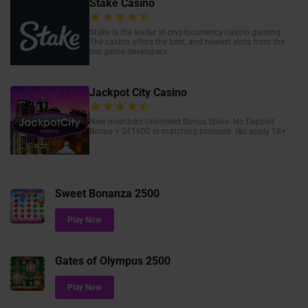
Stake Casino
Stake is the leader in cryptocurrency casino gaming.
The casino offers the best, and newest slots from the
top game developers.
Jackpot City Casino
New members Unlimited Bonus Spins- No Deposit
Bonus + $€1600 in matching bonuses. t&c apply 18+
Sweet Bonanza 2500
Play Now
Gates of Olympus 2500
Play Now