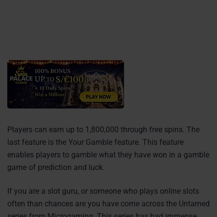
Players can earn up to 1,800,000 through free spins. The
last feature is the Your Gamble feature. This feature
enables players to gamble what they have won in a gamble
game of prediction and luck.
If you are a slot guru, or someone who plays online slots
often than chances are you have come across the Untamed
series from Microgaming. This series has had immense