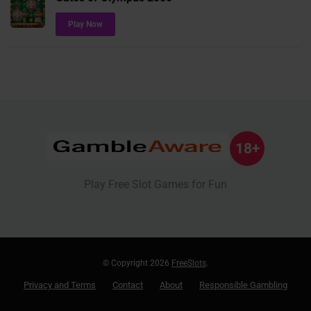
Play Now
18+
Play Free Slot Games for Fun
© Copyright 2026
FreeSlots
.
Privacy and Terms
Contact
About
Responsible Gambling