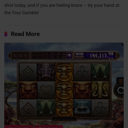
shot today, and if you are feeling brave – try your hand at
the Your Gamble!
Read More