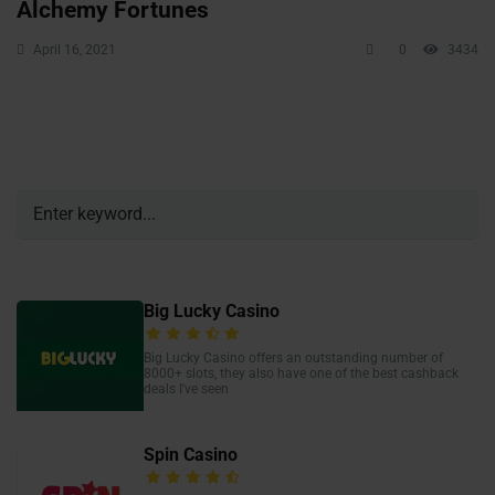
Alchemy Fortunes
April 16, 2021
0
3434
Big Lucky Casino
Big Lucky Casino offers an outstanding number of
8000+ slots, they also have one of the best cashback
deals I've seen
Spin Casino