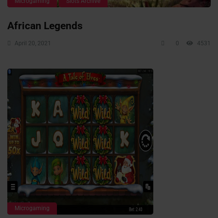
Microgaming
Slots Archive
African Legends
April 20, 2021
0
4531
Microgaming