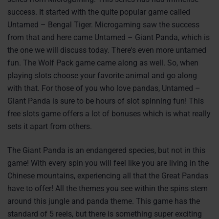
success. It started with the quite popular game called
Untamed – Bengal Tiger. Microgaming saw the success
from that and here came Untamed – Giant Panda, which is
the one we will discuss today. There's even more untamed
fun. The Wolf Pack game came along as well. So, when
playing slots choose your favorite animal and go along
with that. For those of you who love pandas, Untamed –
Giant Panda is sure to be hours of slot spinning fun! This
free slots game offers a lot of bonuses which is what really
sets it apart from others.
The Giant Panda is an endangered species, but not in this
game! With every spin you will feel like you are living in the
Chinese mountains, experiencing all that the Great Pandas
have to offer! All the themes you see within the spins stem
around this jungle and panda theme. This game has the
standard of 5 reels, but there is something super exciting