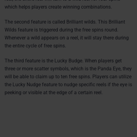
which helps players create winning combinations.
The second feature is called Brilliant wilds. This Brilliant
Wilds feature is triggered during the free spins round.
Whenever a wild appears on a reel, it will stay there during
the entire cycle of free spins.
The third feature is the Lucky Budge. When players get
three or more scatter symbols, which is the Panda Eye, they
will be able to claim up to ten free spins. Players can utilize
the Lucky Nudge feature to nudge specific reels if the eye is
peeking or visible at the edge of a certain reel.