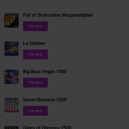
Fist of Destruction Megamultiplier
Play Now
Le Clubber
Play Now
Big Bass Vegas 1000
Play Now
Sweet Bonanza 2500
Play Now
Gates of Olympus 2500