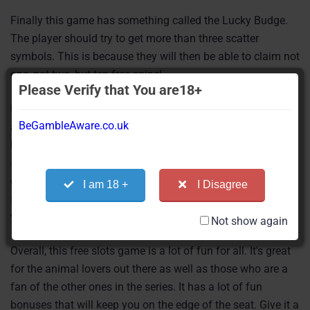
Finally this game has something called the Lucky Budge.
The player should try to get more than three scatter
symbols. This is because they will then be able to claim not
one, not two, but ten free spins!
Please Verify that You are18+
Untamed Giant Panda does one final thing that helps it go
BeGambleAware.co.uk
above and beyond the other games. Untamed Giant Panda
has a feature called Your Gamble and it's literally what it
says. The choice is yours with this feature. A player can
gamble everything that they've won so far in a game of
I am 18 +
I Disagree
sheer luck! It's a lot of fun for people. If you win, hooray. If
you lose, oh well.
Not show again
Overall, this free slots game is a lot of fun for all. It's great
for the animal lovers out there as well as those who are a
fan of the other ones in the series. It has a lot of fun
bonuses that will keep you on the edge of the seat. Give it a