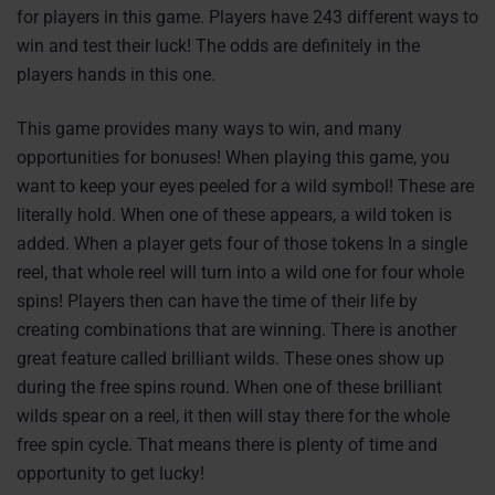
for players in this game. Players have 243 different ways to
win and test their luck! The odds are definitely in the
players hands in this one.
This game provides many ways to win, and many
opportunities for bonuses! When playing this game, you
want to keep your eyes peeled for a wild symbol! These are
literally hold. When one of these appears, a wild token is
added. When a player gets four of those tokens In a single
reel, that whole reel will turn into a wild one for four whole
spins! Players then can have the time of their life by
creating combinations that are winning. There is another
great feature called brilliant wilds. These ones show up
during the free spins round. When one of these brilliant
wilds spear on a reel, it then will stay there for the whole
free spin cycle. That means there is plenty of time and
opportunity to get lucky!