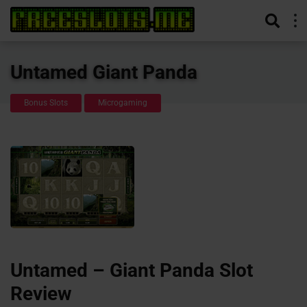
Untamed Giant Panda
Bonus Slots
Microgaming
Untamed – Giant Panda Slot
Review