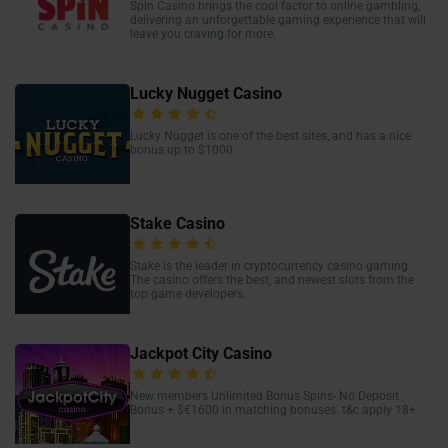
Spin Casino brings the cool factor to online gambling,
delivering an unforgettable gaming experience that will
leave you craving for more.
Lucky Nugget Casino
Lucky Nugget is one of the best sites, and has a nice
bonus up to $1000
Stake Casino
Stake is the leader in cryptocurrency casino gaming.
The casino offers the best, and newest slots from the
top game developers.
Jackpot City Casino
New members Unlimited Bonus Spins- No Deposit
Bonus + $€1600 in matching bonuses. t&c apply 18+