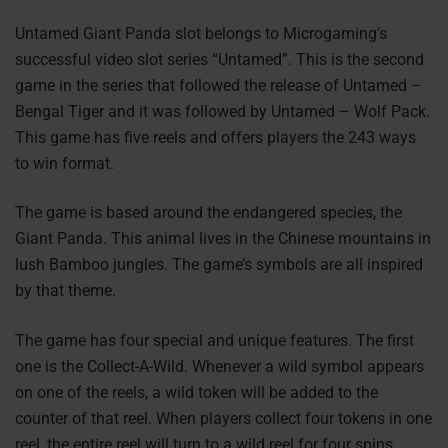
Untamed Giant Panda slot belongs to Microgaming’s
successful video slot series “Untamed”. This is the second
game in the series that followed the release of Untamed –
Bengal Tiger and it was followed by Untamed – Wolf Pack.
This game has five reels and offers players the 243 ways
to win format.
The game is based around the endangered species, the
Giant Panda. This animal lives in the Chinese mountains in
lush Bamboo jungles. The game’s symbols are all inspired
by that theme.
The game has four special and unique features. The first
one is the Collect-A-Wild. Whenever a wild symbol appears
on one of the reels, a wild token will be added to the
counter of that reel. When players collect four tokens in one
reel, the entire reel will turn to a wild reel for four spins