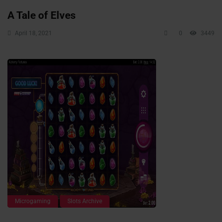
A Tale of Elves
April 18, 2021
0
3449
Microgaming
Slots Archive