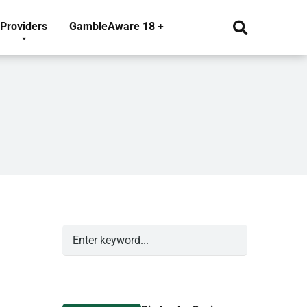
Providers
GambleAware 18 +