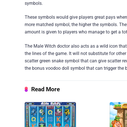
symbols.
These symbols would give players great pays when
more matched symbol, the higher the symbols. The b
amount is given to players who manage to get a tota
The Male Witch doctor also acts as a wild icon that
the lines of the game. It will not substitute for oth
scatter green snake symbol that can give scatter rew
the bonus voodoo doll symbol that can trigger the
Read More