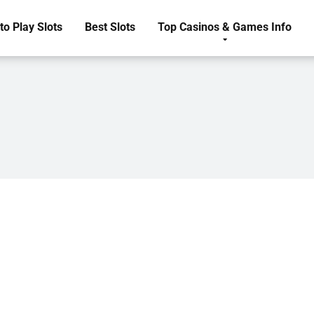
 to Play Slots
Best Slots
Top Casinos & Games Info