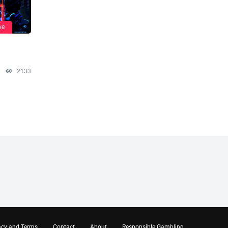
ve
2133
acy and Terms
Contact
About
Responsible Gambling