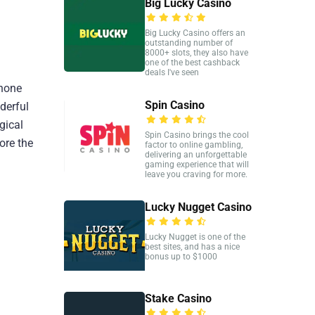
Big Lucky Casino
Big Lucky Casino offers an
outstanding number of
8000+ slots, they also have
one of the best cashback
deals I've seen
 none
Spin Casino
derful
gical
Spin Casino brings the cool
ore the
factor to online gambling,
delivering an unforgettable
gaming experience that will
leave you craving for more.
Lucky Nugget Casino
Lucky Nugget is one of the
best sites, and has a nice
bonus up to $1000
Stake Casino