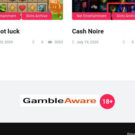
ertainment
Slots Archive
Net Entertainment
Slots Archi
Pot luck
Cash Noire
20, 2020
0
3023
July 19, 2020
0
18+
Priv