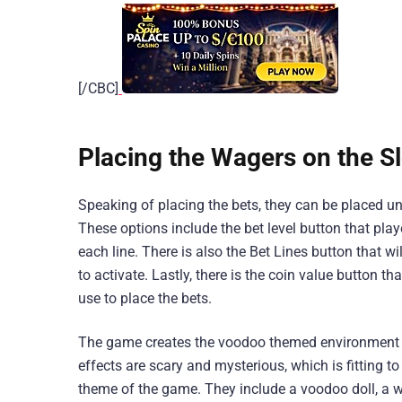
[/CBC]
Placing the Wagers on the S
Speaking of placing the bets, they can be placed un
These options include the bet level button that pla
each line. There is also the Bet Lines button that 
to activate. Lastly, there is the coin value button t
use to place the bets.
The game creates the voodoo themed environment o
effects are scary and mysterious, which is fitting to
theme of the game. They include a voodoo doll, a wi