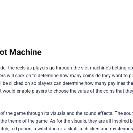
lot Machine
der the reels as players go through the slot machine’s betting op
yers will click on to determine how many coins do they want to p
will be clicked on so players can determine how many paylines th
hat would enable players to choose the value of the coins that the
f the game through its visuals and the sound effects. The sou
 the theme of the game. As for the visuals, they are all inspired b
tch, red potion, a witchdoctor, a skull, a chicken and mysterious