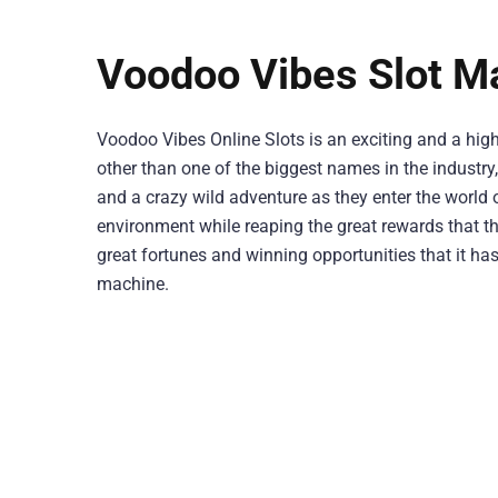
Voodoo Vibes Slot M
Voodoo Vibes Online Slots is an exciting and a high
other than one of the biggest names in the industr
and a crazy wild adventure as they enter the world
environment while reaping the great rewards that thi
great fortunes and winning opportunities that it has,
machine.