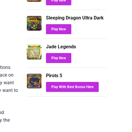
Play Now
Sleeping Dragon Ultra Dark
Play Now
Jade Legends
Play Now
tions.
lace on
Pirots 5
ey want
Play With Best Bonus Here
y want to
nd
y the