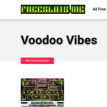
All Free
Voodoo Vibes
Net Entertainment