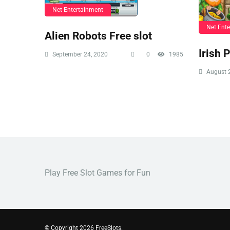
Net Entertainment
Net Ent
Alien Robots Free slot
Irish 
September 24, 2020
0
1985
August 
Play Free Slot Games for Fun
© Copyright 2026
FreeSlots
.