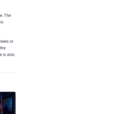
e. The
is
reels or
 the
e is also