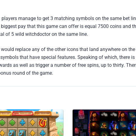
 players manage to get 3 matching symbols on the same bet lin
iggest pay that this game can offer is equal 7500 coins and th
l of 5 wild witchdoctor on the same line.
 would replace any of the other icons that land anywhere on the 
er symbols that have special features. Speaking of which, there is
ards as well as trigger a number of free spins, up to thirty. Ther
 bonus round of the game.