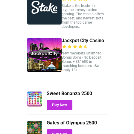
Stake is the leader in
cryptocurrency casino
gaming. The casino offers
the best, and newest slots
from the top game
developers.
Jackpot City Casino
New members Unlimited
Bonus Spins- No Deposit
Bonus + $€1600 in
matching bonuses. t&c
apply 18+
Sweet Bonanza 2500
Play Now
Gates of Olympus 2500