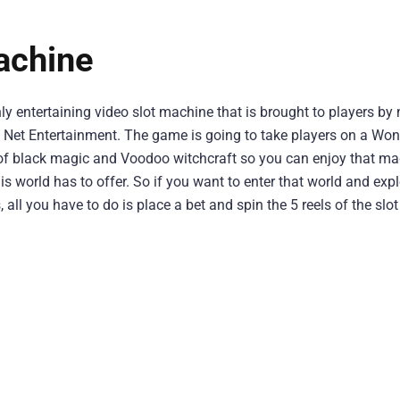
achine
ly entertaining video slot machine that is brought to players by
y, Net Entertainment. The game is going to take players on a Won
 of black magic and Voodoo witchcraft so you can enjoy that ma
s world has to offer. So if you want to enter that world and expl
 all you have to do is place a bet and spin the 5 reels of the slot