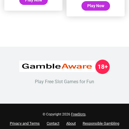
Play Now
Play Now
18+
Play Free Slot Games for Fun
© Copyright 2026
FreeSlots
.
Privacy and Terms
Contact
About
Responsible Gambling