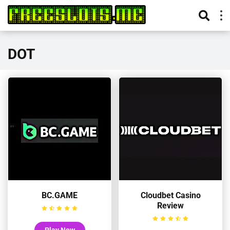
DOT
BC.GAME
Cloudbet Casino
Review