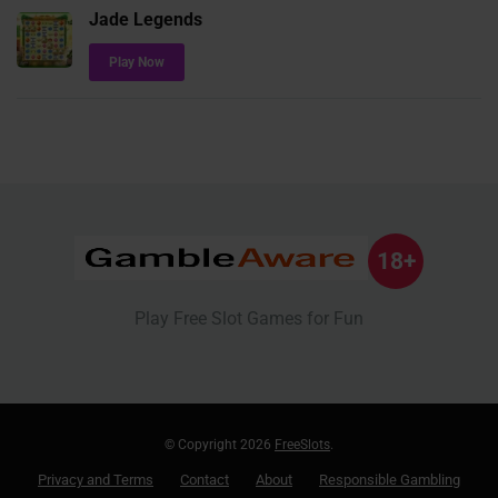
Jade Legends
Play Now
18+
Play Free Slot Games for Fun
© Copyright 2026
FreeSlots
.
Privacy and Terms
Contact
About
Responsible Gambling