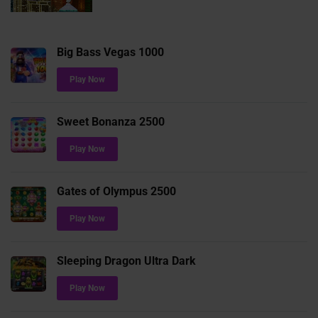
Big Bass Vegas 1000
Play Now
Sweet Bonanza 2500
Play Now
Gates of Olympus 2500
Play Now
Sleeping Dragon Ultra Dark
Play Now