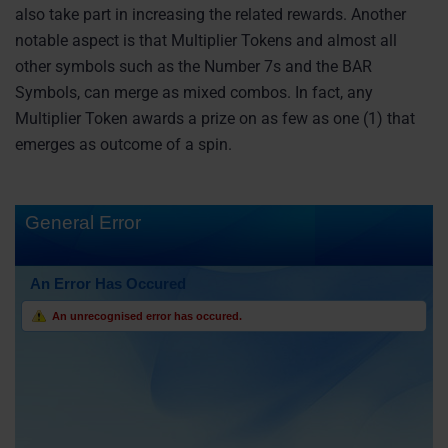
also take part in increasing the related rewards. Another
notable aspect is that Multiplier Tokens and almost all
other symbols such as the Number 7s and the BAR
Symbols, can merge as mixed combos. In fact, any
Multiplier Token awards a prize on as few as one (1) that
emerges as outcome of a spin.