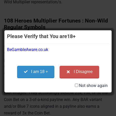
Wild Multiplier representation/s.
108 Heroes Multiplier Fortunes : Non-Wild
Regular Symbols
Please Verify that You are18+
The traditional Number 7 and BAR symbols occur as low-
win, regular paying icons. The Number 7 comes in two
BeGambleAware.co.uk
variants; a Red 7 and a Blue 7. They award corresponding
pays of 40x or 35x the Coin Bet. A mixed-combo payline
win comprising any of the Number 7 icons, awards 15x the
I am 18 +
I Disagree
Coin Bet.
Not show again
The BAR Symbols come around as 3-BAR, 2-BAR, or simply
BAR images. They accordingly bestow 25x, 15x, or 5x the
Coin Bet on a 3-of-a-kind payline win. Any BAR variant
and/or Blue 7 icons aligned in a payline also earns a
reward of 3x the Coin Bet.