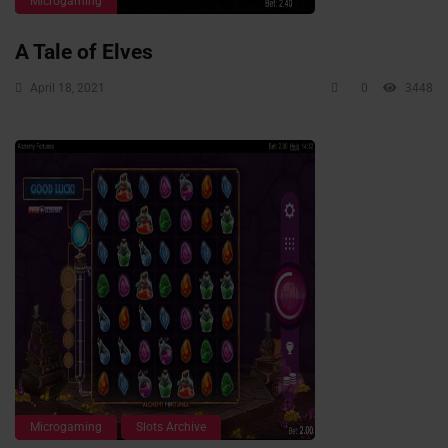
Microgaming
A Tale of Elves
April 18, 2021
0
3448
Microgaming
Slots Archive