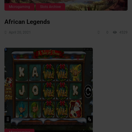
Microgaming
Slots Archive
African Legends
April 20, 2021
0
4529