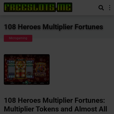
108 Heroes Multiplier Fortunes
Microgaming
108 Heroes Multiplier Fortunes:
Multiplier Tokens and Almost All