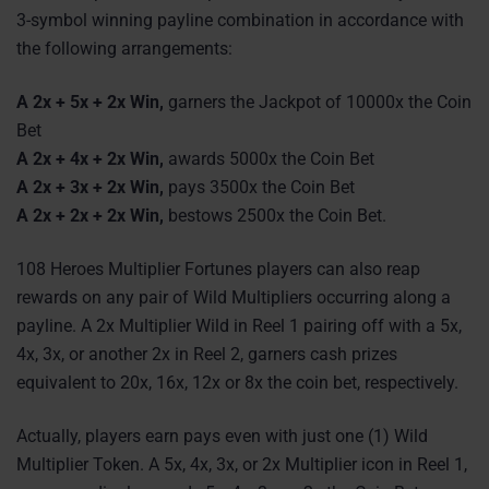
3-symbol winning payline combination in accordance with
the following arrangements:
A 2x + 5x + 2x Win,
garners the Jackpot of 10000x the Coin
Bet
A 2x + 4x + 2x Win,
awards 5000x the Coin Bet
A 2x + 3x + 2x Win,
pays 3500x the Coin Bet
A 2x + 2x + 2x Win,
bestows 2500x the Coin Bet.
108 Heroes Multiplier Fortunes players can also reap
rewards on any pair of Wild Multipliers occurring along a
payline. A 2x Multiplier Wild in Reel 1 pairing off with a 5x,
4x, 3x, or another 2x in Reel 2, garners cash prizes
equivalent to 20x, 16x, 12x or 8x the coin bet, respectively.
Actually, players earn pays even with just one (1) Wild
Multiplier Token. A 5x, 4x, 3x, or 2x Multiplier icon in Reel 1,