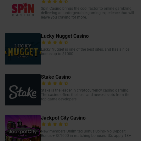
Spin Casino brings the cool factor to online gambling,
delivering an unforgettable gaming experience that will
leave you craving for more.
Lucky Nugget Casino
Lucky Nugget is one of the best sites, and has a nice
bonus up to $1000
Stake Casino
Stake is the leader in cryptocurrency casino gaming.
The casino offers the best, and newest slots from the
top game developers.
Jackpot City Casino
New members Unlimited Bonus Spins- No Deposit
Bonus + $€1600 in matching bonuses. t&c apply 18+