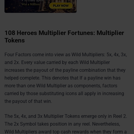
108 Heroes Multiplier Fortunes: Multiplier
Tokens
Four Factors come into view as Wild Multipliers: 5x, 4x, 3x,
and 2x. Every value carried by each Wild Multiplier
increases the payout of the payline combination that they
helped complete. This denotes that If a payline win has
more than one Wild Multiplier as components, factors
carried by those substituting icons all apply in increasing
the payout of that win.
The 5x, 4x, and 3x Multiplier Tokens emerge only in Reel 2.
The 2x Symbol takes position in any reel. Nevertheless,
Wild Multipliers award top cash rewards when they form a