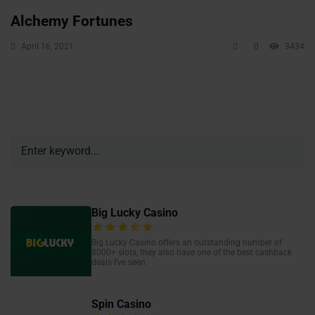
Alchemy Fortunes
April 16, 2021
0
3434
Big Lucky Casino
Big Lucky Casino offers an outstanding number of
8000+ slots, they also have one of the best cashback
deals I've seen
Spin Casino