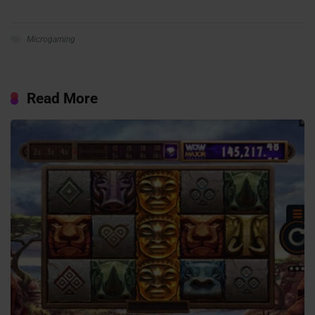
Microgaming
Read More