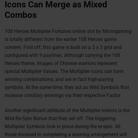
Icons Can Merge as Mixed
Combos
108 Heroes Multiplier Fortunes online slot by Microgaming
is totally different from the earlier 108 Heroes game
content. First off, this game is built on a 3 x 3 grid and
configured with 9 paylines. Although carrying the 108
Heroes theme, images of Chinese warriors represent
special Multiplier Values. The Multiplier icons can form
winning combinations, and are in fact high-paying
symbols. At the same time, they act as Wild Symbols that
increase corollary winnings via their respective Factor.
Another significant attribute of the Multiplier totems is the
Wild Re-Spin Bonus that they set off. The triggering
Multiplier Symbols lock in place during the re-spin. All
those involved in completing a winning arrangement will