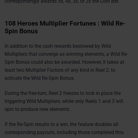
correspondingly awards 5x, 4x, 3x, or 2x the Coin Bet.
108 Heroes Multiplier Fortunes : Wild Re-
Spin Bonus
In addition to the cash rewards bestowed by Wild
Multipliers that converge as winning elements, a Wild Re-
Spin Bonus could also be awarded. However, it takes at
least two Multiplier Factors of any kind in Reel 2, to
activate the Wild Re-Spin Bonus.
During the free-turn, Reel 2 freezes to lock in place the
triggering Wild Multipliers, while only Reels 1 and 3 will
spin to produce new elements.
If the Re-Spin results to a win, the feature doubles all
corresponding payouts, including those completed thru