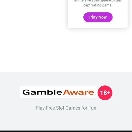
immersive atmosphere of this
captivating game.
Play Now
18+
Play Free Slot Games for Fun