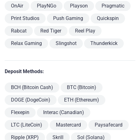
OnAir
PlayNGo
Playson
Pragmatic
Print Studios
Push Gaming
Quickspin
Rabcat
Red Tiger
Reel Play
Relax Gaming
Slingshot
Thunderkick
Deposit Methods:
BCH (Bitcoin Cash)
BTC (Bitcoin)
DOGE (DogeCoin)
ETH (Ethereum)
Flexepin
Interac (Canadian)
LTC (LiteCoin)
Mastercard
Paysafecard
Ripple (XRP)
Skrill
Sol (Solana)