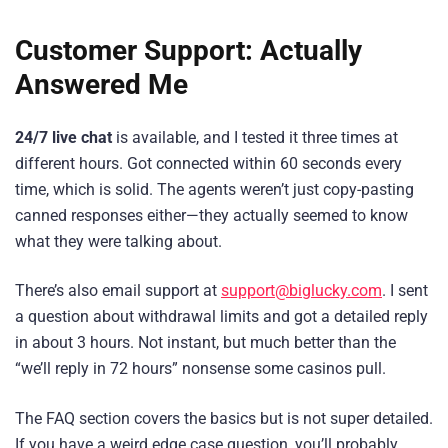
Customer Support: Actually
Answered Me
24/7 live chat
is available, and I tested it three times at
different hours. Got connected within 60 seconds every
time, which is solid. The agents weren’t just copy-pasting
canned responses either—they actually seemed to know
what they were talking about.
There’s also email support at
support@biglucky.com
. I sent
a question about withdrawal limits and got a detailed reply
in about 3 hours. Not instant, but much better than the
“we’ll reply in 72 hours” nonsense some casinos pull.
The FAQ section covers the basics but is not super detailed.
If you have a weird edge case question, you’ll probably