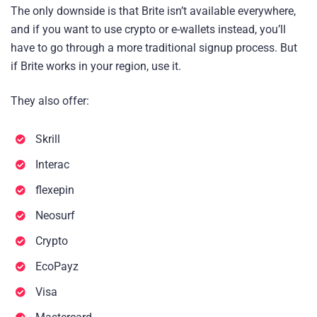
The only downside is that Brite isn’t available everywhere,
and if you want to use crypto or e-wallets instead, you’ll
have to go through a more traditional signup process. But
if Brite works in your region, use it.
They also offer:
Skrill
Interac
flexepin
Neosurf
Crypto
EcoPayz
Visa