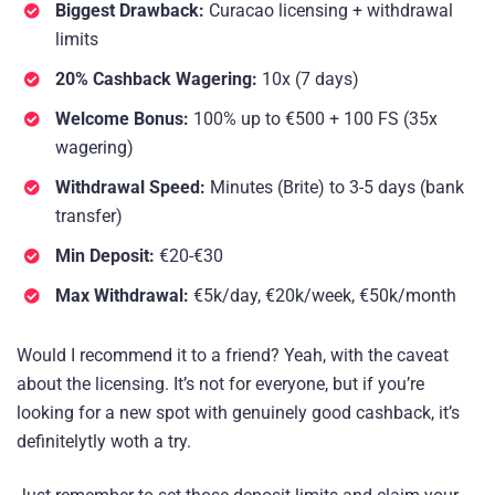
Biggest Drawback:
Curacao licensing + withdrawal
limits
20% Cashback Wagering:
10x (7 days)
Welcome Bonus:
100% up to €500 + 100 FS (35x
wagering)
Withdrawal Speed:
Minutes (Brite) to 3-5 days (bank
transfer)
Min Deposit:
€20-€30
Max Withdrawal:
€5k/day, €20k/week, €50k/month
Would I recommend it to a friend? Yeah, with the caveat
about the licensing. It’s not for everyone, but if you’re
looking for a new spot with genuinely good cashback, it’s
definitelytly woth a try.