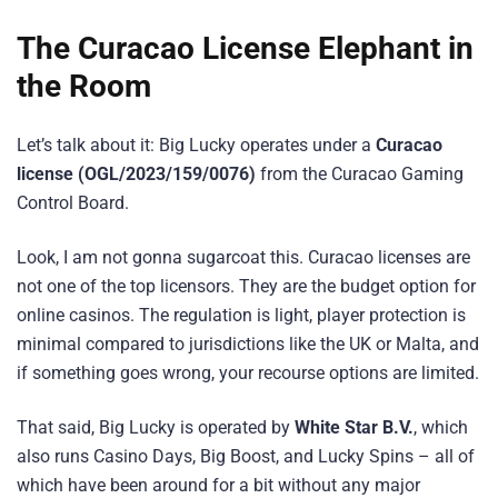
The Curacao License Elephant in
the Room
Let’s talk about it: Big Lucky operates under a
Curacao
license (OGL/2023/159/0076)
from the Curacao Gaming
Control Board.
Look, I am not gonna sugarcoat this. Curacao licenses are
not one of the top licensors. They are the budget option for
online casinos. The regulation is light, player protection is
minimal compared to jurisdictions like the UK or Malta, and
if something goes wrong, your recourse options are limited.
That said, Big Lucky is operated by
White Star B.V.
, which
also runs Casino Days, Big Boost, and Lucky Spins – all of
which have been around for a bit without any major