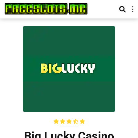
Big Lucky Casino