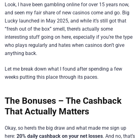
Look, I have been gambling online for over 15 years now,
and seen my fair share of new casinos come and go. Big
Lucky launched in May 2025, and while it’s still got that
“fresh out of the box” smell, there’s actually some
interesting stuff going on here, especially if you’re the type
who plays regularly and hates when casinos don’t give
anything back.
Let me break down what I found after spending a few
weeks putting this place through its paces.
The Bonuses – The Cashback
That Actually Matters
Okay, so here’s the big draw and what made me sign up
here:
20% daily cashback on your net losses
. And no, that’s