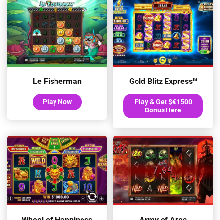
Le Fisherman
Gold Blitz Express™
Play Now
Play & Get $€1500
Bonus Here
Wheel of Happiness
Army of Ares