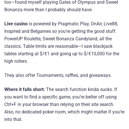
too—found myself playing Gates of Olympus and Sweet
Bonanza more than I probably should have.
Live casino
is powered by Pragmatic Play, OnAir, Live88,
Inspired and Betgames so you’re getting the good stuff.
PowerUP Roulette, Sweet Bonanza Candyland, all the
classics. Table limits are reasonable—I saw blackjack
tables starting at $/€1 and going up to $/€10,000 for the
high rollers.
They also offer Tournaments, raffles, and giveaways.
Where it falls short:
The search function kinda sucks. If
you want to find a specific game, you’re better off using
Ctrl+F in your browser than relying on their site search.
Also, no dedicated poker room, which might matter if you’re
into that.