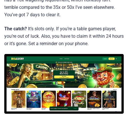
terrible compared to the 35x or 50x I’ve seen elsewhere.
You’ve got 7 days to clear it.
The catch?
It’s slots only. If you’re a table games player,
you’re out of luck. Also, you have to claim it within 24 hours
or it’s gone. Set a reminder on your phone.