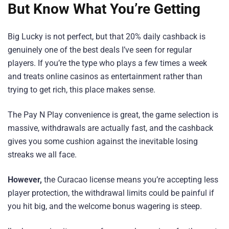
But Know What You’re Getting
Big Lucky is not perfect, but that 20% daily cashback is
genuinely one of the best deals I’ve seen for regular
players. If you’re the type who plays a few times a week
and treats online casinos as entertainment rather than
trying to get rich, this place makes sense.
The Pay N Play convenience is great, the game selection is
massive, withdrawals are actually fast, and the cashback
gives you some cushion against the inevitable losing
streaks we all face.
However,
the Curacao license means you’re accepting less
player protection, the withdrawal limits could be painful if
you hit big, and the welcome bonus wagering is steep.