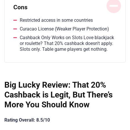
Cons
Restricted access in some countries
Curacao License (Weaker Player Protection)
Cashback Only Works on Slots Love blackjack
or roulette? That 20% cashback doesn't apply.
Slots only. Table game players get nothing.
Big Lucky Review: That 20%
Cashback is Legit, But There’s
More You Should Know
Rating Overall: 8.5/10