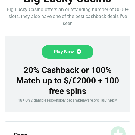
Big Lucky Casino offers an outstanding number of 8000+
slots, they also have one of the best cashback deals I've
seen
Play Now
20% Cashback or 100%
Match up to $/€2000 + 100
free spins
18+ Only, gamble responsibly begambleaware.org T&C Apply