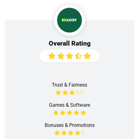
Overall Rating
Trust & Fairness
Games & Software
Bonuses & Promotions