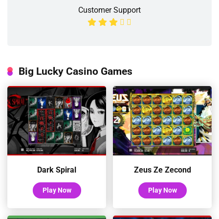
Customer Support
Big Lucky Casino Games
Dark Spiral
Zeus Ze Zecond
Play Now
Play Now