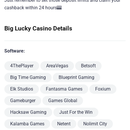
Just remember to set those deposit limits and claim your
cashback within 24 hours🎰
Big Lucky Casino Details
Software:
4ThePlayer
AreaVegas
Betsoft
Big Time Gaming
Blueprint Gaming
Elk Studios
Fantasma Games
Foxium
Gameburger
Games Global
Hacksaw Gaming
Just For the Win
Kalamba Games
Netent
Nolimit City