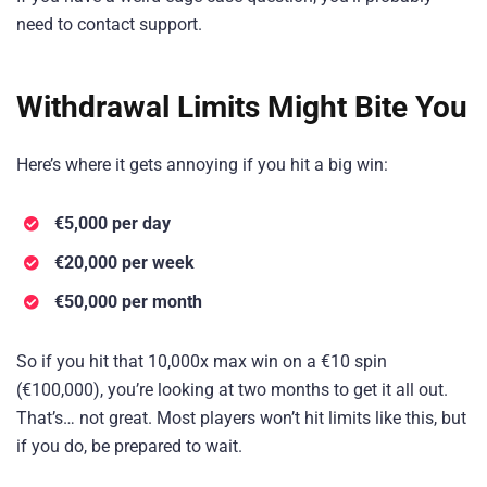
need to contact support.
Withdrawal Limits Might Bite You
Here’s where it gets annoying if you hit a big win:
€5,000 per day
€20,000 per week
€50,000 per month
So if you hit that 10,000x max win on a €10 spin
(€100,000), you’re looking at two months to get it all out.
That’s… not great. Most players won’t hit limits like this, but
if you do, be prepared to wait.