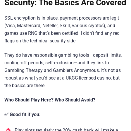
Security: The Basics Are Covered
SSL encryption is in place, payment processors are legit
(Visa, Mastercard, Neteller, Skrill, various cryptos), and
games use RNG that’s been certified. I didn’t find any red
flags on the technical security side.
They do have responsible gambling tools—deposit limits,
cooling-off periods, self-exclusion—and they link to
Gambling Therapy and Gamblers Anonymous. It’s not as
robust as what you’d see at a UKGC-licensed casino, but
the basics are there.
Who Should Play Here? Who Should Avoid?
✅ Good fit if you:
Play slots regularly the 20% cash back will make a