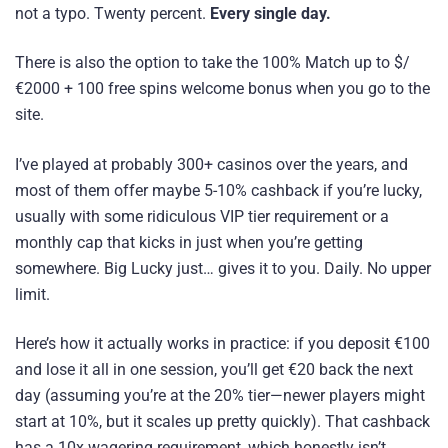
not a typo. Twenty percent.
Every single day.
There is also the option to take the 100% Match up to $/
€2000 + 100 free spins welcome bonus when you go to the
site.
I’ve played at probably 300+ casinos over the years, and
most of them offer maybe 5-10% cashback if you’re lucky,
usually with some ridiculous VIP tier requirement or a
monthly cap that kicks in just when you’re getting
somewhere. Big Lucky just… gives it to you. Daily. No upper
limit.
Here’s how it actually works in practice: if you deposit €100
and lose it all in one session, you’ll get €20 back the next
day (assuming you’re at the 20% tier—newer players might
start at 10%, but it scales up pretty quickly). That cashback
has a 10x wagering requirement, which honestly isn’t