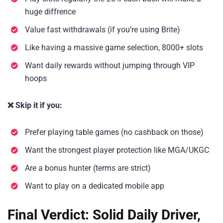
huge diffrence
Value fast withdrawals (if you’re using Brite)
Like having a massive game selection, 8000+ slots
Want daily rewards without jumping through VIP
hoops
❌ Skip it if you:
Prefer playing table games (no cashback on those)
Want the strongest player protection like MGA/UKGC
Are a bonus hunter (terms are strict)
Want to play on a dedicated mobile app
Final Verdict: Solid Daily Driver,