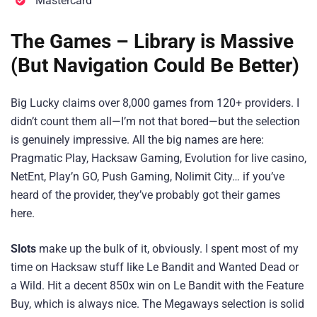
Mastercard
The Games – Library is Massive
(But Navigation Could Be Better)
Big Lucky claims over 8,000 games from 120+ providers. I
didn’t count them all—I’m not that bored—but the selection
is genuinely impressive. All the big names are here:
Pragmatic Play, Hacksaw Gaming, Evolution for live casino,
NetEnt, Play’n GO, Push Gaming, Nolimit City… if you’ve
heard of the provider, they’ve probably got their games
here.
Slots
make up the bulk of it, obviously. I spent most of my
time on Hacksaw stuff like Le Bandit and Wanted Dead or
a Wild. Hit a decent 850x win on Le Bandit with the Feature
Buy, which is always nice. The Megaways selection is solid