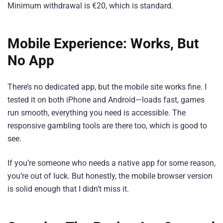
Minimum withdrawal is €20, which is standard.
Mobile Experience: Works, But
No App
There’s no dedicated app, but the mobile site works fine. I
tested it on both iPhone and Android—loads fast, games
run smooth, everything you need is accessible. The
responsive gambling tools are there too, which is good to
see.
If you’re someone who needs a native app for some reason,
you’re out of luck. But honestly, the mobile browser version
is solid enough that I didn’t miss it.