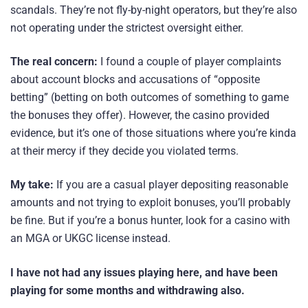
scandals. They’re not fly-by-night operators, but they’re also
not operating under the strictest oversight either.
The real concern:
I found a couple of player complaints
about account blocks and accusations of “opposite
betting” (betting on both outcomes of something to game
the bonuses they offer). However, the casino provided
evidence, but it’s one of those situations where you’re kinda
at their mercy if they decide you violated terms.
My take:
If you are a casual player depositing reasonable
amounts and not trying to exploit bonuses, you’ll probably
be fine. But if you’re a bonus hunter, look for a casino with
an MGA or UKGC license instead.
I have not had any issues playing here, and have been
playing for some months and withdrawing also.