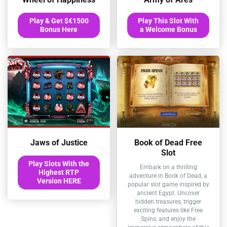
Play & Get $€1500
Play This Slot With
Bonus Here
a Welcome Bonus
Jaws of Justice
Book of Dead Free
Slot
Play Slots With the
Embark on a thrilling
Highest RTP
adventure in Book of Dead, a
Version HERE
popular slot game inspired by
ancient Egypt. Uncover
hidden treasures, trigger
exciting features like Free
Spins, and enjoy the