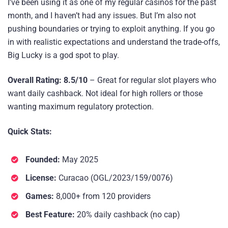
I’ve been using it as one of my regular casinos for the past
month, and I haven’t had any issues. But I’m also not
pushing boundaries or trying to exploit anything. If you go
in with realistic expectations and understand the trade-offs,
Big Lucky is a god spot to play.
Overall Rating: 8.5/10
– Great for regular slot players who
want daily cashback. Not ideal for high rollers or those
wanting maximum regulatory protection.
Quick Stats:
Founded:
May 2025
License:
Curacao (OGL/2023/159/0076)
Games:
8,000+ from 120 providers
Best Feature:
20% daily cashback (no cap)