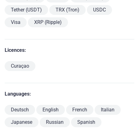
Tether (USDT)
TRX (Tron)
USDC
Visa
XRP (Ripple)
Licences:
Curaçao
Languages:
Deutsch
English
French
Italian
Japanese
Russian
Spanish