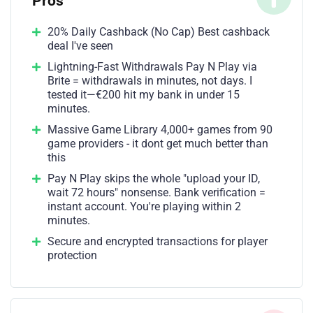
Pros
20% Daily Cashback (No Cap) Best cashback
deal I've seen
Lightning-Fast Withdrawals Pay N Play via
Brite = withdrawals in minutes, not days. I
tested it—€200 hit my bank in under 15
minutes.
Massive Game Library 4,000+ games from 90
game providers - it dont get much better than
this
Pay N Play skips the whole "upload your ID,
wait 72 hours" nonsense. Bank verification =
instant account. You're playing within 2
minutes.
Secure and encrypted transactions for player
protection