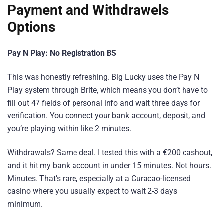
Payment and Withdrawels
Options
Pay N Play: No Registration BS
This was honestly refreshing. Big Lucky uses the Pay N
Play system through Brite, which means you don’t have to
fill out 47 fields of personal info and wait three days for
verification. You connect your bank account, deposit, and
you’re playing within like 2 minutes.
Withdrawals? Same deal. I tested this with a €200 cashout,
and it hit my bank account in under 15 minutes. Not hours.
Minutes. That’s rare, especially at a Curacao-licensed
casino where you usually expect to wait 2-3 days
minimum.