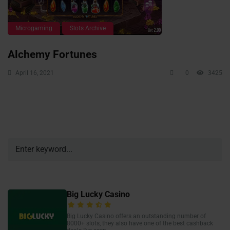
Microgaming
Slots Archive
Alchemy Fortunes
April 16, 2021
0
3425
Big Lucky Casino
Big Lucky Casino offers an outstanding number of
8000+ slots, they also have one of the best cashback