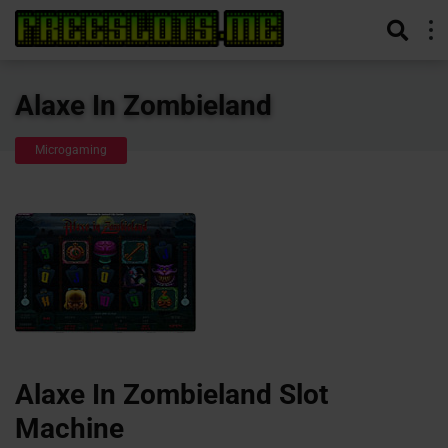
Alaxe In Zombieland
Microgaming
Alaxe In Zombieland Slot
Machine