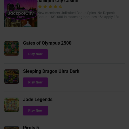
Jackpot City Casino
New members Unlimited Bonus Spins- No Deposit
Bonus + $€1600 in matching bonuses. t&c apply 18+
Gates of Olympus 2500
Play Now
Sleeping Dragon Ultra Dark
Play Now
Jade Legends
Play Now
Pirots 5