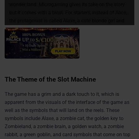
The Theme of the Slot Machine
The game has a grim and a dark touch to it, which is
apparent from the visuals of the interface of the game as
well as the symbols that will land on the reels. These
symbols include Alaxe, a zombie cat, the golden key to
Zombieland, a zombie brain, a golden watch, a zombie
rabbit, a green goblin, and card symbols that come on top