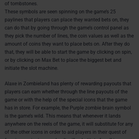
of tombstones.
These symbols are seen spinning on the game’s 25
paylines that players can place they wanted bets on, they
can do that by going through the game’s control panel as
they pick the number of lines, the coin values as well as the
amount of coins they want to place bets on. After they do
that, they will be able to start the game by clicking on spin,
or by clicking on Max Bet to place the biggest bet and
initiate the slot machine.
Alaxe in Zombieland has plenty of rewarding payouts that
players can earn whether through the line payouts of the
game or with the help of the special icons that the game
has in store. For example, the Purple zombie brain symbol
is the game’s wild. This means that whenever it lands
anywhere on the reels of the game, it will substitute for any
of the other icons in order to aid players in their quest of