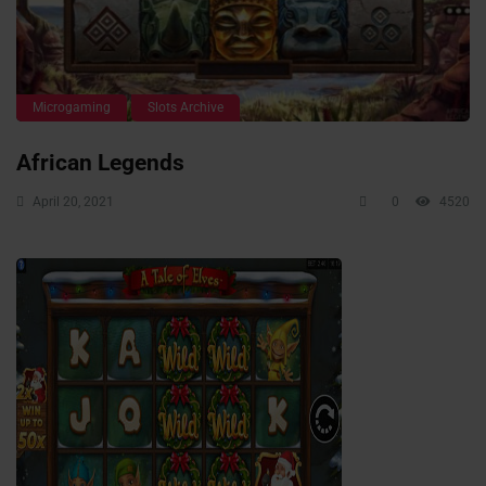
Microgaming
Slots Archive
African Legends
April 20, 2021
0
4520