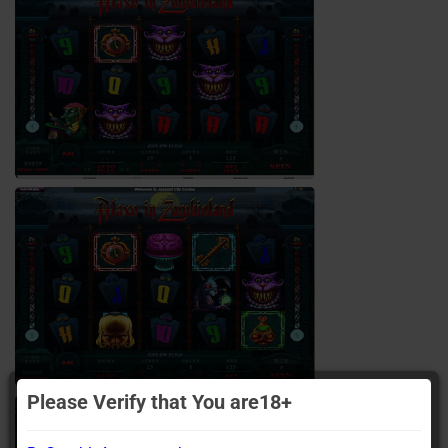
Please Verify that You are18+