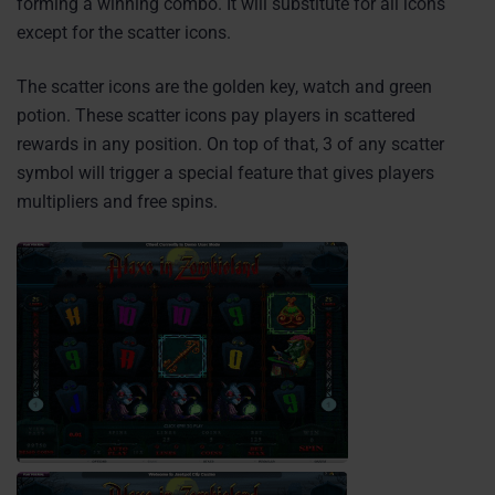
forming a winning combo. It will substitute for all icons
except for the scatter icons.
The scatter icons are the golden key, watch and green
potion. These scatter icons pay players in scattered
rewards in any position. On top of that, 3 of any scatter
symbol will trigger a special feature that gives players
multipliers and free spins.