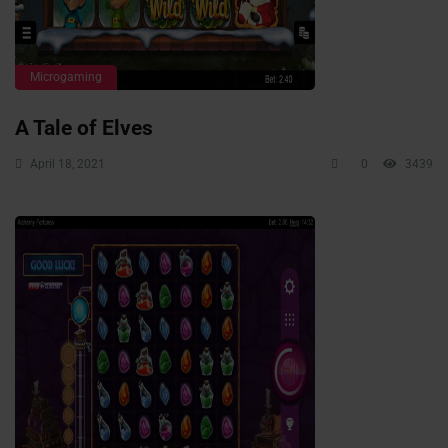
Microgaming
A Tale of Elves
April 18, 2021
0
3439