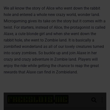
We all know the story of Alice who went down the rabbit
hole and entered a whole new crazy world, wonder land.
Microgaming gives its take on the story but it comes with a
twist. For starters, instead of Alice, the protagonist is called
Alaxe, a cute blonde girl and when she went down the
rabbit hole, she went to Zombie land. It is basically a
zombified wonderland as all of our lovely creatures turned
into scary zombies. So buckle up and join Alaxe in her
crazy and crazy adventure in Zombie land. Players will
enjoy the ride while getting the chance to reap the great
rewards that Alaxe can find in Zombieland.