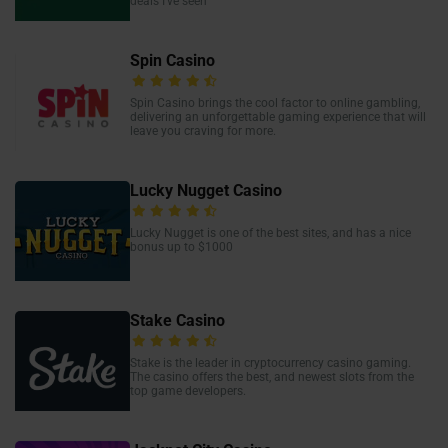
deals I've seen
Spin Casino
Spin Casino brings the cool factor to online gambling,
delivering an unforgettable gaming experience that will
leave you craving for more.
Lucky Nugget Casino
Lucky Nugget is one of the best sites, and has a nice
bonus up to $1000
Stake Casino
Stake is the leader in cryptocurrency casino gaming.
The casino offers the best, and newest slots from the
top game developers.