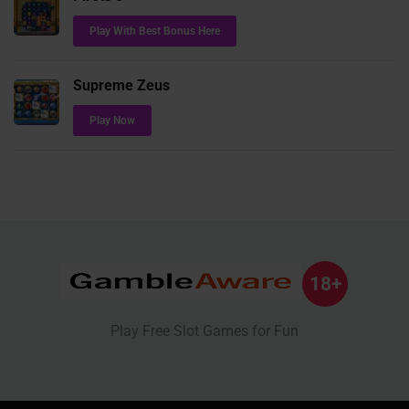
Play With Best Bonus Here
Supreme Zeus
Play Now
18+
Play Free Slot Games for Fun