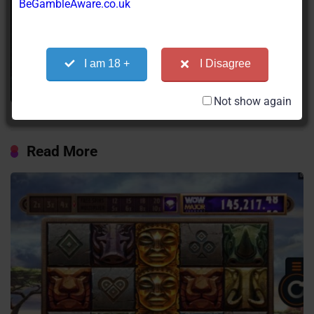
BeGambleAware.co.uk
I am 18 +
I Disagree
Not show again
Read More