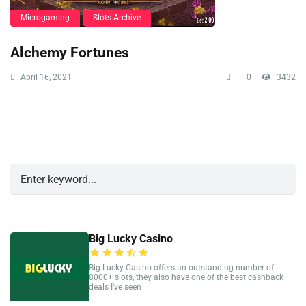
Microgaming
Slots Archive
Alchemy Fortunes
April 16, 2021
0
3432
Big Lucky Casino
Big Lucky Casino offers an outstanding number of
8000+ slots, they also have one of the best cashback
deals I've seen