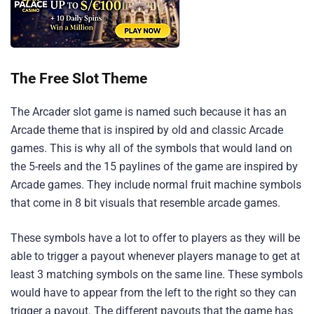
The Free Slot Theme
The Arcader slot game is named such because it has an
Arcade theme that is inspired by old and classic Arcade
games. This is why all of the symbols that would land on
the 5-reels and the 15 paylines of the game are inspired by
Arcade games. They include normal fruit machine symbols
that come in 8 bit visuals that resemble arcade games.
These symbols have a lot to offer to players as they will be
able to trigger a payout whenever players manage to get at
least 3 matching symbols on the same line. These symbols
would have to appear from the left to the right so they can
trigger a payout. The different payouts that the game has