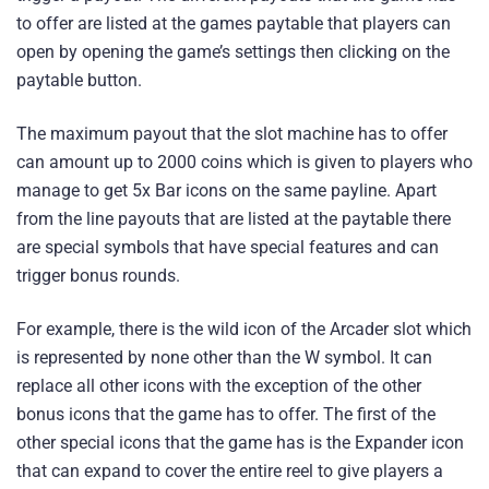
to offer are listed at the games paytable that players can
open by opening the game’s settings then clicking on the
paytable button.
The maximum payout that the slot machine has to offer
can amount up to 2000 coins which is given to players who
manage to get 5x Bar icons on the same payline. Apart
from the line payouts that are listed at the paytable there
are special symbols that have special features and can
trigger bonus rounds.
For example, there is the wild icon of the Arcader slot which
is represented by none other than the W symbol. It can
replace all other icons with the exception of the other
bonus icons that the game has to offer. The first of the
other special icons that the game has is the Expander icon
that can expand to cover the entire reel to give players a