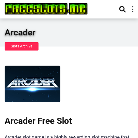
Arcader
Slots Archive
Arcader Free Slot
Arcader slot game is a highly rewarding slot machine that