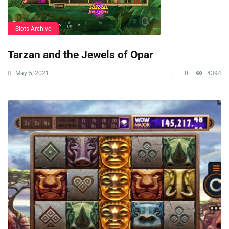
Slots Archive
Tarzan and the Jewels of Opar
May 5, 2021
0
4394