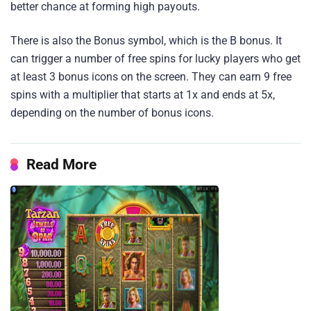
better chance at forming high payouts.
There is also the Bonus symbol, which is the B bonus. It
can trigger a number of free spins for lucky players who get
at least 3 bonus icons on the screen. They can earn 9 free
spins with a multiplier that starts at 1x and ends at 5x,
depending on the number of bonus icons.
Read More