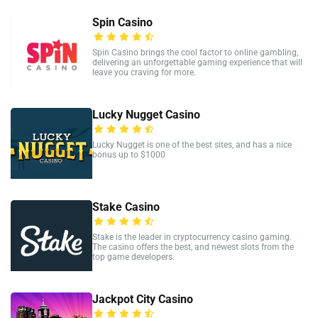
Spin Casino
Spin Casino brings the cool factor to online gambling,
delivering an unforgettable gaming experience that will
leave you craving for more.
Lucky Nugget Casino
Lucky Nugget is one of the best sites, and has a nice
bonus up to $1000
Stake Casino
Stake is the leader in cryptocurrency casino gaming.
The casino offers the best, and newest slots from the
top game developers.
Jackpot City Casino