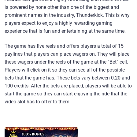
is powered by none other than one of the biggest and
prominent names in the industry, Thunderkick. This is why
players expect to enjoy a highly rewarding gaming
experience that is fun and entertaining at the same time.
The game has five reels and offers players a total of 15
paylines that players can place wagers on. They will place
these wagers under the reels of the game at the “Bet” cell.
Players will click on it so they can see all of the possible
bets that the game has. These bets vary between 0.20 and
100 credits. After the bets are placed, players will be able to
start the game so they can start enjoying the ride that the
video slot has to offer to them.