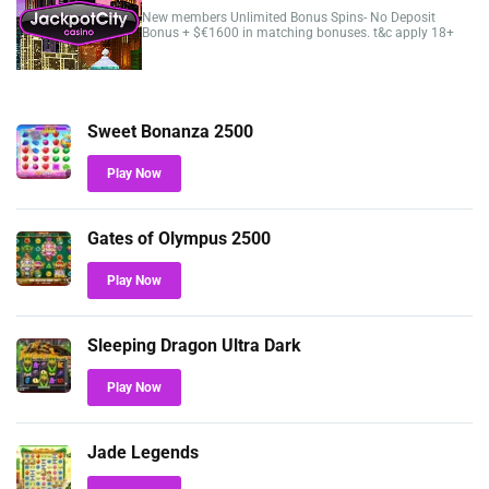
New members Unlimited Bonus Spins- No Deposit
Bonus + $€1600 in matching bonuses. t&c apply 18+
Sweet Bonanza 2500
Play Now
Gates of Olympus 2500
Play Now
Sleeping Dragon Ultra Dark
Play Now
Jade Legends