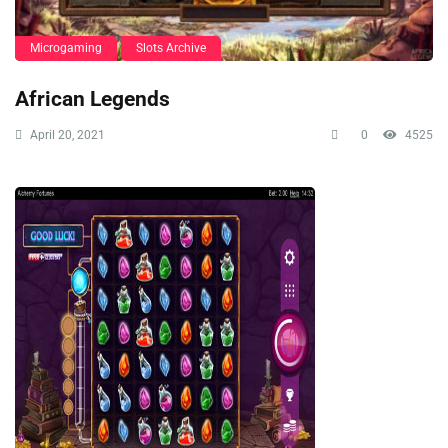
Microgaming
Slots Archive
African Legends
April 20, 2021
0
4525