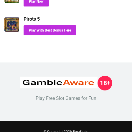
Play Now
Pirots 5
Play With Best Bonus Here
18+
Play Free Slot Games for Fun
© Copyright 2026
FreeSlots
.