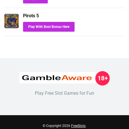
Pirots 5
Play With Best Bonus Here
18+
Play Free Slot Games for Fun
© Copyright 2026
FreeSlots
.