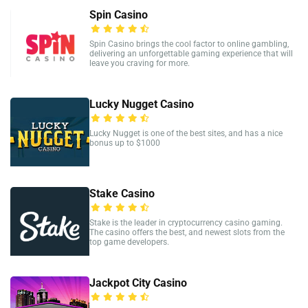
Spin Casino
Spin Casino brings the cool factor to online gambling,
delivering an unforgettable gaming experience that will
leave you craving for more.
Lucky Nugget Casino
Lucky Nugget is one of the best sites, and has a nice
bonus up to $1000
Stake Casino
Stake is the leader in cryptocurrency casino gaming.
The casino offers the best, and newest slots from the
top game developers.
Jackpot City Casino