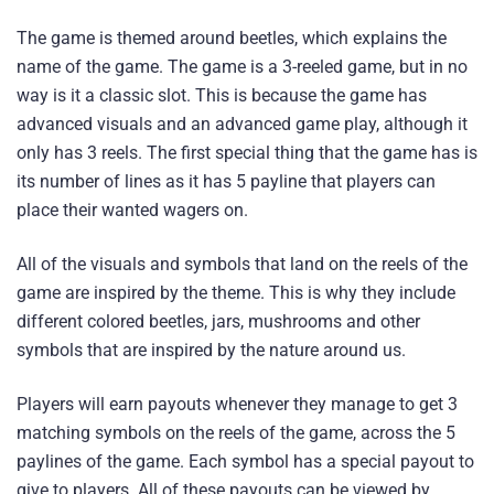
The game is themed around beetles, which explains the
name of the game. The game is a 3-reeled game, but in no
way is it a classic slot. This is because the game has
advanced visuals and an advanced game play, although it
only has 3 reels. The first special thing that the game has is
its number of lines as it has 5 payline that players can
place their wanted wagers on.
All of the visuals and symbols that land on the reels of the
game are inspired by the theme. This is why they include
different colored beetles, jars, mushrooms and other
symbols that are inspired by the nature around us.
Players will earn payouts whenever they manage to get 3
matching symbols on the reels of the game, across the 5
paylines of the game. Each symbol has a special payout to
give to players. All of these payouts can be viewed by