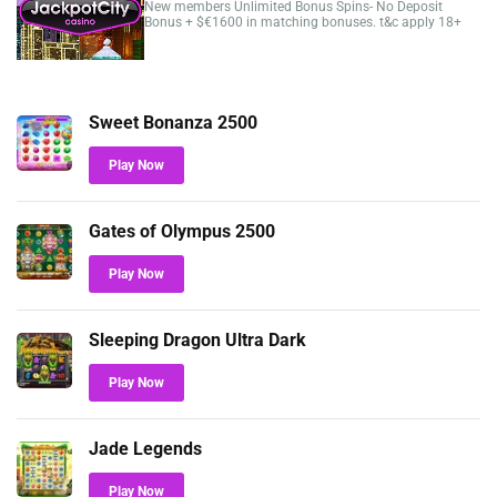
New members Unlimited Bonus Spins- No Deposit
Bonus + $€1600 in matching bonuses. t&c apply 18+
Sweet Bonanza 2500
Play Now
Gates of Olympus 2500
Play Now
Sleeping Dragon Ultra Dark
Play Now
Jade Legends
Play Now