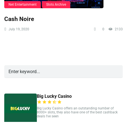
Net Entertainment
Slots Archive
Cash Noire
July 19, 2020
0
2133
Big Lucky Casino
Big Lucky Casino offers an outstanding number of
8000+ slots, they also have one of the best cashback
deals I've seen