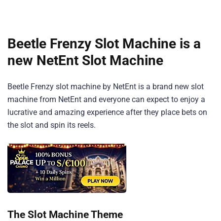
Beetle Frenzy Slot Machine is a
new NetEnt Slot Machine
Beetle Frenzy slot machine by NetEnt is a brand new slot
machine from NetEnt and everyone can expect to enjoy a
lucrative and amazing experience after they place bets on
the slot and spin its reels.
The Slot Machine Theme