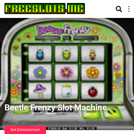
Beetle Frenzy Slot Machine
Net Entertainment