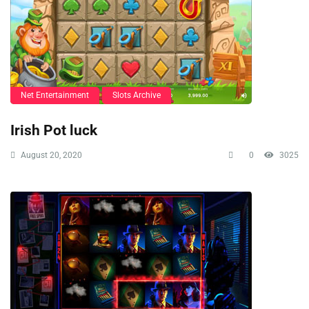
Net Entertainment
Slots Archive
Irish Pot luck
August 20, 2020
0
3025