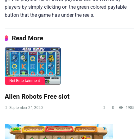
players by simply clicking on the green colored paytable
button that the game has under the reels.
Read More
Net Entertainment
Alien Robots Free slot
September 24, 2020
0
1985