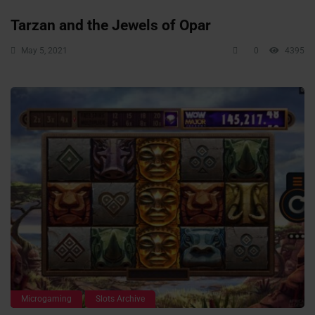
Tarzan and the Jewels of Opar
May 5, 2021
0
4395
Microgaming
Slots Archive