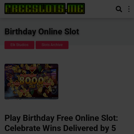
Birthday Online Slot
Elk Studios
Slots Archive
Play Birthday Free Online Slot:
Celebrate Wins Delivered by 5