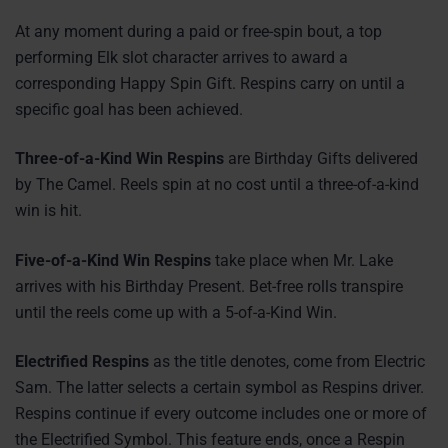
At any moment during a paid or free-spin bout, a top
performing Elk slot character arrives to award a
corresponding Happy Spin Gift. Respins carry on until a
specific goal has been achieved.
Three-of-a-Kind Win Respins
are Birthday Gifts delivered
by The Camel. Reels spin at no cost until a three-of-a-kind
win is hit.
Five-of-a-Kind Win Respins
take place when Mr. Lake
arrives with his Birthday Present. Bet-free rolls transpire
until the reels come up with a 5-of-a-Kind Win.
Electrified Respins
as the title denotes, come from Electric
Sam. The latter selects a certain symbol as Respins driver.
Respins continue if every outcome includes one or more of
the Electrified Symbol. This feature ends, once a Respin