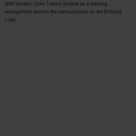
Wild Symbol. Cake Tokens landing as a winning
arrangement garners the same payouts as the Birthday
Logo.