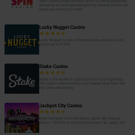
Spin Casino brings the cool factor to online gambling,
delivering an unforgettable gaming experience that will
leave you craving for more.
Lucky Nugget Casino
Lucky Nugget is one of the best sites, and has a nice
bonus up to $1000
Stake Casino
Stake is the leader in cryptocurrency casino gaming.
The casino offers the best, and newest slots from the
top game developers.
Jackpot City Casino
New members Unlimited Bonus Spins- No Deposit
Bonus + $€1600 in matching bonuses. t&c apply 18+