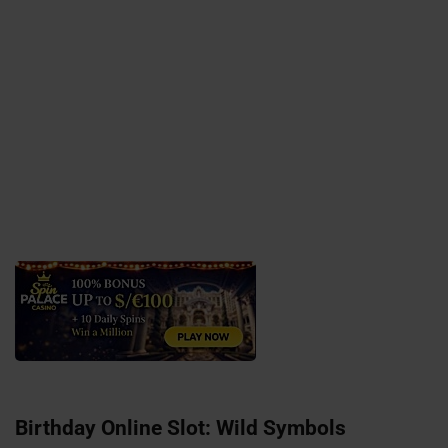
Birthday Online Slot: Wild Symbols