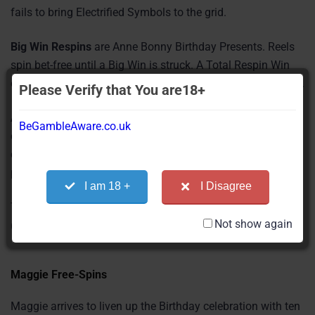
fails to bring Electrified Symbols to the grid.
Big Win Respins
are Anne Bonny Birthday Presents. Reels
spin bet-free until a Big Win is struck. A Total Respin Win
equivalent to at least 15x the Total Bet counts as a Big Win.
Please Verify that You are18+
All-Win Respins
come from The Matador. The Toreador
BeGambleAware.co.uk
chooses a symbol arbitrarily as featured icon. Bet-free rolls
carry on, until one delivers a winning combination
pertaining to the Matador-chosen element.
I am 18 +
I Disagree
To help players achieve a Happy Spin Goal, any of the two
Not show again
(2) Blooper Dudes may arrive to add their special Wild Gift.
Maggie Free-Spins
Maggie arrives to liven up the Birthday celebration with ten