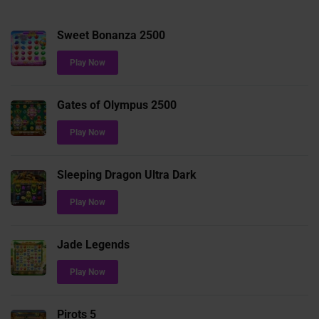
Sweet Bonanza 2500
Play Now
Gates of Olympus 2500
Play Now
Sleeping Dragon Ultra Dark
Play Now
Jade Legends
Play Now
Pirots 5