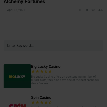
Alchemy Fortunes
April 16, 2021
0
3432
Big Lucky Casino
Big Lucky Casino offers an outstanding number of
8000+ slots, they also have one of the best cashback
deals I've seen
Spin Casino