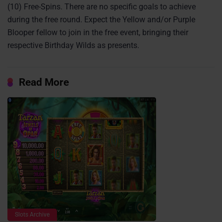
(10) Free-Spins. There are no specific goals to achieve
during the free round. Expect the Yellow and/or Purple
Blooper fellow to join in the free event, bringing their
respective Birthday Wilds as presents.
Read More
Slots Archive