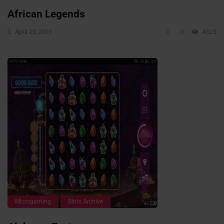
African Legends
April 20, 2021
0
4525
Microgaming
Slots Archive