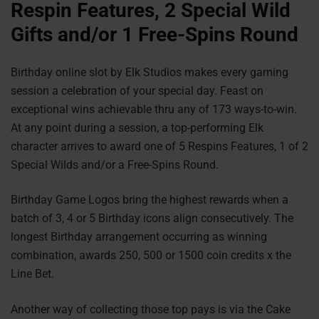
Respin Features, 2 Special Wild
Gifts and/or 1 Free-Spins Round
Birthday online slot by Elk Studios makes every gaming
session a celebration of your special day. Feast on
exceptional wins achievable thru any of 173 ways-to-win.
At any point during a session, a top-performing Elk
character arrives to award one of 5 Respins Features, 1 of 2
Special Wilds and/or a Free-Spins Round.
Birthday Game Logos bring the highest rewards when a
batch of 3, 4 or 5 Birthday icons align consecutively. The
longest Birthday arrangement occurring as winning
combination, awards 250, 500 or 1500 coin credits x the
Line Bet.
Another way of collecting those top pays is via the Cake