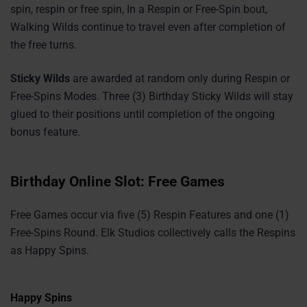
spin, respin or free spin, In a Respin or Free-Spin bout,
Walking Wilds continue to travel even after completion of
the free turns.
Sticky Wilds
are awarded at random only during Respin or
Free-Spins Modes. Three (3) Birthday Sticky Wilds will stay
glued to their positions until completion of the ongoing
bonus feature.
Birthday Online Slot: Free Games
Free Games occur via five (5) Respin Features and one (1)
Free-Spins Round. Elk Studios collectively calls the Respins
as Happy Spins.
Happy Spins