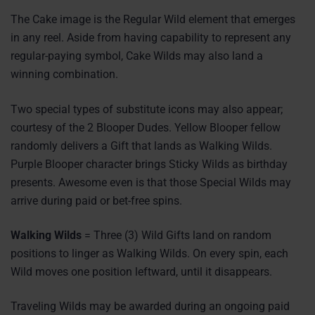
The Cake image is the Regular Wild element that emerges
in any reel. Aside from having capability to represent any
regular-paying symbol, Cake Wilds may also land a
winning combination.
Two special types of substitute icons may also appear;
courtesy of the 2 Blooper Dudes. Yellow Blooper fellow
randomly delivers a Gift that lands as Walking Wilds.
Purple Blooper character brings Sticky Wilds as birthday
presents. Awesome even is that those Special Wilds may
arrive during paid or bet-free spins.
Walking Wilds
= Three (3) Wild Gifts land on random
positions to linger as Walking Wilds. On every spin, each
Wild moves one position leftward, until it disappears.
Traveling Wilds may be awarded during an ongoing paid