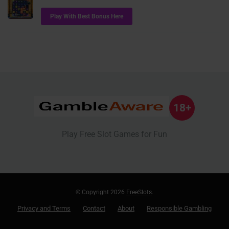
Play With Best Bonus Here
18+
Play Free Slot Games for Fun
© Copyright 2026
FreeSlots
.
Privacy and Terms
Contact
About
Responsible Gambling