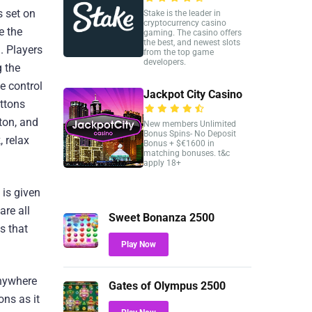
s set on
Stake is the leader in
cryptocurrency casino
e the
gaming. The casino offers
the best, and newest slots
. Players
from the top game
developers.
 the
e control
Jackpot City Casino
uttons
tton, and
New members Unlimited
Bonus Spins- No Deposit
, relax
Bonus + $€1600 in
matching bonuses. t&c
apply 18+
 is given
are all
Sweet Bonanza 2500
s that
Play Now
anywhere
Gates of Olympus 2500
ons as it