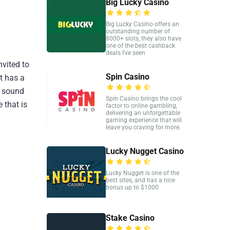
Big Lucky Casino
Big Lucky Casino offers an
outstanding number of
8000+ slots, they also have
one of the best cashback
deals I've seen
nvited to
Spin Casino
t has a
d sound
Spin Casino brings the cool
 that is
factor to online gambling,
delivering an unforgettable
gaming experience that will
leave you craving for more.
Lucky Nugget Casino
Lucky Nugget is one of the
best sites, and has a nice
bonus up to $1000
Stake Casino