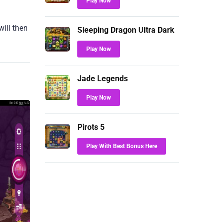
Play Now
will then
Sleeping Dragon Ultra Dark
Play Now
Jade Legends
Play Now
Pirots 5
Play With Best Bonus Here