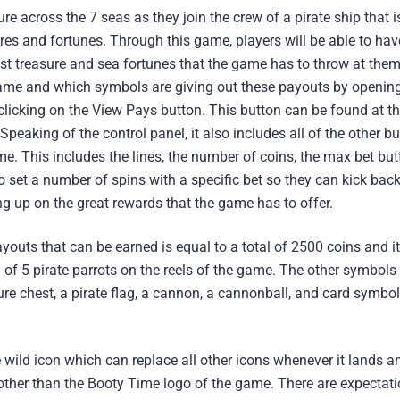
e across the 7 seas as they join the crew of a pirate ship that i
ures and fortunes. Through this game, players will be able to hav
lost treasure and sea fortunes that the game has to throw at them
ame and which symbols are giving out these payouts by opening
licking on the View Pays button. This button can be found at th
Speaking of the control panel, it also includes all of the other b
ame. This includes the lines, the number of coins, the max bet bu
o set a number of spins with a specific bet so they can kick back
ng up on the great rewards that the game has to offer.
outs that can be earned is equal to a total of 2500 coins and it
of 5 pirate parrots on the reels of the game. The other symbols 
ure chest, a pirate flag, a cannon, a cannonball, and card symbol
 wild icon which can replace all other icons whenever it lands 
other than the Booty Time logo of the game. There are expectati