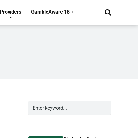
Providers
GambleAware 18 +