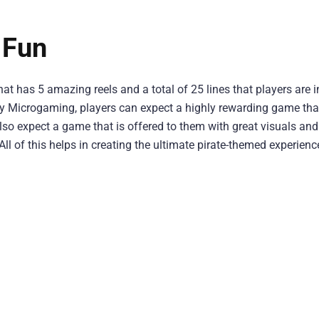
 Fun
t has 5 amazing reels and a total of 25 lines that players are i
by Microgaming, players can expect a highly rewarding game tha
also expect a game that is offered to them with great visuals an
ll of this helps in creating the ultimate pirate-themed experience