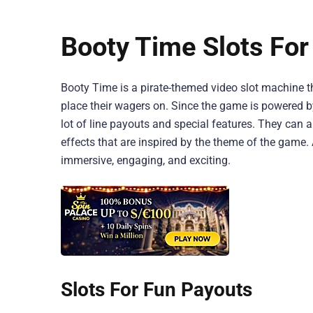
Booty Time Slots For
Booty Time is a pirate-themed video slot machine tha
place their wagers on. Since the game is powered 
lot of line payouts and special features. They can 
effects that are inspired by the theme of the game. A
immersive, engaging, and exciting.
Slots For Fun Payouts