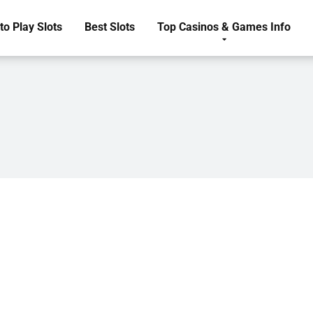
 to Play Slots
Best Slots
Top Casinos & Games Info