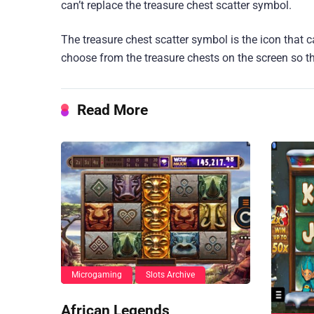
can’t replace the treasure chest scatter symbol.
The treasure chest scatter symbol is the icon that ca
choose from the treasure chests on the screen so 
Read More
Microgaming
Slots Archive
African Legends