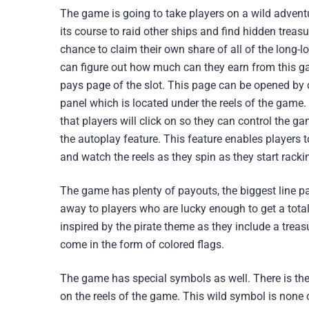
The game is going to take players on a wild adventur
its course to raid other ships and find hidden treas
chance to claim their own share of all of the long-
can figure out how much can they earn from this g
pays page of the slot. This page can be opened by c
panel which is located under the reels of the game. 
that players will click on so they can control the g
the autoplay feature. This feature enables players t
and watch the reels as they spin as they start racki
The game has plenty of payouts, the biggest line pay
away to players who are lucky enough to get a total 
inspired by the pirate theme as they include a treas
come in the form of colored flags.
The game has special symbols as well. There is the
on the reels of the game. This wild symbol is none 