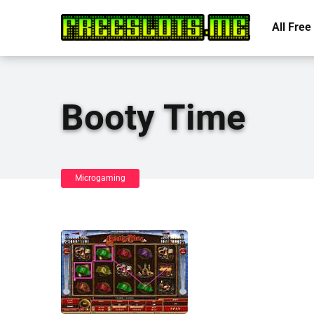
All Free
Booty Time
Microgaming