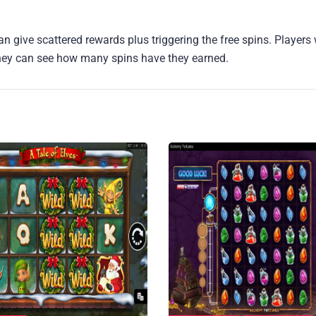
n give scattered rewards plus triggering the free spins. Players 
they can see how many spins have they earned.