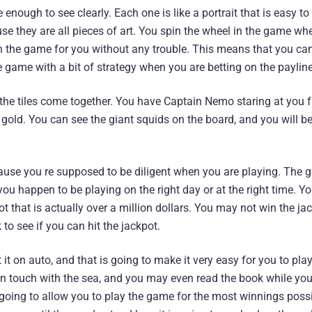
 enough to see clearly. Each one is like a portrait that is easy to
ause they are all pieces of art. You spin the wheel in the game w
 run the game for you without any trouble. This means that you ca
e game with a bit of strategy when you are betting on the paylin
the tiles come together. You have Captain Nemo staring at you 
gold. You can see the giant squids on the board, and you will be
use you re supposed to be diligent when you are playing. The 
you happen to be playing on the right day or at the right time. Y
t that is actually over a million dollars. You may not win the ja
to see if you can hit the jackpot.
t on auto, and that is going to make it very easy for you to pl
 in touch with the sea, and you may even read the book while you
going to allow you to play the game for the most winnings possib