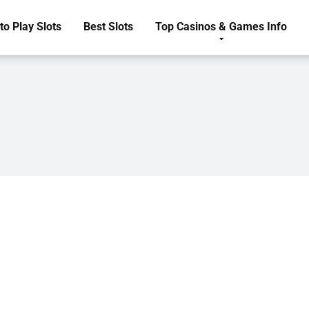
 to Play Slots
Best Slots
Top Casinos & Games Info