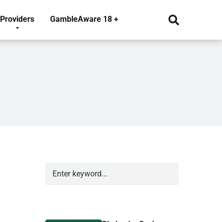
Providers
GambleAware 18 +