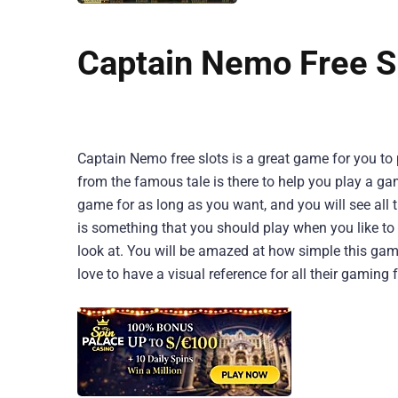
Captain Nemo Free S
Captain Nemo free slots is a great game for you to
from the famous tale is there to help you play a gam
game for as long as you want, and you will see all 
is something that you should play when you like to g
look at. You will be amazed at how simple this game
love to have a visual reference for all their gaming 