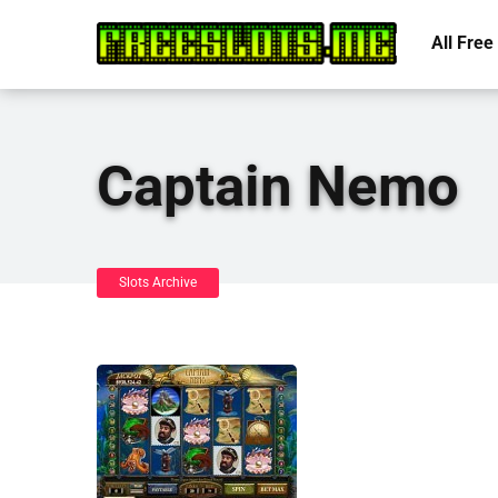
All Free
Captain Nemo
Slots Archive