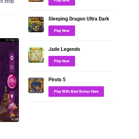
Play Now
ls stop.
Sleeping Dragon Ultra Dark
Play Now
Jade Legends
Play Now
Pirots 5
Play With Best Bonus Here