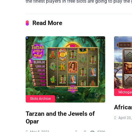
the finest players in free slots are going to play th
Read More
Microga
Slots Archive
Afric
Tarzan and the Jewels of
April 20
Opar