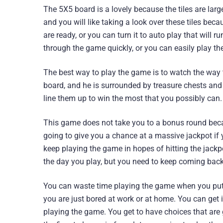
The 5X5 board is a lovely because the tiles are large
and you will like taking a look over these tiles bec
are ready, or you can turn it to auto play that will
through the game quickly, or you can easily play th
The best way to play the game is to watch the way 
board, and he is surrounded by treasure chests and 
line them up to win the most that you possibly can.
This game does not take you to a bonus round beca
going to give you a chance at a massive jackpot if 
keep playing the game in hopes of hitting the jackpo
the day you play, but you need to keep coming back 
You can waste time playing the game when you put i
you are just bored at work or at home. You can get
playing the game. You get to have choices that are 