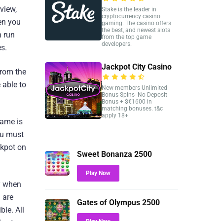
 view,
Stake is the leader in
cryptocurrency casino
hen you
gaming. The casino offers
the best, and newest slots
n run
from the top game
developers.
es.
Jackpot City Casino
from the
 able to
New members Unlimited
Bonus Spins- No Deposit
Bonus + $€1600 in
matching bonuses. t&c
apply 18+
game is
ou must
ckpot on
Sweet Bonanza 2500
Play Now
ay when
 are
Gates of Olympus 2500
le. All