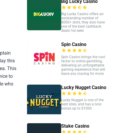
Big Lucky Casino
Big Lucky Casino offers an
outstanding number of
8000+ slots, they also have
one of the best cashback
deals I've seen
Spin Casino
aptain
Spin Casino brings the cool
lay this
factor to online gambling,
delivering an unforgettable
ea. This
gaming experience that will
leave you craving for more.
nice to
ple who
Lucky Nugget Casino
Lucky Nugget is one of the
best sites, and has a nice
bonus up to $1000
Stake Casino