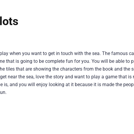
lots
 play when you want to get in touch with the sea. The famous c
e that is going to be complete fun for you. You will be able to p
the tiles that are showing the characters from the book and the s
et near the sea, love the story and want to play a game that is 
 is, and you will enjoy looking at it because it is made the peo
fun.