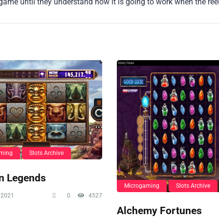
e game until they understand how it is going to work when the ree
ming
Slots Archive
an Legends
Microgaming
Slots Archive
, 2021
0
4527
Alchemy Fortunes