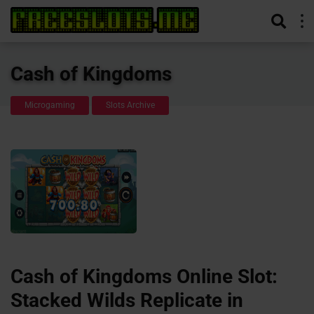
Cash of Kingdoms
Microgaming
Slots Archive
Cash of Kingdoms Online Slot:
Stacked Wilds Replicate in