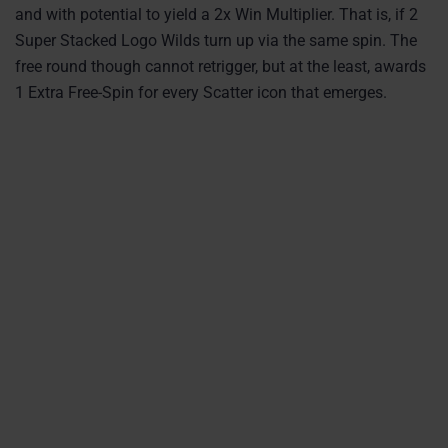
and with potential to yield a 2x Win Multiplier. That is, if 2
Super Stacked Logo Wilds turn up via the same spin. The
free round though cannot retrigger, but at the least, awards
1 Extra Free-Spin for every Scatter icon that emerges.