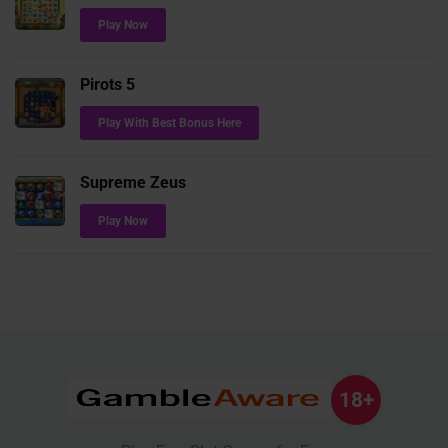
Play Now
Pirots 5
Play With Best Bonus Here
Supreme Zeus
Play Now
18+