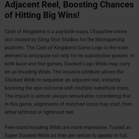
Adjacent Reel, Boosting Chances
of Hitting Big Wins!
Cash of Kingdoms is a pay-both-ways, 15-payline online
slot created by Sling Shot Studios for the Microgaming
platform. The Cash of Kingdoms Game Logo is the main
element to anticipate not only for its substitution powers. In
both base and free games, Stacked Logo Wilds may carry
on as Invading Wilds. The invasive attribute allows the
Stacked Wilds to sequester an adjacent reel, instantly
boosting the spin outcome with multiple substitute icons.
The impact is almost always remarkable; considering that
in this game, alignments of matched icons may start, from
either leftmost or rightmost reel.
Free round Invading Wilds are more impressive. Touted as
Super Stacked Wilds as they are certain to appear in full,