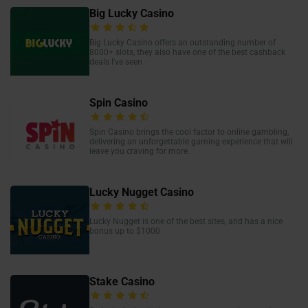
Big Lucky Casino
Big Lucky Casino offers an outstanding number of
8000+ slots, they also have one of the best cashback
deals I've seen
Spin Casino
Spin Casino brings the cool factor to online gambling,
delivering an unforgettable gaming experience that will
leave you craving for more.
Lucky Nugget Casino
Lucky Nugget is one of the best sites, and has a nice
bonus up to $1000
Stake Casino