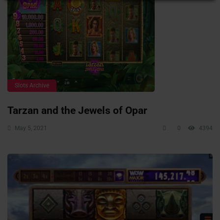
Slots Archive
Tarzan and the Jewels of Opar
May 5, 2021
0
4394