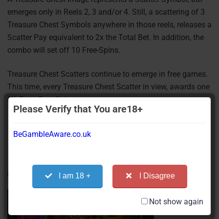
emerges only in Reels 2, 3 and/or 4. Still, a scattering of 3
Treasure Chest Symbols anywhere in those reels, releases a
Scatter Pay equivalent to 2x the Total Bet. In addition, the
combo will set off 10 Free-Spins.
Treasure Chest Scatters continue to emerge in free games.
This time, every Treasure Chest Scatter in view, awards one
(1) Extra Free-Spin.
Please Verify that You are18+
Microgaming
BeGambleAware.co.uk
Read More
I am 18 +
I Disagree
Not show again