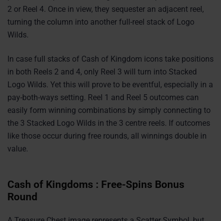
2 or Reel 4. Once in view, they sequester an adjacent reel,
turning the column into another full-reel stack of Logo
Wilds.
In case full stacks of Cash of Kingdom icons take positions
in both Reels 2 and 4, only Reel 3 will turn into Stacked
Logo Wilds. Yet this will prove to be eventful, especially in a
pay-both-ways setting. Reel 1 and Reel 5 outcomes can
easily form winning combinations by simply connecting to
the 3 Stacked Logo Wilds in the 3 centre reels. If outcomes
like those occur during free rounds, all winnings double in
value.
Cash of Kingdoms : Free-Spins Bonus
Round
A Treasure Chest image represents a Scatter Symbol, but