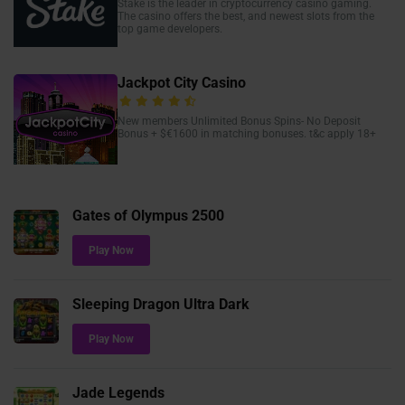
Stake is the leader in cryptocurrency casino gaming.
The casino offers the best, and newest slots from the
top game developers.
Jackpot City Casino
New members Unlimited Bonus Spins- No Deposit
Bonus + $€1600 in matching bonuses. t&c apply 18+
Gates of Olympus 2500
Play Now
Sleeping Dragon Ultra Dark
Play Now
Jade Legends