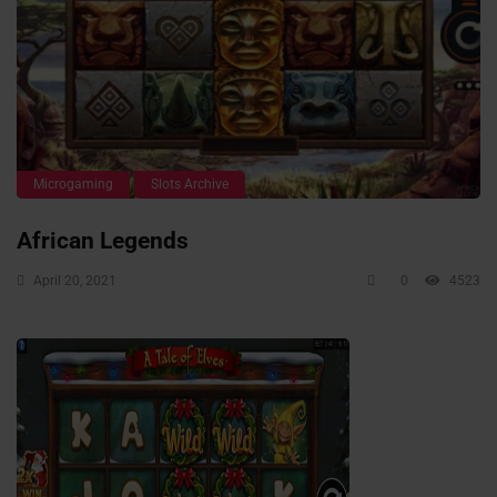
Microgaming
Slots Archive
African Legends
April 20, 2021
0
4523