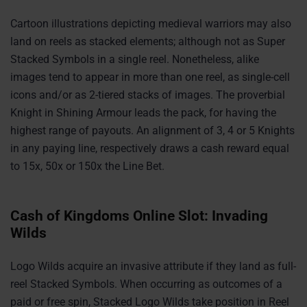
Cartoon illustrations depicting medieval warriors may also
land on reels as stacked elements; although not as Super
Stacked Symbols in a single reel. Nonetheless, alike
images tend to appear in more than one reel, as single-cell
icons and/or as 2-tiered stacks of images. The proverbial
Knight in Shining Armour leads the pack, for having the
highest range of payouts. An alignment of 3, 4 or 5 Knights
in any paying line, respectively draws a cash reward equal
to 15x, 50x or 150x the Line Bet.
Cash of Kingdoms Online Slot: Invading
Wilds
Logo Wilds acquire an invasive attribute if they land as full-
reel Stacked Symbols. When occurring as outcomes of a
paid or free spin, Stacked Logo Wilds take position in Reel