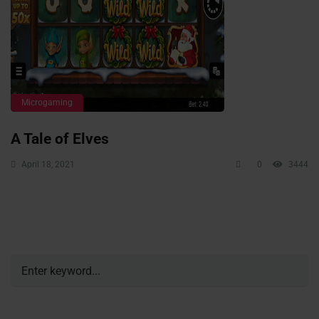
Microgaming
A Tale of Elves
April 18, 2021
0
3444