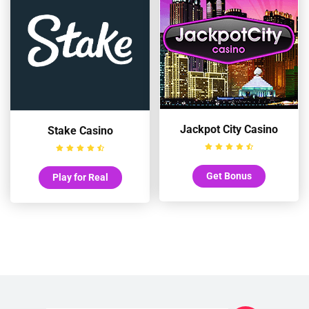
Jackpot City Casino
Stake Casino
Get Bonus
Play for Real