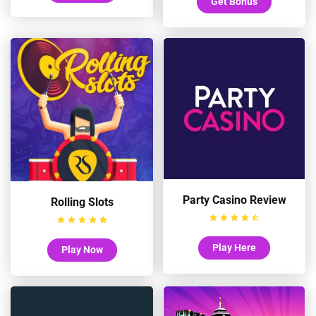
Get Bonus
Party Casino Review
Rolling Slots
Play Here
Play Now