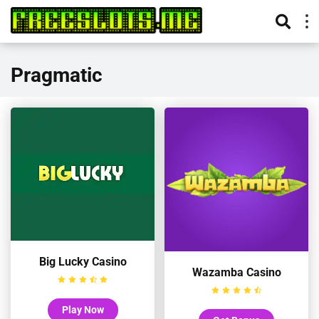
Pragmatic
Big Lucky Casino
Wazamba Casino
Play Now