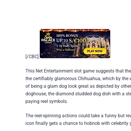
[/CBC]
This Net Entertainment slot game suggests that the
the certifiably glamorous Chihuahua, which by the w
of being a glam dog look great as depicted by othe
doghouse, the diamond studded dog dish with a stea
paying reel symbols.
The reel-spinning actions could take a funny but r
icon finally gets a chance to hobnob with celebrit