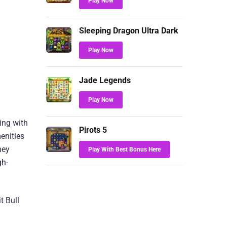
Play Now
Sleeping Dragon Ultra Dark
Play Now
Jade Legends
Play Now
ing with
Pirots 5
enities
mey
Play With Best Bonus Here
gh-
t Bull