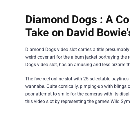
Diamond Dogs : A Com
Take on David Bowie
Diamond Dogs video slot carries a title presumabl
weird cover art for the album jacket portraying the
Dogs video slot, has an amusing and less bizarre t
The five-reel online slot with 25 selectable payline
wannabe. Quite comically, pimping-up with blings c
poor attempt to smile for the cameras with its displa
this video slot by representing the game's Wild Sym