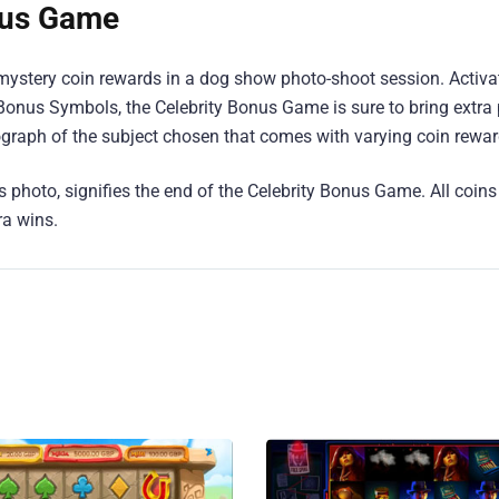
nus Game
 mystery coin rewards in a dog show photo-shoot session. Activa
onus Symbols, the Celebrity Bonus Game is sure to bring extra 
graph of the subject chosen that comes with varying coin rewar
 photo, signifies the end of the Celebrity Bonus Game. All coins
ra wins.