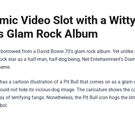
ic Video Slot with a Witt
's Glam Rock Album
y borrowed from a David Bowie 70's glam rock album. Yet unlike
 rock star as a half-man, half-dog being, Net Entertainment's Di
heme.
s has a cartoon illustration of a Pit Bull that comes on as a glam
ould not hide its vicious-dog image. The caricature shows the c
y of terrifying fangs. Nonetheless, the Pit Bull icon hogs the lim
bol.