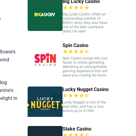
Big Lucky Casino
Big Lucky Casino offers an
y
outstanding number of
8000+ slots, they also have
one of the best cashback
deals I've seen
Spin Casino
 Bowie's
Spin Casino brings the cool
amond
factor to online gambling,
delivering an unforgettable
gaming experience that will
leave you craving for more.
 dog
Lucky Nugget Casino
anine's
elight in
Lucky Nugget is one of the
best sites, and has a nice
bonus up to $1000
Stake Casino