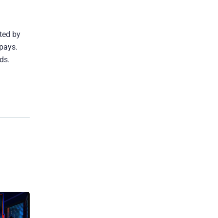
ted by
pays.
ds.