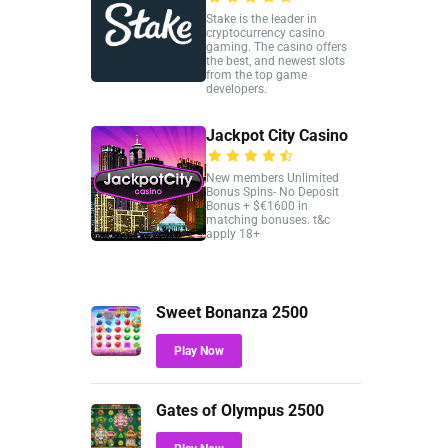
Stake is the leader in
cryptocurrency casino
gaming. The casino offers
the best, and newest slots
from the top game
developers.
Jackpot City Casino
New members Unlimited
Bonus Spins- No Deposit
Bonus + $€1600 in
matching bonuses. t&c
apply 18+
Sweet Bonanza 2500
Play Now
Gates of Olympus 2500