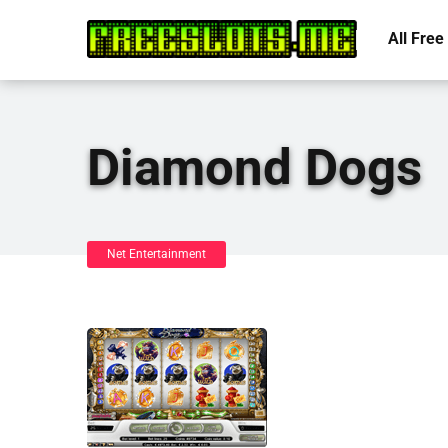
All Free
Diamond Dogs
Net Entertainment