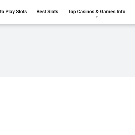
 to Play Slots
Best Slots
Top Casinos & Games Info