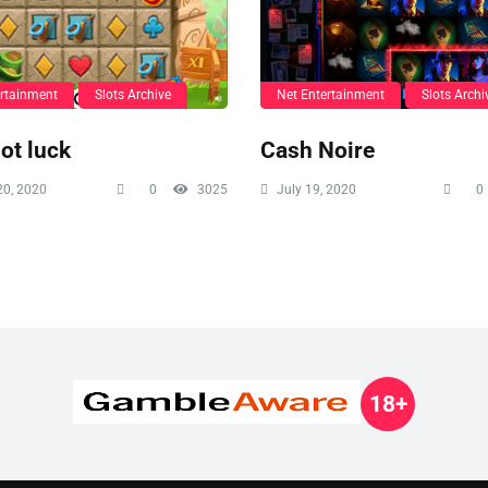
ertainment
Slots Archive
Net Entertainment
Slots Archi
Pot luck
Cash Noire
20, 2020
0
3025
July 19, 2020
0
18+