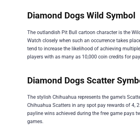
Diamond Dogs Wild Symbol
The outlandish Pit Bull cartoon character is the Wi
Watch closely when such an occurrence takes place
tend to increase the likelihood of achieving multipl
players with as many as 10,000 coin credits for payli
Diamond Dogs Scatter Symbo
The stylish Chihuahua represents the game's Scatte
Chihuahua Scatters in any spot pay rewards of 4, 25,
payline wins achieved during the free game pays tw
games.