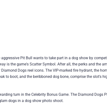
 aggressive Pit Bull wants to take part in a dog show by compet
ay is the game's Scatter Symbol. After all, the perks and the am
r Diamond Dogs reel icons. The VIP-marked fire hydrant, the ho
k to boot, and the beribboned dog bone, comprise the slot's hi
ewarding turn in the Celebrity Bonus Game. The Diamond Dogs Pi
y glam dogs in a dog show photo shoot.