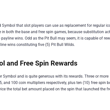
ld Symbol that slot players can use as replacement for regular ic
 in both the base and free spin games, because substitution ac
e payline wins. Odd as the Pit Bull may seem, it is capable of re
ne wins constituting five (5) Pit Bull Wilds.
l and Free Spin Rewards
r Symbol and is quite generous with its rewards. Three or more
 and 100 coin multipliers respectively, plus ten (10) free spin bo
ice the total bet amount placed on the spin that launched the fr