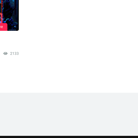
ve
2133