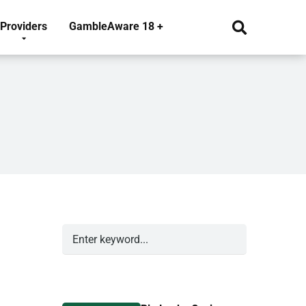
Providers
GambleAware 18 +