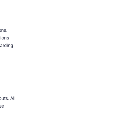
ons.
tions
warding
uts. All
ee