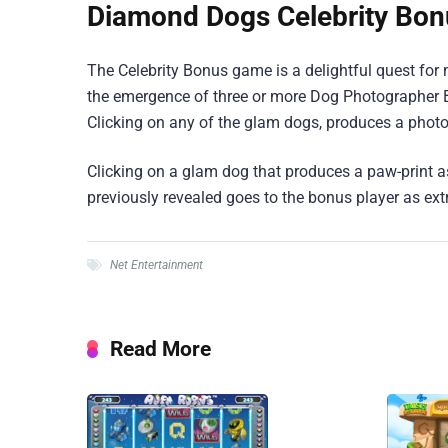
Diamond Dogs Celebrity Bo
The Celebrity Bonus game is a delightful quest for
the emergence of three or more Dog Photographer B
Clicking on any of the glam dogs, produces a photo
Clicking on a glam dog that produces a paw-print as
previously revealed goes to the bonus player as ext
Net Entertainment
Read More