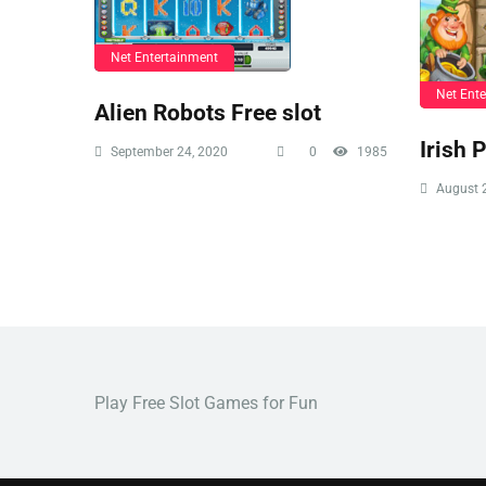
Net Entertainment
Net Ent
Alien Robots Free slot
Irish 
September 24, 2020
0
1985
August 
Play Free Slot Games for Fun