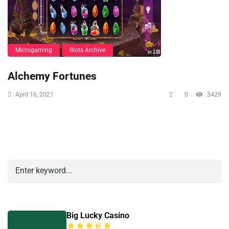
Microgaming
Slots Archive
Alchemy Fortunes
April 16, 2021
0
3429
Big Lucky Casino