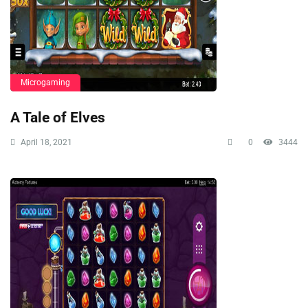
Microgaming
A Tale of Elves
April 18, 2021
0
3444