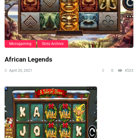
Microgaming
Slots Archive
African Legends
April 20, 2021
0
4523