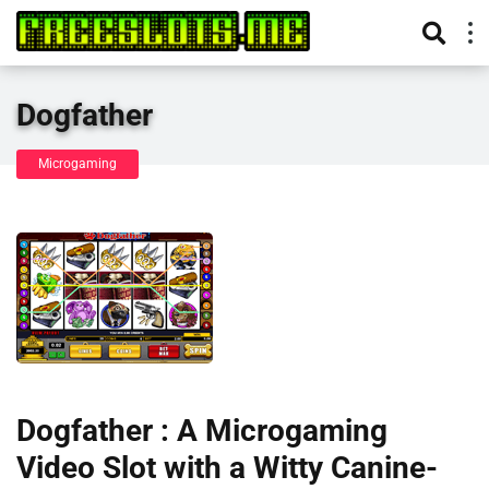
Dogfather
Microgaming
Dogfather : A Microgaming
Video Slot with a Witty Canine-