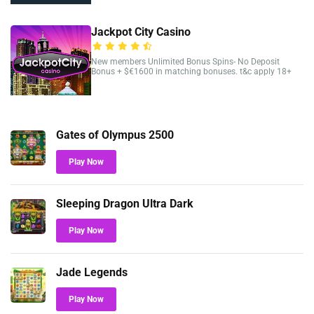
Jackpot City Casino
New members Unlimited Bonus Spins- No Deposit
Bonus + $€1600 in matching bonuses. t&c apply 18+
Gates of Olympus 2500
Play Now
Sleeping Dragon Ultra Dark
Play Now
Jade Legends
Play Now