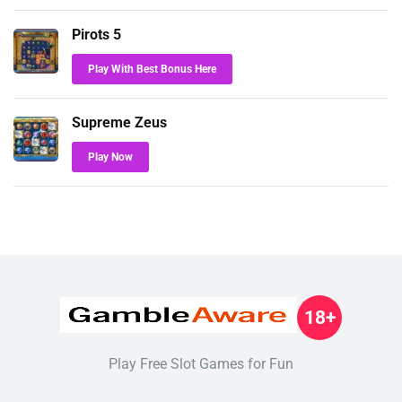
Pirots 5
Play With Best Bonus Here
Supreme Zeus
Play Now
18+
Play Free Slot Games for Fun