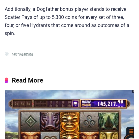
Additionally, a Dogfather bonus player stands to receive
Scatter Pays of up to 5,300 coins for every set of three,
four, or five Hydrants that come around as outcomes of a
spin.
Microgaming
Read More