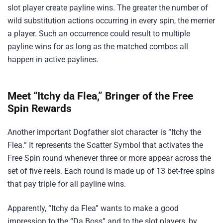
slot player create payline wins. The greater the number of
wild substitution actions occurring in every spin, the merrier
a player. Such an occurrence could result to multiple
payline wins for as long as the matched combos all
happen in active paylines.
Meet “Itchy da Flea,” Bringer of the Free
Spin Rewards
Another important Dogfather slot character is “Itchy the
Flea.” It represents the Scatter Symbol that activates the
Free Spin round whenever three or more appear across the
set of five reels. Each round is made up of 13 bet-free spins
that pay triple for all payline wins.
Apparently, “Itchy da Flea” wants to make a good
impression to the “Da Boss” and to the slot players, by