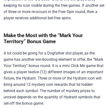
keeping its icon visible during the free games. If another set
of three or more re-occurs in the Free Spin round, then a
player receives additional bet-free spins.
Make the Most with the “Mark Your
Territory” Bonus Game
A lot could be going for a Dogfather slot player, as the
game has another win-boosting element to offer, the “Mark
Your Territory” bonus round. It is a mini Click Me game that
gives a player twelve (12) different images of an important
fixture, the Hydrant. Three or more of the Hydrant icon will
bring around 12 mystery coin rewards that lie hidden
behind each symbol. The number of mystery prizes to
unravel depends on the quantity of Hydrant symbols that
set-off the bonus game.