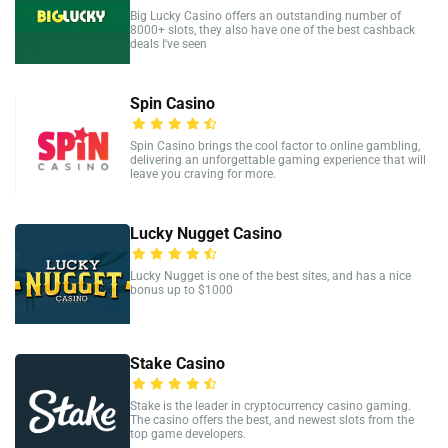
Big Lucky Casino offers an outstanding number of
8000+ slots, they also have one of the best cashback
deals I've seen
Spin Casino
Spin Casino brings the cool factor to online gambling,
delivering an unforgettable gaming experience that will
leave you craving for more.
Lucky Nugget Casino
Lucky Nugget is one of the best sites, and has a nice
bonus up to $1000
Stake Casino
Stake is the leader in cryptocurrency casino gaming.
The casino offers the best, and newest slots from the
top game developers.