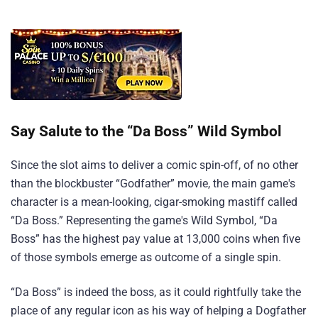
Say Salute to the “Da Boss” Wild Symbol
Since the slot aims to deliver a comic spin-off, of no other
than the blockbuster “Godfather” movie, the main game's
character is a mean-looking, cigar-smoking mastiff called
“Da Boss.” Representing the game's Wild Symbol, “Da
Boss” has the highest pay value at 13,000 coins when five
of those symbols emerge as outcome of a single spin.
“Da Boss” is indeed the boss, as it could rightfully take the
place of any regular icon as his way of helping a Dogfather