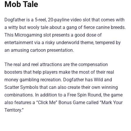
Mob Tale
Dogfather is a 5-reel, 20-payline video slot that comes with
a witty but wooly tale about a gang of fierce canine breeds.
This Microgaming slot presents a good dose of
entertainment via a risky underworld theme, tempered by
an amusing cartoon presentation.
The real and reel attractions are the compensation
boosters that help players make the most of their real
money gambling recreation. Dogfather has Wild and
Scatter Symbols that can also create their own winning
combinations. In addition to a Free Spin Round, the game
also features a “Click Me” Bonus Game called “Mark Your
Territory.”