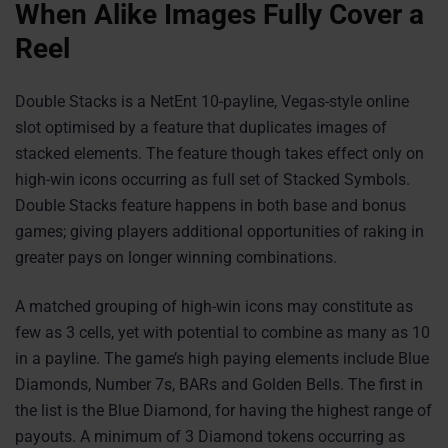
When Alike Images Fully Cover a
Reel
Double Stacks is a NetEnt 10-payline, Vegas-style online
slot optimised by a feature that duplicates images of
stacked elements. The feature though takes effect only on
high-win icons occurring as full set of Stacked Symbols.
Double Stacks feature happens in both base and bonus
games; giving players additional opportunities of raking in
greater pays on longer winning combinations.
A matched grouping of high-win icons may constitute as
few as 3 cells, yet with potential to combine as many as 10
in a payline. The game’s high paying elements include Blue
Diamonds, Number 7s, BARs and Golden Bells. The first in
the list is the Blue Diamond, for having the highest range of
payouts. A minimum of 3 Diamond tokens occurring as