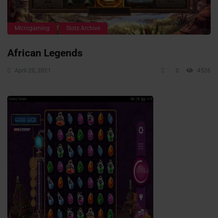
Microgaming
Slots Archive
African Legends
April 20, 2021
0
4526