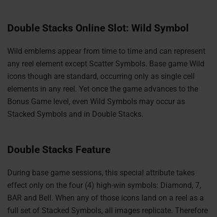
Double Stacks Online Slot: Wild Symbol
Wild emblems appear from time to time and can represent
any reel element except Scatter Symbols. Base game Wild
icons though are standard, occurring only as single cell
elements in any reel. Yet once the game advances to the
Bonus Game level, even Wild Symbols may occur as
Stacked Symbols and in Double Stacks.
Double Stacks Feature
During base game sessions, this special attribute takes
effect only on the four (4) high-win symbols: Diamond, 7,
BAR and Bell. When any of those icons land on a reel as a
full set of Stacked Symbols, all images replicate. Therefore