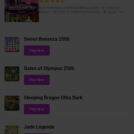
New members Unlimited Bonus Spins- No Deposit
Bonus + $€1600 in matching bonuses. t&c apply 18+
Sweet Bonanza 2500
Play Now
Gates of Olympus 2500
Play Now
Sleeping Dragon Ultra Dark
Play Now
Jade Legends