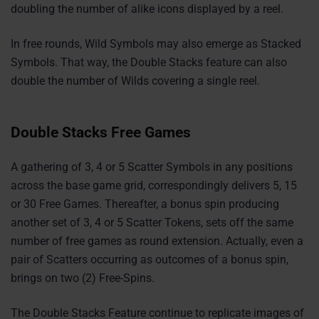
doubling the number of alike icons displayed by a reel.
In free rounds, Wild Symbols may also emerge as Stacked
Symbols. That way, the Double Stacks feature can also
double the number of Wilds covering a single reel.
Double Stacks Free Games
A gathering of 3, 4 or 5 Scatter Symbols in any positions
across the base game grid, correspondingly delivers 5, 15
or 30 Free Games. Thereafter, a bonus spin producing
another set of 3, 4 or 5 Scatter Tokens, sets off the same
number of free games as round extension. Actually, even a
pair of Scatters occurring as outcomes of a bonus spin,
brings on two (2) Free-Spins.
The Double Stacks Feature continue to replicate images of