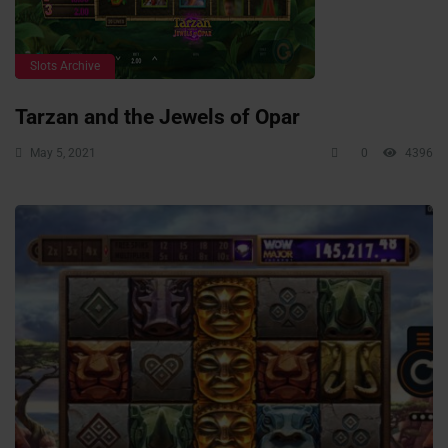
Slots Archive
Tarzan and the Jewels of Opar
May 5, 2021
0
4396