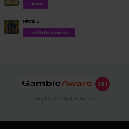
Play Now
Pirots 5
Play With Best Bonus Here
18+
Play Free Slot Games for Fun