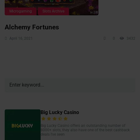
Microgaming
Slots Archive
Alchemy Fortunes
April 16, 2021
0
3432
Big Lucky Casino
Big Lucky Casino offers an outstanding number of
8000+ slots, they also have one of the best cashback
deals I've seen