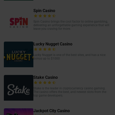
Spin Casino
Spin Casino brings the cool factor to online gambling,
delivering an unforgettable gaming experience that will
leave you craving for more.
Lucky Nugget Casino
Lucky Nugget is one of the best sites, and has a nice
bonus up to $1000
Stake Casino
Stake is the leader in cryptocurrency casino gaming.
The casino offers the best, and newest slots from the
top game developers.
Jackpot City Casino