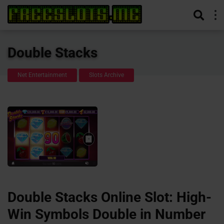
Double Stacks
Net Entertainment
Slots Archive
Double Stacks Online Slot: High-
Win Symbols Double in Number