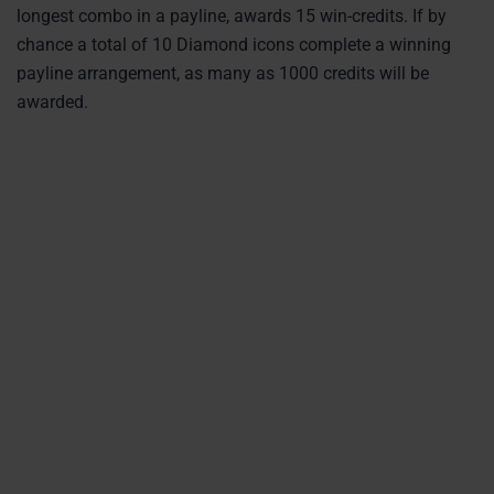
longest combo in a payline, awards 15 win-credits. If by
chance a total of 10 Diamond icons complete a winning
payline arrangement, as many as 1000 credits will be
awarded.