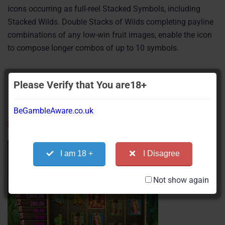
icons occurring as full-reel Stacked Symbols, including
Stacked Wilds. Double Stacks of Wilds completing payline
combinations of any low-win fruit images, enable the icon
to compose longer combos of up to 10 symbols.
NetEnt
Please Verify that You are18+
BeGambleAware.co.uk
Read More
I am 18 +
I Disagree
Not show again