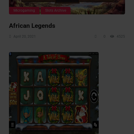
Microgaming
Slots Archive
African Legends
April 20, 2021
0
4525