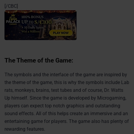
[/CBC]
The Theme of the Game:
The symbols and the interface of the game are inspired by
the theme of the game, this is why the symbols include Lab
rats, monkeys, brains, test tubes and of course, Dr. Watts
Up himself. Since the game is developed by Microgaming,
players can expect top notch graphics and outstanding
sound effects. All of this helps create an immersive and an
entertaining game for players. The game also has plenty of
rewarding features.