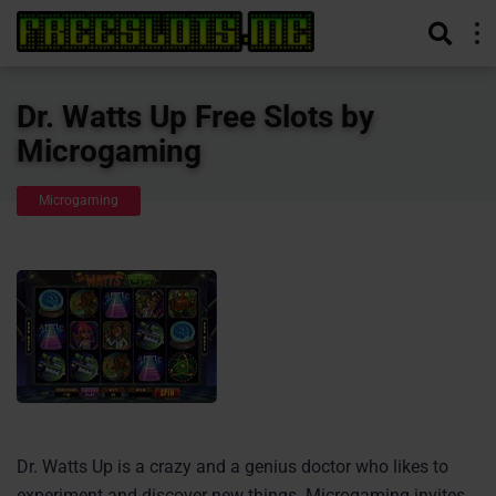
Dr. Watts Up Free Slots by
Microgaming
Microgaming
Dr. Watts Up is a crazy and a genius doctor who likes to
experiment and discover new things. Microgaming invites