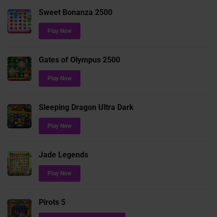
Sweet Bonanza 2500
Play Now
Gates of Olympus 2500
Play Now
Sleeping Dragon Ultra Dark
Play Now
Jade Legends
Play Now
Pirots 5