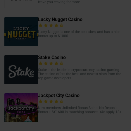
leave you craving for more.
Lucky Nugget Casino
Lucky Nugget is one of the best sites, and has a nice
bonus up to $1000
Stake Casino
Stake is the leader in cryptocurrency casino gaming.
The casino offers the best, and newest slots from the
top game developers.
Jackpot City Casino
New members Unlimited Bonus Spins- No Deposit
Bonus + $€1600 in matching bonuses. t&c apply 18+