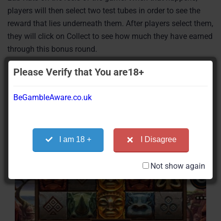
players will then select two test tubes in order to see the
reward that lies underneath them. After players select them,
they will click on Collect to see how much they have earned
through this bonus round.
Please Verify that You are18+
Read More
BeGambleAware.co.uk
I am 18 +
I Disagree
Not show again