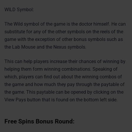
WILD Symbol:
The Wild symbol of the game is the doctor himself. He can
substitute for any of the other symbols on the reels of the
game with the exception of other bonus symbols such as
the Lab Mouse and the Nexus symbols.
This can help players increase their chances of winning by
helping them form winning combinations. Speaking of
which, players can find out about the winning combos of
the game and how much they pay through the paytable of
the game. This paytable can be opened by clicking on the
View Pays button that is found on the bottom left side.
Free Spins Bonus Round: