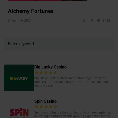
Alchemy Fortunes
April 16, 2021
0
3432
Big Lucky Casino
Big Lucky Casino offers an outstanding number of
8000+ slots, they also have one of the best cashback
deals I've seen
Spin Casino
Spin Casino brings the cool factor to online gambling,
delivering an unforgettable gaming experience that will