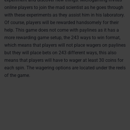
online players to join the mad scientist as he goes through
with these experiments as they assist him in his laboratory.
Of course, players will be rewarded handsomely for their
help. This game does not come with paylines as it has a
more rewarding game setup, the 243 ways to win format,
which means that players will not place wagers on paylines
but they will place bets on 243 different ways, this also
means that players will have to wager at least 30 coins for
each spin. The wagering options are located under the reels
of the game.