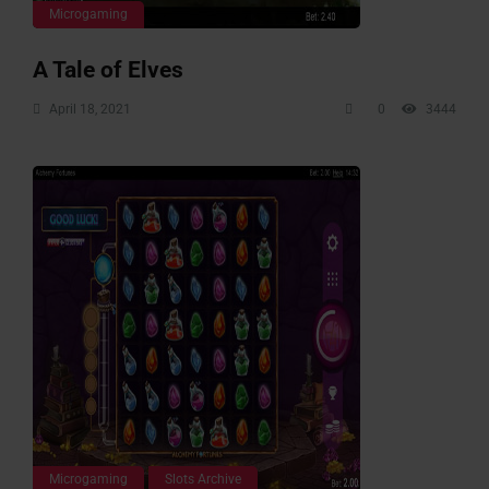
Microgaming
A Tale of Elves
April 18, 2021
0
3444
Microgaming
Slots Archive