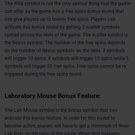
The Wild symbol is not the only special thing that the game
can offer as the game has a free spins bonus round that
can give players up to twenty free spins. Players can
activate this bonus round by getting 3 scatter symbols
spread across the reels of the game. The scatter symbol is
the Nexus symbol. The number of the free spins depends
on the number of Nexus symbols on the reels. 3 symbols
will trigger 10 spins, 4 symbols will trigger 15 spins while 5
symbols will trigger 20 free spins. Free spins cannot be re
triggered during the free spins round.
Laboratory Mouse Bonus Feature:
The Lab Mouse symbol is the bonus symbol that can
activate this bonus feature. In order for this round to
become active, players will have to get a minimum of three
Lab Rats on the reels of the game. When that happens,