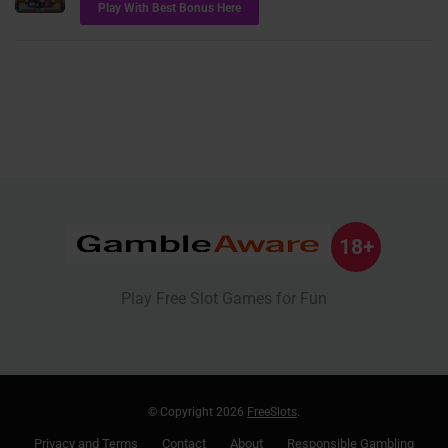
Play With Best Bonus Here
18+
Play Free Slot Games for Fun
© Copyright 2026
FreeSlots
.
Privacy and Terms
Contact
About
Responsible Gambling