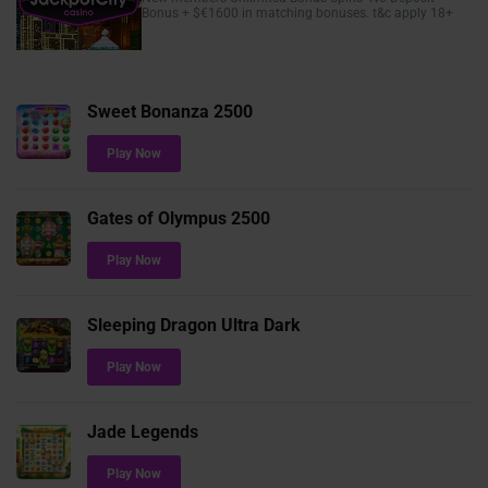
Bonus + $€1600 in matching bonuses. t&c apply 18+
Sweet Bonanza 2500
Play Now
Gates of Olympus 2500
Play Now
Sleeping Dragon Ultra Dark
Play Now
Jade Legends
Play Now