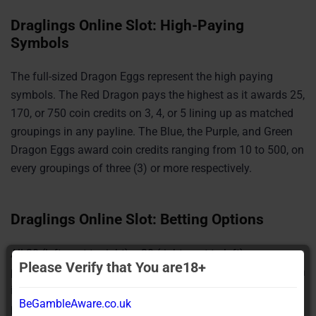
Draglings Online Slot: High-Paying
Symbols
The full-sized Dragon Eggs represent the high paying
symbols. The Red Dragon pays the highest as it awards 25,
170, or 750 coin credits on 3, 4, or 5 lining up as matched
groupings in any payline. The Blue, the Purple, and Green
Dragon Eggs award coin credits ranging from 10 to 500, on
every groupings of three (3) or more respectively.
Draglings Online Slot: Betting Options
All 20 (leftmost to right) + 20 (rightmost to left) pay
Please Verify that You are18+
patterns are in play with every spin activated. A Bet per spin
is configured by selecting a coin value as wager per
BeGambleAware.co.uk
payline. Draglings players may opt to stake a minimum bet