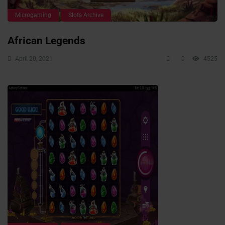
Microgaming
Slots Archive
African Legends
April 20, 2021
0
4525