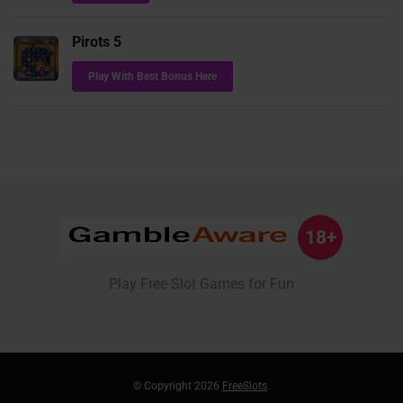
Pirots 5
Play With Best Bonus Here
18+
Play Free Slot Games for Fun
© Copyright 2026
FreeSlots
.