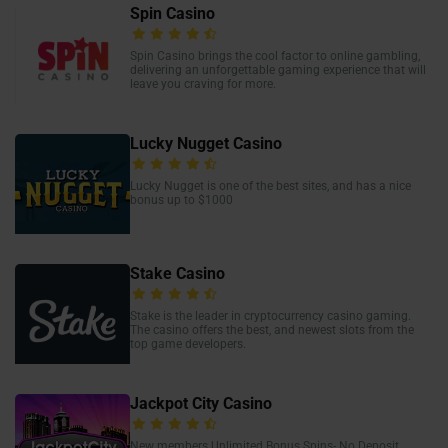
Spin Casino
Spin Casino brings the cool factor to online gambling,
delivering an unforgettable gaming experience that will
leave you craving for more.
Lucky Nugget Casino
Lucky Nugget is one of the best sites, and has a nice
bonus up to $1000
Stake Casino
Stake is the leader in cryptocurrency casino gaming.
The casino offers the best, and newest slots from the
top game developers.
Jackpot City Casino
New members Unlimited Bonus Spins- No Deposit