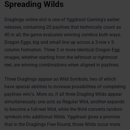
Spreading Wilds
Draglings online slot is one of Yggdrasil Gaming's earlier
releases, containing 20 paylines that technically count as
40 in all; the game evaluates winning combos both ways.
Dragon Eggs, big and small line up across a 3-row x 5-
column formation. Three 3 or more identical Dragon Egg
images, whether starting from the leftmost or rightmost
reel, are winning combinations when aligned in paylines.
Three Draglings appear as Wild Symbols, two of which
have special abilities to increase possibilities of completing
paylines win/s. More so, if all three Dragling Wilds appear
simultaneously; one acts as Regular Wild, another expands
to become a full-reel Wild, while the third converts random
symbols into additional Wilds. Yggdrasil gives a promise
that in the Draglings Free Round, those Wilds occur more