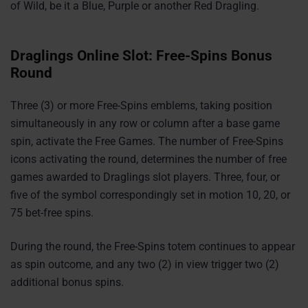
of Wild, be it a Blue, Purple or another Red Dragling.
Draglings Online Slot: Free-Spins Bonus
Round
Three (3) or more Free-Spins emblems, taking position
simultaneously in any row or column after a base game
spin, activate the Free Games. The number of Free-Spins
icons activating the round, determines the number of free
games awarded to Draglings slot players. Three, four, or
five of the symbol correspondingly set in motion 10, 20, or
75 bet-free spins.
During the round, the Free-Spins totem continues to appear
as spin outcome, and any two (2) in view trigger two (2)
additional bonus spins.