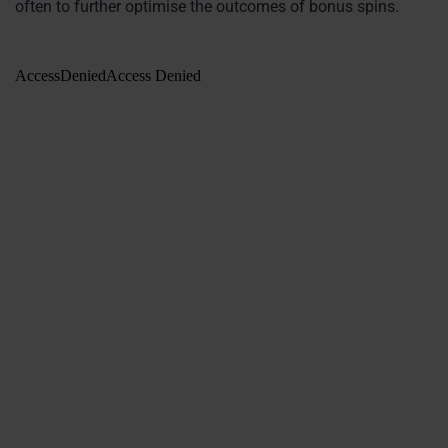
often to further optimise the outcomes of bonus spins.