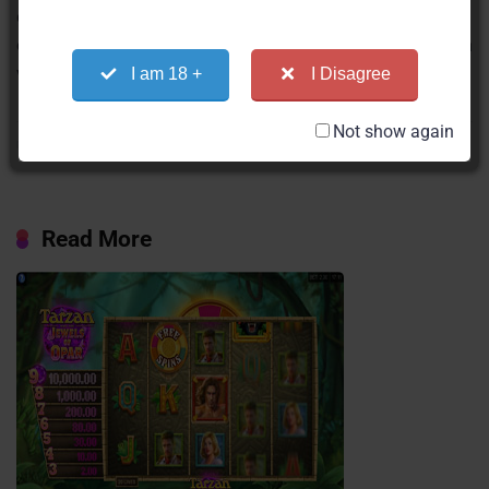
of 0.40, covering all paylines with a 0.01 stake per payline;
or stake a Maximum Bet of 40.00 by selecting the 1.00 coin
value as bet per line.
I am 18 +
I Disagree
Not show again
Yggdrasil Gaming
Read More