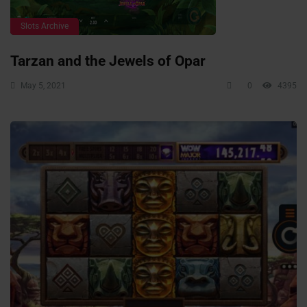
Slots Archive
Tarzan and the Jewels of Opar
May 5, 2021
0
4395