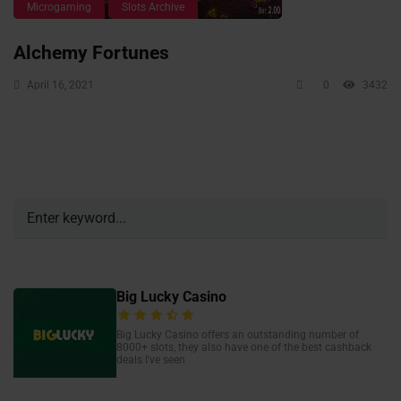
Microgaming
Slots Archive
Alchemy Fortunes
April 16, 2021
0
3432
Big Lucky Casino
Big Lucky Casino offers an outstanding number of
8000+ slots, they also have one of the best cashback
deals I've seen