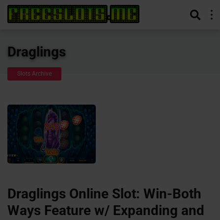
Draglings
Slots Archive
Draglings Online Slot: Win-Both
Ways Feature w/ Expanding and