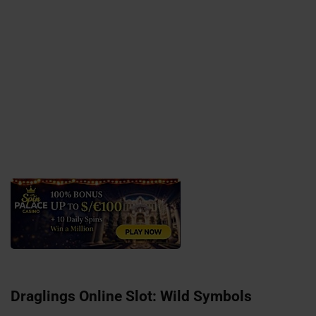
Draglings Online Slot: Wild Symbols