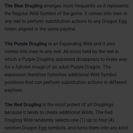
The Blue Dragling
emerges more frequently as it represents
the Regular Wild Symbol of the game. It comes into view in
any reel to perform substitution actions to any Dragon Egg
totem aligned in the same payline.
The Purple Dragling
is an Expanding Wild and it also
comes into view in any reel. All icons held by the reel in
which a Purple Dragling appeared disappears to make way
for a full-reel image of an adult Purple Dragon. The
expansion therefore furnishes additional Wild Symbol
positions that can perform substitution actions in different
paylines.
The Red Dragling
is the most potent of all Draglings
because it tends to create additional Wilds. The Red
Dragling Wild randomly selects one (1) up to four (4)
random Dragon Egg symbols, and turns them into any kind