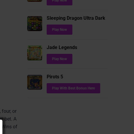
Play Now
Sleeping Dragon Ultra Dark
Play Now
Jade Legends
Play Now
Pirots 5
Play With Best Bonus Here
 four, or
e bet. A
d Wins of