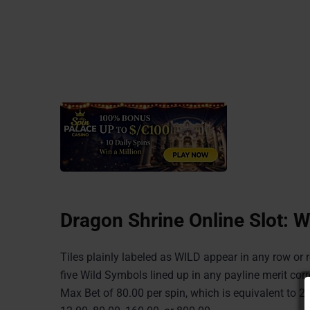
Dragon Shrine Online Slot: 
Tiles plainly labeled as WILD appear in any row or re
five Wild Symbols lined up in any payline merit corr
Max Bet of 80.00 per spin, which is equivalent to 2