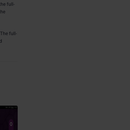
he full-
the
The full-
d