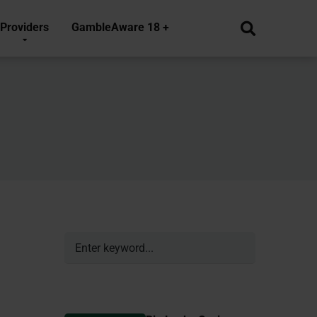
Providers
GambleAware 18 +