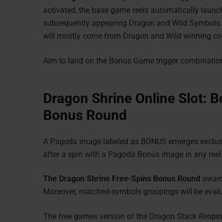
activated, the base game reels automatically launch 
subsequently appearing Dragon and Wild Symbols. Win
will mostly come from Dragon and Wild winning c
Aim to land on the Bonus Game trigger combination,
Dragon Shrine Online Slot:
Bonus Round
A Pagoda image labeled as BONUS emerges exclusively 
after a spin with a Pagoda Bonus image in any reel 
The Dragon Shrine Free-Spins Bonus Round
awards
Moreover, matched-symbols groupings will be evalua
The free games version of the Dragon Stack Respin 