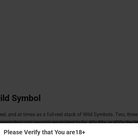
Wild Symbol
el, and at times as a full-reel stack of Wild Symbols. Two, three,
esponding coin rewards equivalent to 6x, 40x,80x, or 400x the lin
.00 per payline (80.00/40 paylines) correspondingly garners Wil
Please Verify that You are18+