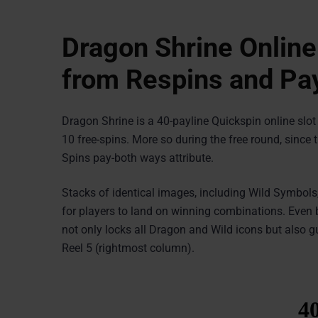
Dragon Shrine Online
from Respins and Pa
Dragon Shrine is a 40-payline Quickspin online slot
10 free-spins. More so during the free round, since
Spins pay-both ways attribute.
Stacks of identical images, including Wild Symbols, 
for players to land on winning combinations. Even b
not only locks all Dragon and Wild icons but also g
Reel 5 (rightmost column).