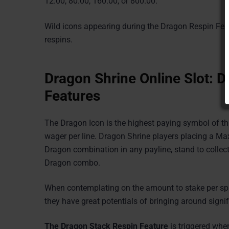
12.00, 80.00, 160.00, or 800.00.
Wild icons appearing during the Dragon Respin Featu
respins.
Dragon Shrine Online Slot:
Features
The Dragon Icon is the highest paying symbol of thi
wager per line. Dragon Shrine players placing a Max B
Dragon combination in any payline, stand to collec
Dragon combo.
When contemplating on the amount to stake per spi
they have great potentials of bringing around sign
The Dragon Stack Respin Feature
is triggered when