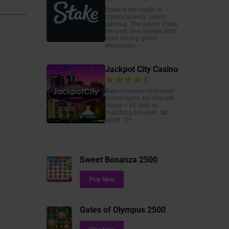
Stake is the leader in
cryptocurrency casino
gaming. The casino offers
the best, and newest slots
from the top game
developers.
Jackpot City Casino
New members Unlimited
Bonus Spins- No Deposit
Bonus + $€1600 in
matching bonuses. t&c
apply 18+
Sweet Bonanza 2500
Play Now
Gates of Olympus 2500