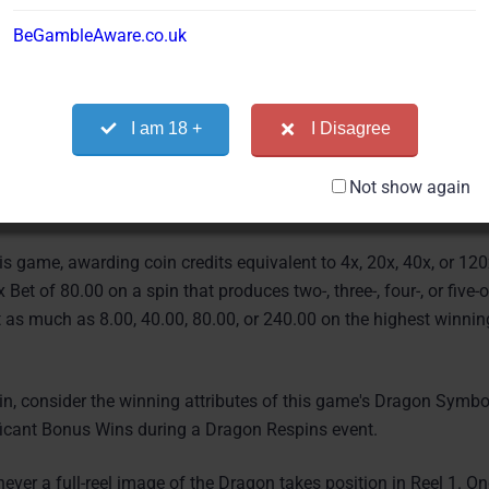
BeGambleAware.co.uk
re remain locked in position until the end of the three (3) cons
I am 18 +
I Disagree
 Dragon Respins and Locked Symbols
Not show again
s game, awarding coin credits equivalent to 4x, 20x, 40x, or 120
et of 80.00 on a spin that produces two-, three-, four-, or five-o
t as much as 8.00, 40.00, 80.00, or 240.00 on the highest winnin
n, consider the winning attributes of this game's Dragon Symbo
ificant Bonus Wins during a Dragon Respins event.
ever a full-reel image of the Dragon takes position in Reel 1. O