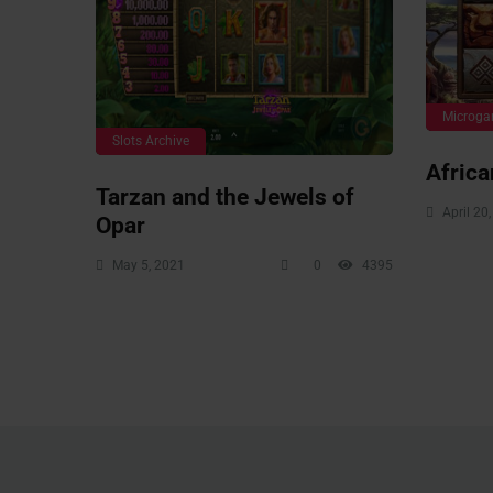
Microga
Slots Archive
Afric
Tarzan and the Jewels of
April 20
Opar
May 5, 2021
0
4395