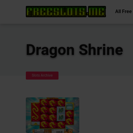
All Free
Dragon Shrine
Slots Archive