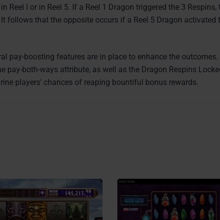
 Reel I or in Reel 5. If a Reel 1 Dragon triggered the 3 Respins, t
 It follows that the opposite occurs if a Reel 5 Dragon activated 
al pay-boosting features are in place to enhance the outcomes. 
the pay-both-ways attribute, as well as the Dragon Respins Locke
ine players' chances of reaping bountiful bonus rewards.