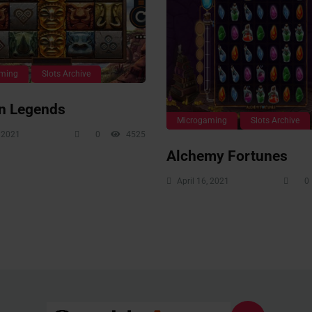
ming
Slots Archive
an Legends
Microgaming
Slots Archive
, 2021
0
4525
Alchemy Fortunes
April 16, 2021
0