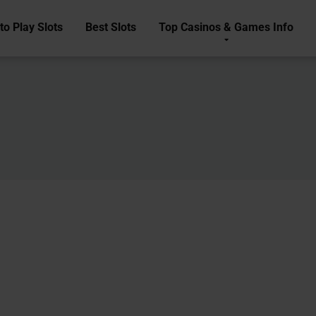
 to Play Slots
Best Slots
Top Casinos & Games Info