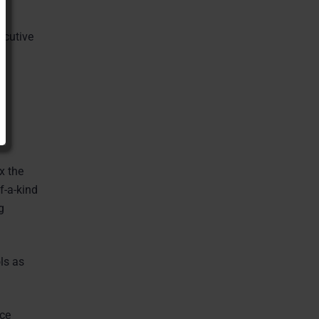
ecutive
x the
f-a-kind
g
ls as
nce