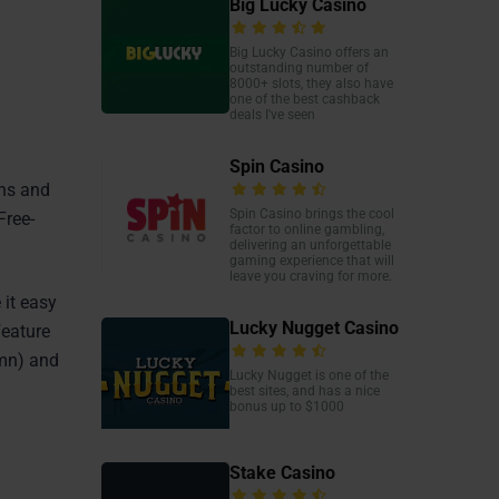
Big Lucky Casino
Big Lucky Casino offers an
outstanding number of
8000+ slots, they also have
one of the best cashback
deals I've seen
Spin Casino
ins and
Spin Casino brings the cool
Free-
factor to online gambling,
delivering an unforgettable
gaming experience that will
leave you craving for more.
 it easy
Lucky Nugget Casino
Feature
umn) and
Lucky Nugget is one of the
best sites, and has a nice
bonus up to $1000
Stake Casino