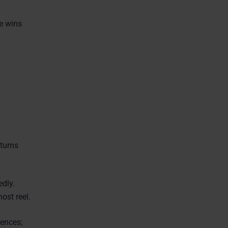
ne wins
eturns
edly.
ost reel.
rences;