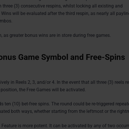
three (3) consecutive respins, whilst locking all existing and
s will be evaluated after the third respin, as nearly all payli
ombos.
 as greater bonus wins are in store during free games.
 Bonus Game Symbol and Free-Spins
in Reels 2, 3, and/or 4. In the event that all three (3) reels r
position, the Free Games will be activated.
 ten (10) bet-free spins. The round could be re-triggered repeat
ted both ways, whether starting from the leftmost or the rightm
Feature is more potent. It can be activated by any of two occur