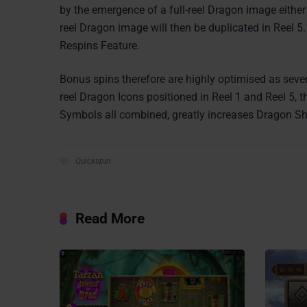
by the emergence of a full-reel Dragon image either in
reel Dragon image will then be duplicated in Reel 5.
Respins Feature.
Bonus spins therefore are highly optimised as sever
reel Dragon Icons positioned in Reel 1 and Reel 5, 
Symbols all combined, greatly increases Dragon Shr
Quickspin
Read More