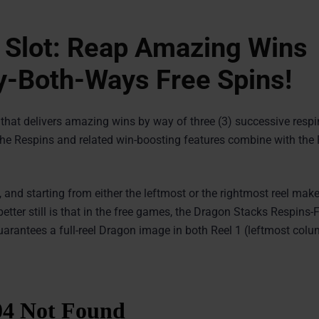
 Slot: Reap Amazing Wins
y-Both-Ways Free Spins!
 that delivers amazing wins by way of three (3) successive resp
 the Respins and related win-boosting features combine with the 
and starting from either the leftmost or the rightmost reel make
etter still is that in the free games, the Dragon Stacks Respins-
uarantees a full-reel Dragon image in both Reel 1 (leftmost col